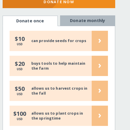
DONATE NOW
Donate monthly
Donate once
›
$10
can provide seeds for crops
USD
›
$20
buys tools to help maintain
the farm
USD
›
$50
allows us to harvest crops in
the fall
USD
›
$100
allows us to plant crops in
the springtime
USD