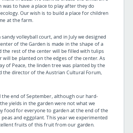
as to have a place to play after they do
cology. Our wish is to build a place for children
me at the farm.
sandy volleyball court, and in July we designed
enter of the Garden is made in the shape of a
 the rest of the center will be filled with tulips
 will be planted on the edges of the center. As
ay of Peace, the linden tree was planted by the
the director of the Austrian Cultural Forum,
l the end of September, although our hard-
 the yields in the garden were not what we
y food for everyone to garden at the end of the
, peas and eggplant. This year we experimented
lent fruits of this fruit from our garden.