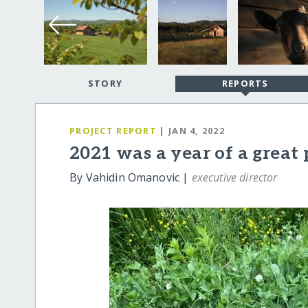
STORY
REPORTS
PROJECT REPORT
| JAN 4, 2022
2021 was a year of a great
By Vahidin Omanovic |
executive director