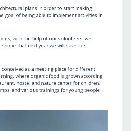
hitectural plans in order to start making
e goal of being able to implement activities in
ions, with the help of our volunteers, we
we hope that next year we will have the
.
 conceived as a meeting place for different
earning, where organic food is grown according
aurant, hostel and nature center for children,
amps. and various trainings for young people