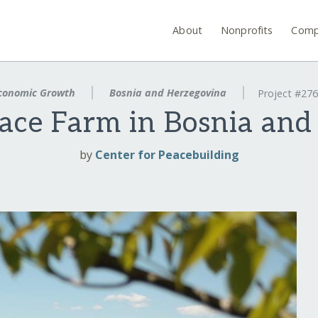
About
Nonprofits
Comp
conomic Growth
Bosnia and Herzegovina
Project #27
eace Farm in Bosnia and
by
Center for Peacebuilding