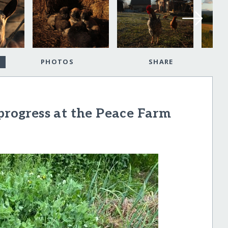
PHOTOS
SHARE
 progress at the Peace Farm