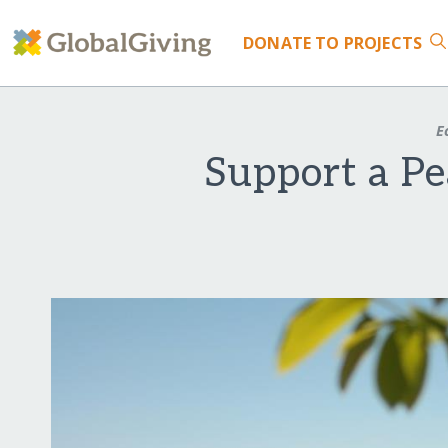
DONATE
TO PROJECTS
E
Support a P