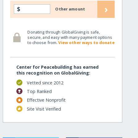
›
$
Other amount
Donating through GlobalGiving is safe,
secure, and easy with many payment options
to choose from.
View other ways to donate
Center for Peacebuilding has earned
this recognition on GlobalGiving:
Vetted since 2012
Top Ranked
Effective Nonprofit
Site Visit Verified