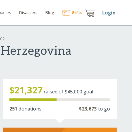
Login
anies
Disasters
Blog
Gift
s
602
 Herzegovina
$21,327
raised of
$45,000
goal
251
donations
$23,673
to go