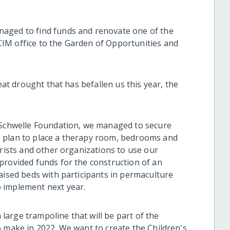
aged to find funds and renovate one of the
IM office to the Garden of Opportunities and
reat drought that has befallen us this year, the
e Schwelle Foundation, we managed to secure
 plan to place a therapy room, bedrooms and
urists and other organizations to use our
provided funds for the construction of an
aised beds with participants in permaculture
 implement next year.
arge trampoline that will be part of the
o make in 2022. We want to create the Children's