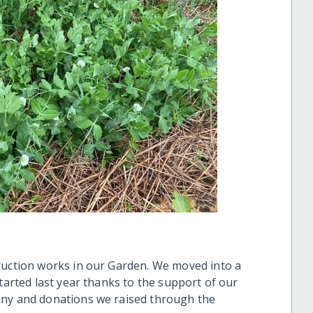
ruction works in our Garden. We moved into a
started last year thanks to the support of our
any and donations we raised through the