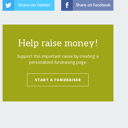
Help raise money!
Support this important cause by creating a
personalized fundraising page.
START A FUNDRAISER