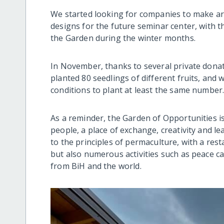
We started looking for companies to make arc
designs for the future seminar center, with th
the Garden during the winter months.
In November, thanks to several private donat
planted 80 seedlings of different fruits, and 
conditions to plant at least the same number
As a reminder, the Garden of Opportunities is
people, a place of exchange, creativity and l
to the principles of permaculture, with a rest
but also numerous activities such as peace c
from BiH and the world.