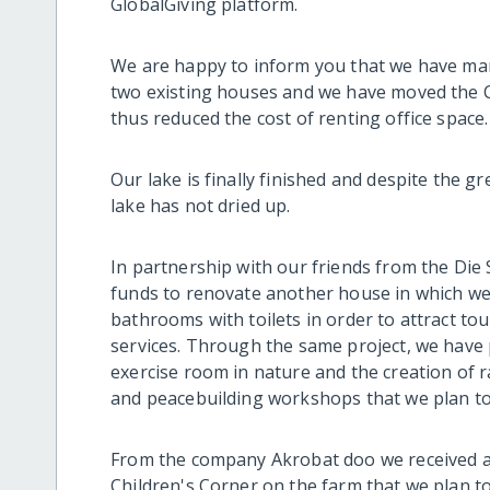
GlobalGiving platform.
We are happy to inform you that we have man
two existing houses and we have moved the C
thus reduced the cost of renting office space.
Our lake is finally finished and despite the g
lake has not dried up.
In partnership with our friends from the Di
funds to renovate another house in which we
bathrooms with toilets in order to attract to
services. Through the same project, we have 
exercise room in nature and the creation of r
and peacebuilding workshops that we plan to
From the company Akrobat doo we received a l
Children's Corner on the farm that we plan t