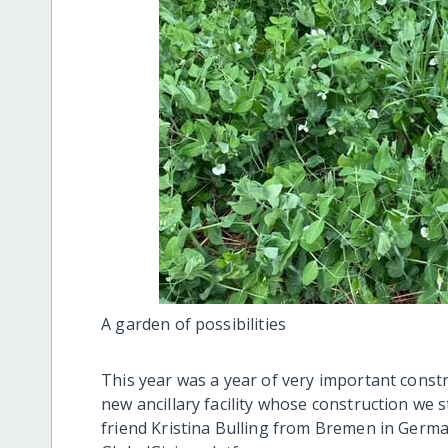
A garden of possibilities
This year was a year of very important const
new ancillary facility whose construction we 
friend Kristina Bulling from Bremen in Germ