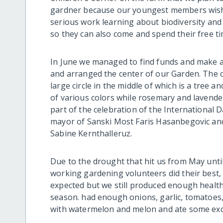
gardner because our youngest members wish w
serious work learning about biodiversity and e
so they can also come and spend their free ti
In June we managed to find funds and make a 
and arranged the center of our Garden. The c
large circle in the middle of which is a tree and
of various colors while rosemary and lavender
part of the celebration of the International D
mayor of Sanski Most Faris Hasanbegovic and 
Sabine Kernthalleruz.
Due to the drought that hit us from May unti
working gardening volunteers did their best,
expected but we still produced enough health
season. had enough onions, garlic, tomatoes
with watermelon and melon and ate some excel