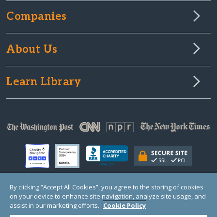
Companies
About Us
Learn Library
By clicking “Accept All Cookies”, you agree to the storing of cookies
on your device to enhance site navigation, analyze site usage, and
© Copyright 2000-2025 GlobalGiving, a 501(c)(3) organization (EIN: 30‑0108263)
Registered Charity in England and Wales # 1122823
assist in our marketing efforts.
Cookie Policy
1 Thomas Circle NW, Suite 800, Washington, DC 20005, USA
Questions?
Contact