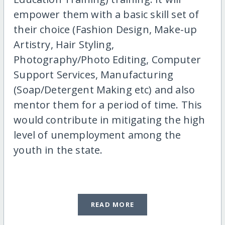
empower them with a basic skill set of
their choice (Fashion Design, Make-up
Artistry, Hair Styling,
Photography/Photo Editing, Computer
Support Services, Manufacturing
(Soap/Detergent Making etc) and also
mentor them for a period of time. This
would contribute in mitigating the high
level of unemployment among the
youth in the state.
READ MORE