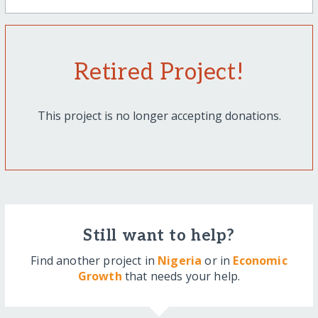
Retired Project!
This project is no longer accepting donations.
Still want to help?
Find another project in
Nigeria
or in
Economic
Growth
that needs your help.