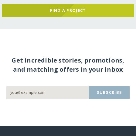
FIND A PROJECT
Get incredible stories, promotions,
and matching offers in your inbox
SUBSCRIBE