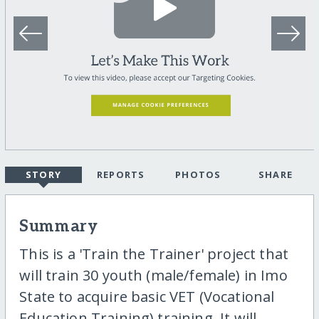
STORY
REPORTS
PHOTOS
SHARE
Summary
This is a 'Train the Trainer' project that
will train 30 youth (male/female) in Imo
State to acquire basic VET (Vocational
Education Training) training. It will