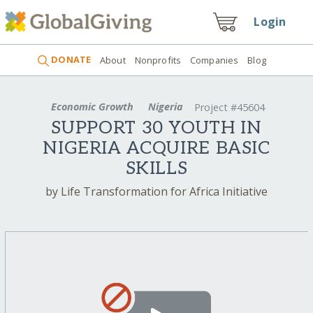
Login
DONATE
About
Nonprofits
Companies
Blog
Economic Growth
Nigeria
Project #45604
SUPPORT 30 YOUTH IN
NIGERIA ACQUIRE BASIC
SKILLS
by Life Transformation for Africa Initiative