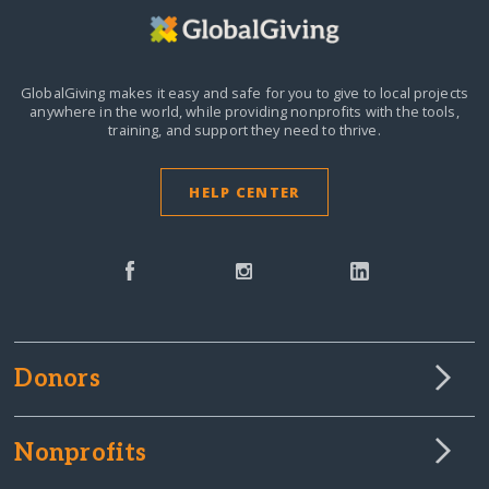
GlobalGiving makes it easy and safe for you to give to local projects
anywhere in the world,
while providing nonprofits with the tools,
training, and support they need to thrive.
HELP CENTER
Donors
Nonprofits