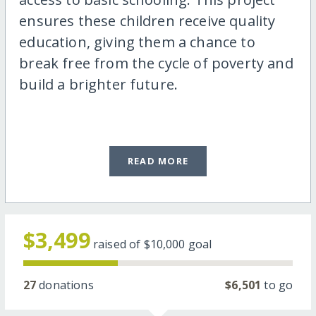
ensures these children receive quality
education, giving them a chance to
break free from the cycle of poverty and
build a brighter future.
READ MORE
$3,499
raised of
$10,000
goal
27
donations
$6,501
to go