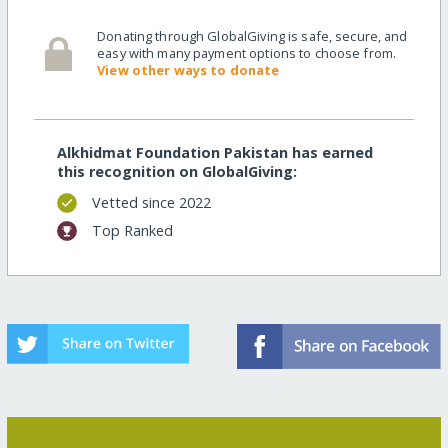
Donating through GlobalGiving is safe, secure, and
easy with many payment options to choose from.
View other ways to donate
Alkhidmat Foundation Pakistan has earned
this recognition on GlobalGiving:
Vetted since 2022
Top Ranked