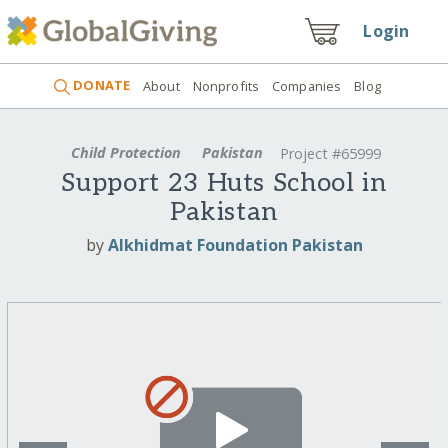
Login
DONATE
About
Nonprofits
Companies
Blog
Child Protection
Pakistan
Project #65999
Support 23 Huts School in
Pakistan
by
Alkhidmat Foundation Pakistan