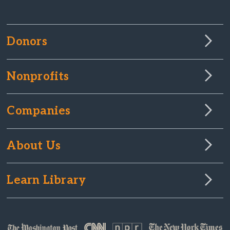
Donors
Nonprofits
Companies
About Us
Learn Library