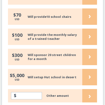
›
$70
Will provide10 school chairs
USD
›
$100
Will provide the monthly salary
of a trained teacher
USD
›
$300
Will sponsor 20 street children
for a month
USD
›
$5,000
Will setup Hut school in desert
USD
›
$
Other amount