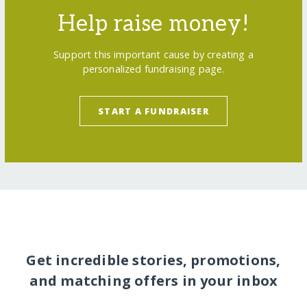
Help raise money!
Support this important cause by creating a
personalized fundraising page.
START A FUNDRAISER
Get incredible stories, promotions,
and matching offers in your inbox