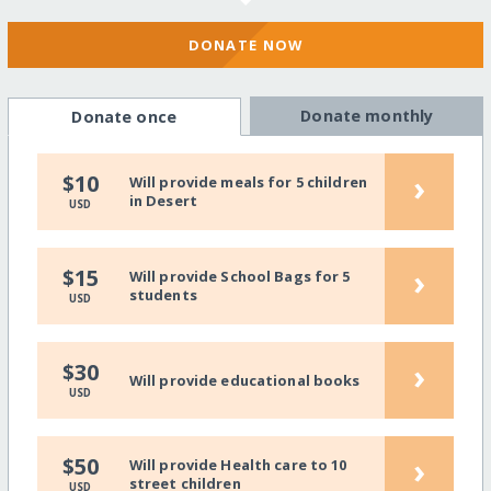
DONATE NOW
Donate monthly
Donate once
›
$10
Will provide meals for 5 children
in Desert
USD
›
$15
Will provide School Bags for 5
students
USD
›
$30
Will provide educational books
USD
›
$50
Will provide Health care to 10
street children
USD