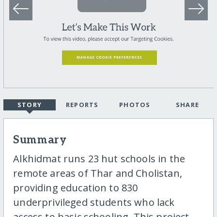
STORY
REPORTS
PHOTOS
SHARE
Summary
Alkhidmat runs 23 hut schools in the
remote areas of Thar and Cholistan,
providing education to 830
underprivileged students who lack
access to basic schooling. This project