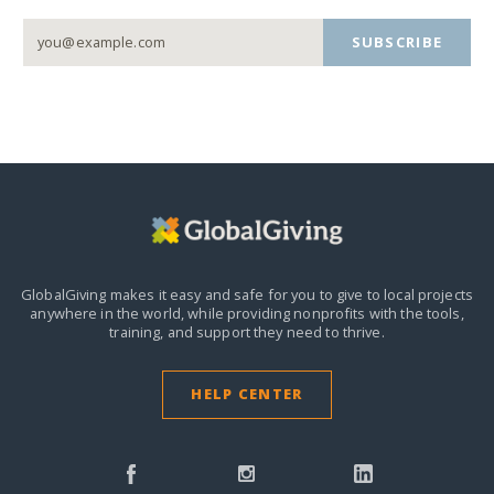
SUBSCRIBE
GlobalGiving makes it easy and safe for you to give to local projects
anywhere in the world,
while providing nonprofits with the tools,
training, and support they need to thrive.
HELP CENTER