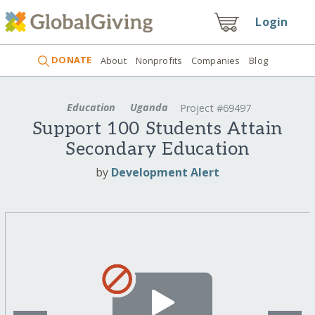
Login
DONATE
About
Nonprofits
Companies
Blog
Education
Uganda
Project #69497
Support 100 Students Attain
Secondary Education
by
Development Alert