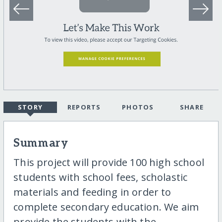
STORY
REPORTS
PHOTOS
SHARE
Summary
This project will provide 100 high school
students with school fees, scholastic
materials and feeding in order to
complete secondary education. We aim
provide the students with the