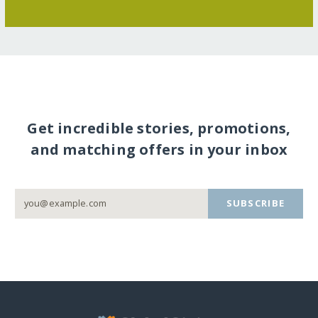
Get incredible stories, promotions,
and matching offers in your inbox
SUBSCRIBE