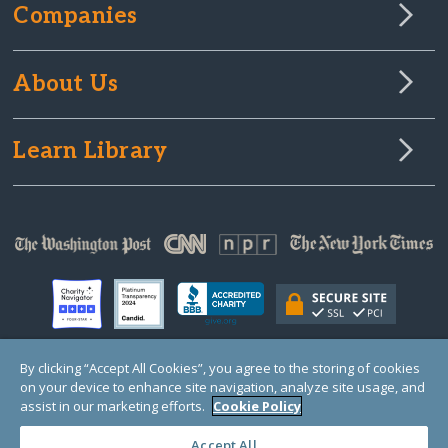
Companies
About Us
Learn Library
By clicking “Accept All Cookies”, you agree to the storing of cookies
on your device to enhance site navigation, analyze site usage, and
© Copyright 2000-2025 GlobalGiving, a 501(c)(3) organization (EIN: 30‑0108263)
Registered Charity in England and Wales # 1122823
assist in our marketing efforts.
Cookie Policy
1 Thomas Circle NW, Suite 800, Washington, DC 20005, USA
Questions?
Contact
Us
Accept All