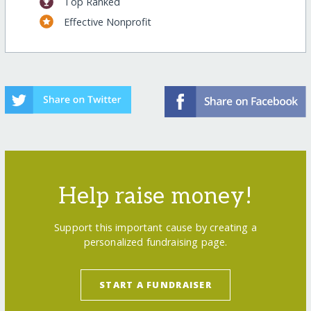
Top Ranked
Effective Nonprofit
Help raise money!
Support this important cause by creating a
personalized fundraising page.
START A FUNDRAISER