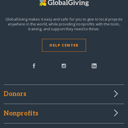
GlobalGiving makes it easy and safe for you to give to local projects
anywhere in the world,
while providing nonprofits with the tools,
training, and support they need to thrive.
HELP CENTER
Donors
Nonprofits