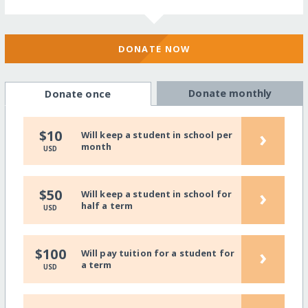
DONATE NOW
Donate monthly
Donate once
›
$10
Will keep a student in school per
month
USD
›
$50
Will keep a student in school for
half a term
USD
›
$100
Will pay tuition for a student for
a term
USD