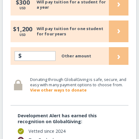
›
$300
Will pay tuition for a student for
a year
USD
›
$1,200
Will pay tuition for one student
for four years
USD
›
$
Other amount
Donating through GlobalGiving is safe, secure, and
easy with many payment options to choose from.
View other ways to donate
Development Alert has earned this
recognition on GlobalGiving:
Vetted since 2024