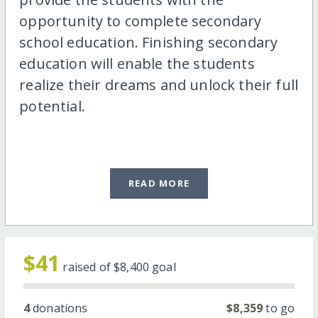
opportunity to complete secondary
school education. Finishing secondary
education will enable the students
realize their dreams and unlock their full
potential.
READ MORE
$41
raised of
$8,400
goal
4
donations
$8,359
to go