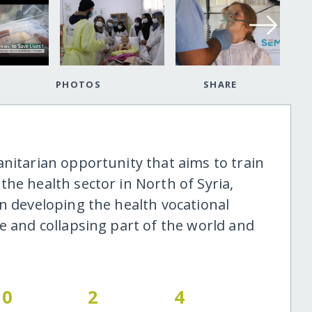
PHOTOS
SHARE
anitarian opportunity that aims to train
he health sector in North of Syria,
n developing the health vocational
e and collapsing part of the world and
0
2
4