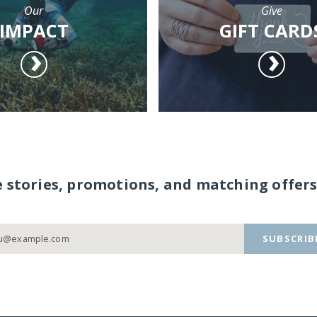
Our
Give
IMPACT
GIFT CARD
e stories, promotions, and matching offers
SUBSCRIB