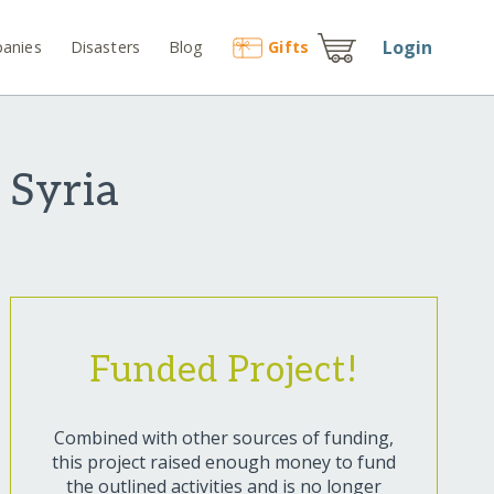
Login
anies
Disasters
Blog
Gift
s
 Syria
Funded Project!
Combined with other sources of funding,
this project raised enough money to fund
the outlined activities and is no longer