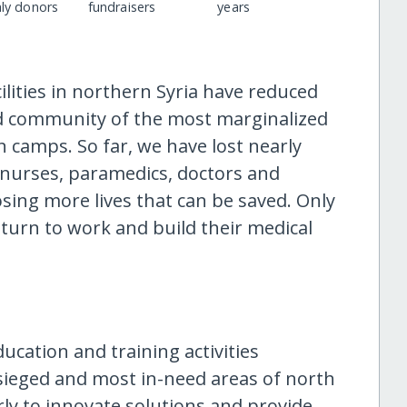
ly donors
fundraisers
years
ilities in northern Syria have reduced
ed community of the most marginalized
n camps. So far, we have lost nearly
g nurses, paramedics, doctors and
sing more lives that can be saved. Only
turn to work and build their medical
ucation and training activities
esieged and most in-need areas of north
ly to innovate solutions and provide