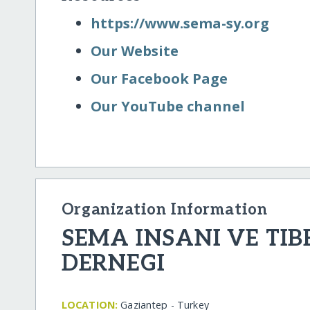
https:/​/​www.sema-sy.org
Our Website
Our Facebook Page
Our YouTube channel
Organization Information
SEMA INSANI VE TIB
DERNEGI
LOCATION:
Gaziantep - Turkey