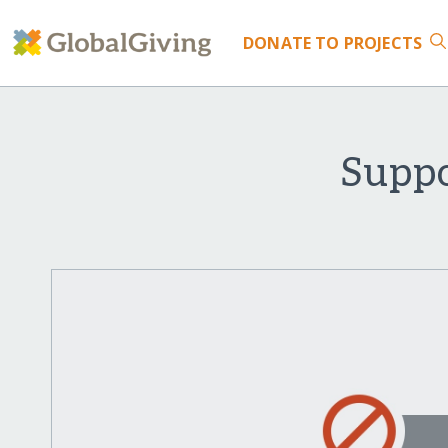
DONATE
TO PROJECTS
Suppo