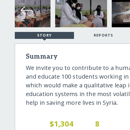
STORY
REPORTS
Summary
We invite you to contribute to a hum
and educate 100 students working in t
which would make a qualitative leap i
education systems in the most volatil
help in saving more lives in Syria.
$1,304
8