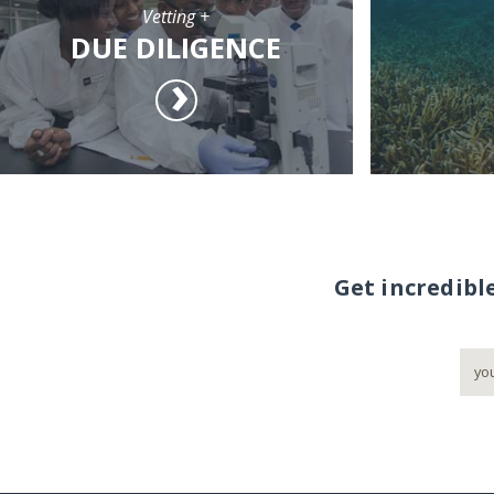
Vetting +
DUE DILIGENCE
Get incredibl