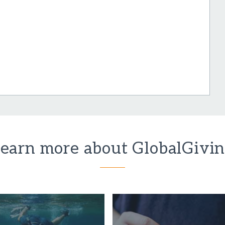
earn more about GlobalGivi