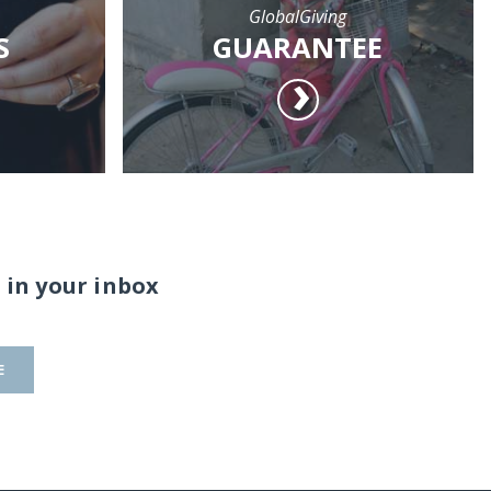
GlobalGiving
S
GUARANTEE
 in your inbox
E