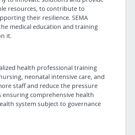
ble resources, to contribute to
upporting their resilience. SEMA
n the medical education and training
n it.
lized health professional training
nursing, neonatal intensive care, and
y more staff and reduce the pressure
s ensuring comprehensive health
health system subject to governance