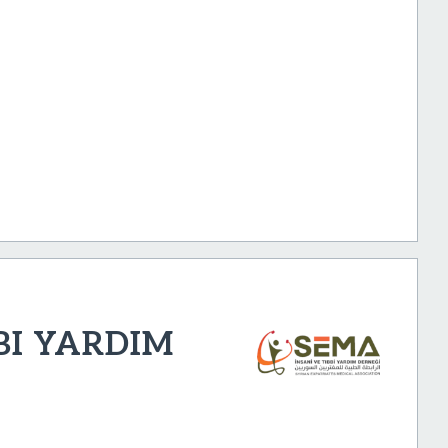
BI YARDIM