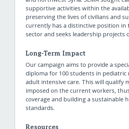
supportive activities within the availa
preserving the lives of civilians and s
currently has a distinctive position i
sector and seeks leadership projects o
Long-Term Impact
Our campaign aims to provide a specia
diploma for 100 students in pediatric 
adult intensive care. This will qualif
imposed on the current workers, thu
coverage and building a sustainable 
standards.
Resources