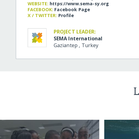
WEBSITE:
https:/​/​www.sema-sy.org
FACEBOOK:
Facebook Page
X / TWITTER:
Profile
PROJECT LEADER:
SEMA International
Gaziantep
,
Turkey
L