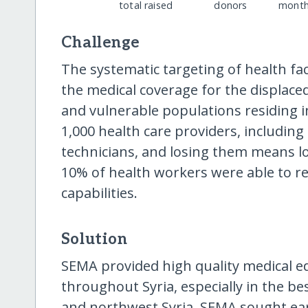
total raised
donors
month
Challenge
The systematic targeting of health fac
the medical coverage for the displac
and vulnerable populations residing i
1,000 health care providers, includin
technicians, and losing them means lo
10% of health workers were able to re
capabilities.
Solution
SEMA provided high quality medical ed
throughout Syria, especially in the b
and northwest Syria. SEMA sought ear