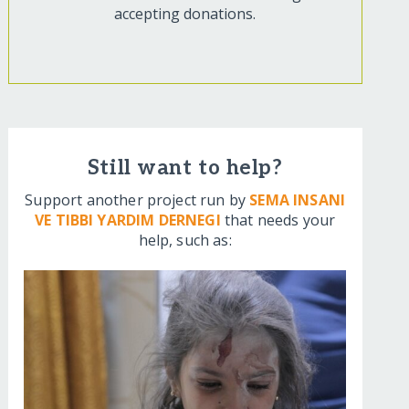
accepting donations.
Still want to help?
Support another project run by
SEMA INSANI
VE TIBBI YARDIM DERNEGI
that needs your
help, such as: