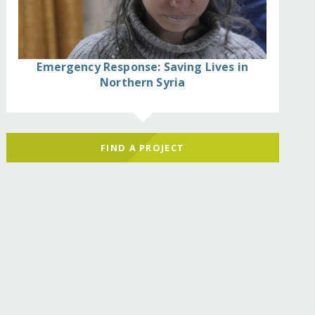
Emergency Response: Saving Lives in
Northern Syria
FIND A PROJECT