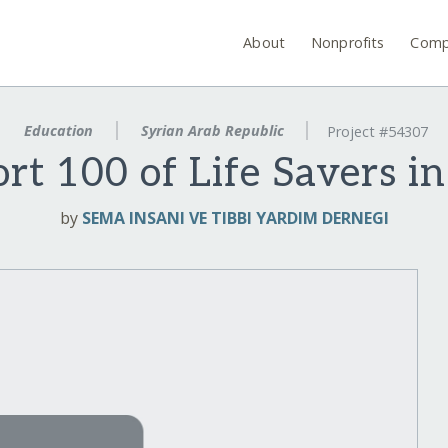
About
Nonprofits
Comp
Education
Syrian Arab Republic
Project #54307
rt 100 of Life Savers in
by
SEMA INSANI VE TIBBI YARDIM DERNEGI