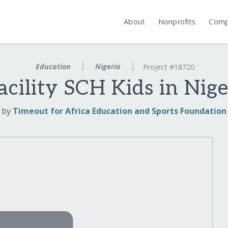
About
Nonprofits
Comp
Education
Nigeria
Project #18720
cility SCH Kids in Nig
by
Timeout for Africa Education and Sports Foundation