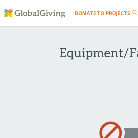
DONATE
TO PROJECTS
Equipment/Fa