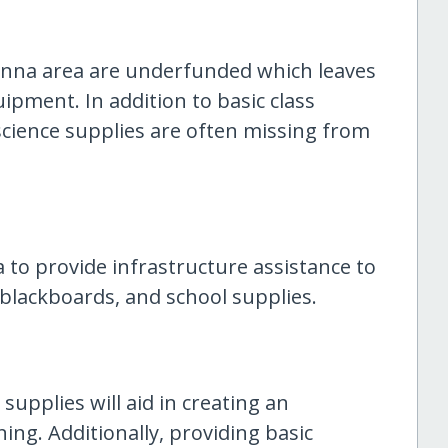
inna area are underfunded which leaves
ipment. In addition to basic class
science supplies are often missing from
a to provide infrastructure assistance to
 blackboards, and school supplies.
supplies will aid in creating an
ing. Additionally, providing basic