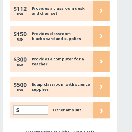
›
$112
Provides a classroom desk
and chair set
USD
›
$150
Provides classroom
blackboard and supplies
USD
›
$300
Provides a computer for a
teacher
USD
›
$500
Equip classroom with science
supplies
USD
›
$
Other amount
Donating through GlobalGiving is safe,