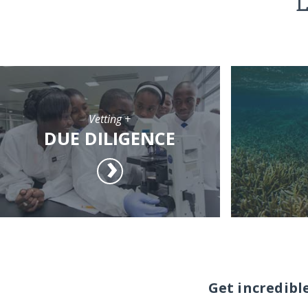
L
Vetting +
DUE DILIGENCE
Get incredibl