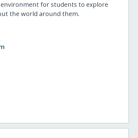
n environment for students to explore
 about the world around them.
om