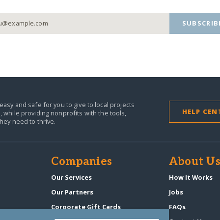
SUBSCRIB
easy and safe for you to give to local projects
HELP CEN
,
while providing nonprofits with the tools,
they need to thrive.
Companies
About U
n
Our Services
How It Works
Our Partners
Jobs
Corporate Gift Cards
FAQs