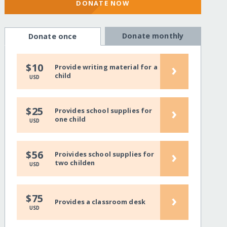
DONATE NOW
Donate monthly
Donate once
›
$10
Provide writing material for a
child
USD
›
$25
Provides school supplies for
one child
USD
›
$56
Proivides school supplies for
two childen
USD
›
$75
Provides a classroom desk
USD