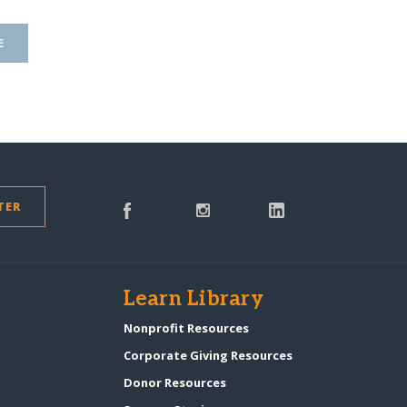
E
TER
s
Learn Library
Nonprofit Resources
Corporate Giving Resources
Donor Resources