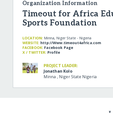
Organization Information
Timeout for Africa Ed
Sports Foundation
LOCATION:
Minna, Niger State - Nigeria
WEBSITE:
http:/​/​Www.timeout4africa.com
FACEBOOK:
Facebook Page
X / TWITTER:
Profile
PROJECT LEADER:
Jonathan Kolo
Minna
,
Niger State
Nigeria