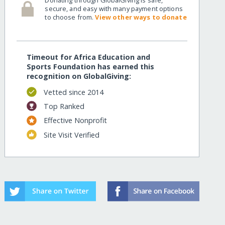
secure, and easy with many payment options
to choose from.
View other ways to donate
Timeout for Africa Education and
Sports Foundation has earned this
recognition on GlobalGiving:
Vetted since 2014
Top Ranked
Effective Nonprofit
Site Visit Verified