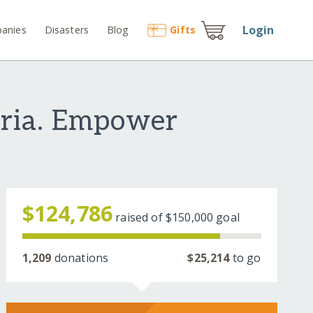
Login
anies
Disasters
Blog
Gift
s
eria. Empower
$124,786
raised of
$150,000
goal
1,209
donations
$25,214
to go