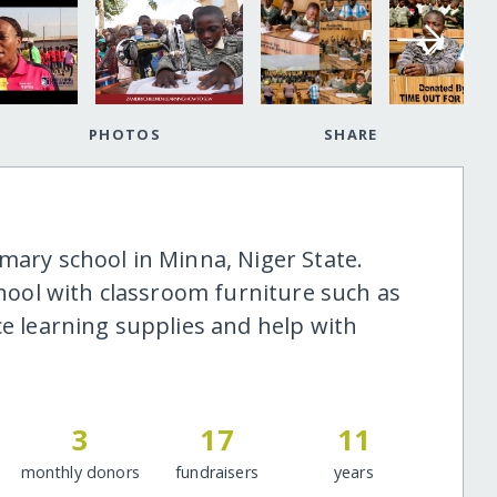
PHOTOS
SHARE
mary school in Minna, Niger State.
school with classroom furniture such as
ce learning supplies and help with
3
17
11
monthly donors
fundraisers
years