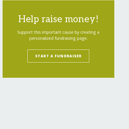
Help raise money!
Support this important cause by creating a
personalized fundraising page.
START A FUNDRAISER