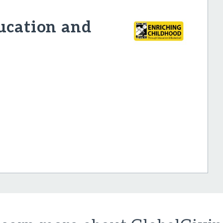
ucation and