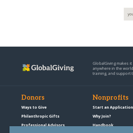
GlobalGiving makes it 
anywhere in the world
training, and support 
Donors
Nonprofits
Ways to Give
Start an Applicatio
Philanthropic Gifts
Why Join?
Professional Advisors
Handbook