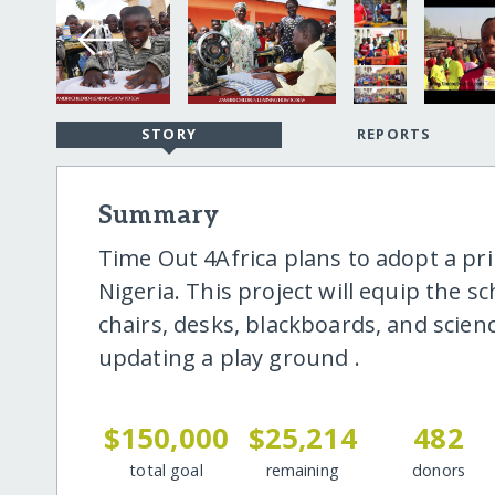
STORY
REPORTS
Summary
Time Out 4Africa plans to adopt a pri
Nigeria. This project will equip the 
chairs, desks, blackboards, and scien
updating a play ground .
$150,000
$25,214
482
total goal
remaining
donors