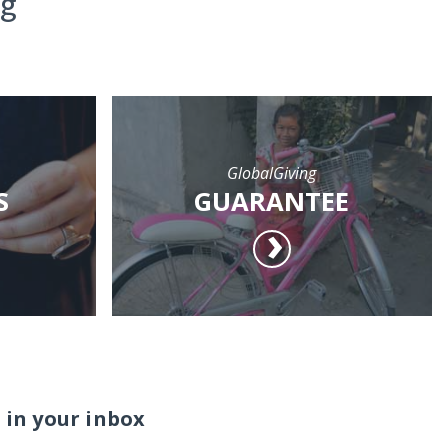
ng
GlobalGiving
S
GUARANTEE
 in your inbox