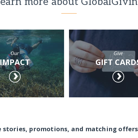
earn more about GlobalGivi
Our
Give
IMPACT
GIFT CARD
e stories, promotions, and matching offers