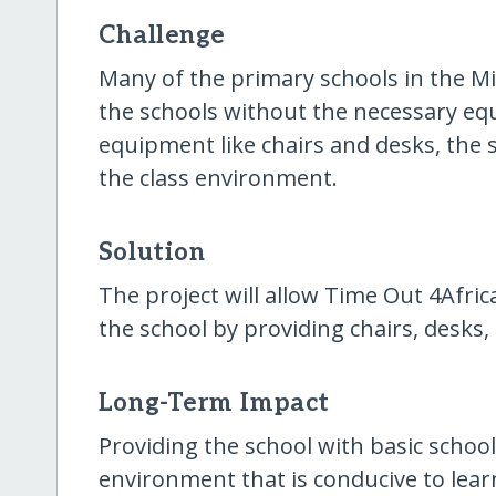
Challenge
Many of the primary schools in the M
the schools without the necessary equ
equipment like chairs and desks, the 
the class environment.
Solution
The project will allow Time Out 4Afric
the school by providing chairs, desks,
Long-Term Impact
Providing the school with basic school 
environment that is conducive to learn