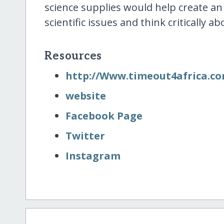
science supplies would help create a
scientific issues and think critically
Resources
http:/​/​Www.timeout4africa.c
website
Facebook Page
Twitter
Instagram