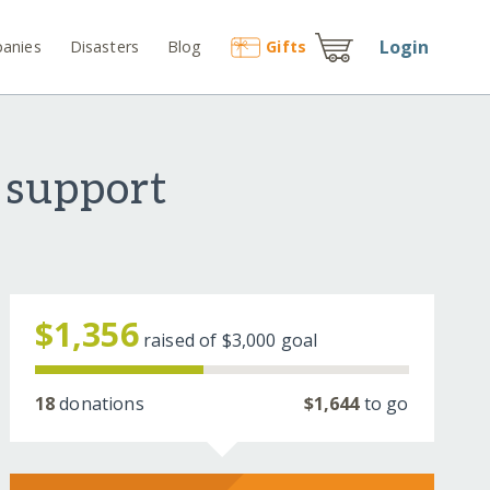
Login
anies
Disasters
Blog
Gift
s
 support
$1,356
raised of
$3,000
goal
18
donations
$1,644
to go