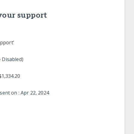
your support
pport’
 Centre for the Disabled)
 date : $1,334.20
sent on : Apr 22, 2024