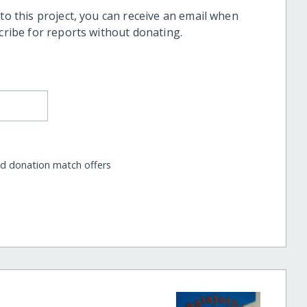
 to this project, you can receive an email when
scribe for reports without donating.
nd donation match offers