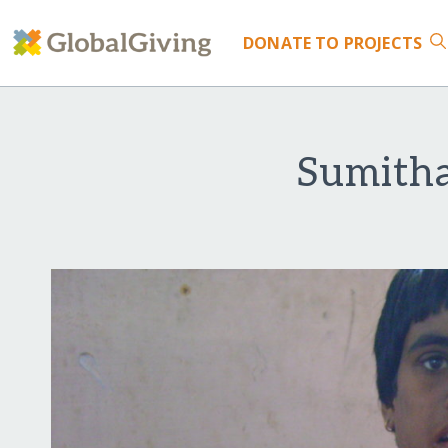
DONATE
TO PROJECTS
Sumitha