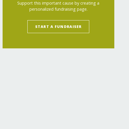
Support this important cause by creating a
personalized fundraising page.
START A FUNDRAISER