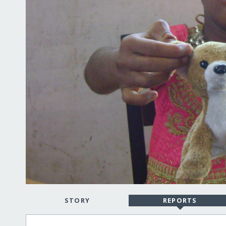
STORY
REPORTS