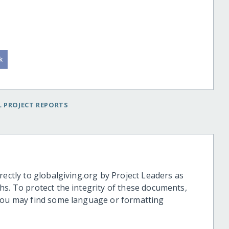
 PROJECT REPORTS
rectly to globalgiving.org by Project Leaders as
hs. To protect the integrity of these documents,
 you may find some language or formatting