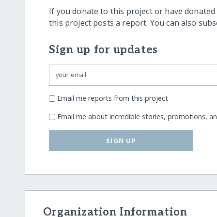
If you donate to this project or have donated
this project posts a report. You can also sub
Sign up for updates
Email me reports from this project
Email me about incredible stories, promotions, a
SIGN UP
Organization Information