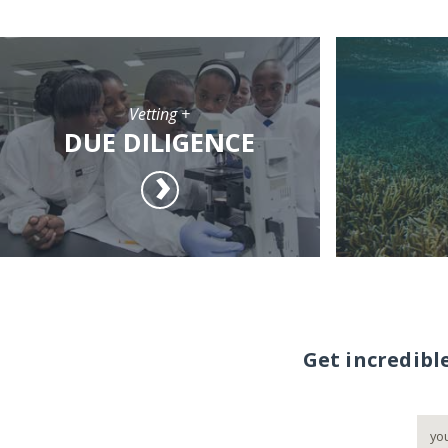
Vetting +
DUE DILIGENCE
Get incredibl