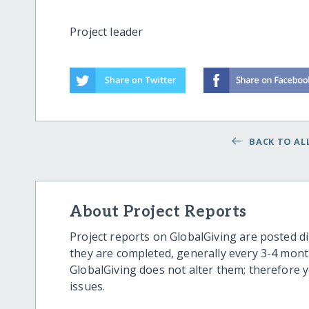
Project leader
BACK TO ALL
About Project Reports
Project reports on GlobalGiving are posted di
they are completed, generally every 3-4 mont
GlobalGiving does not alter them; therefore
issues.