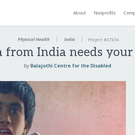
About
Nonprofits
Comp
Physical Health
India
Project #37334
 from India needs your
by
Balajothi Centre for the Disabled