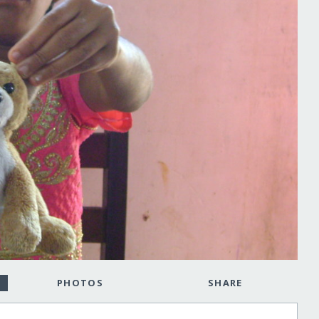
PHOTOS
SHARE