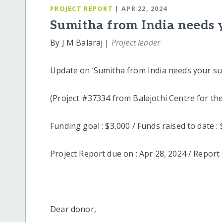
PROJECT REPORT
| APR 22, 2024
Sumitha from India needs 
By J M Balaraj |
Project leader
Update on ‘Sumitha from India needs your su
(Project #37334 from Balajothi
Funding goal : $3,000 / Funds raised to
Project Report due on : Apr 28, 2024 / Report 
Dear donor,