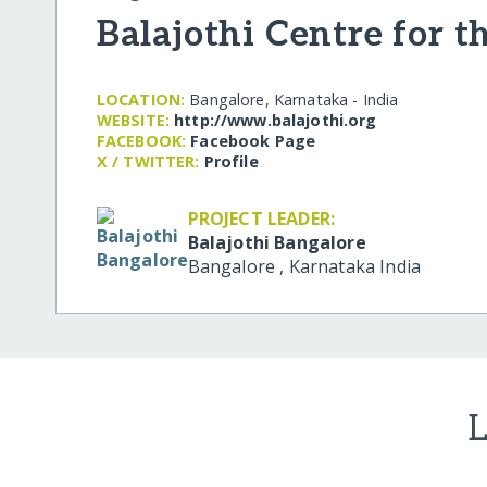
Balajothi Centre for t
LOCATION:
Bangalore, Karnataka - India
WEBSITE:
http:/​/​www.balajothi.org
FACEBOOK:
Facebook Page
X / TWITTER:
Profile
PROJECT LEADER:
Balajothi Bangalore
Bangalore
,
Karnataka
India
L