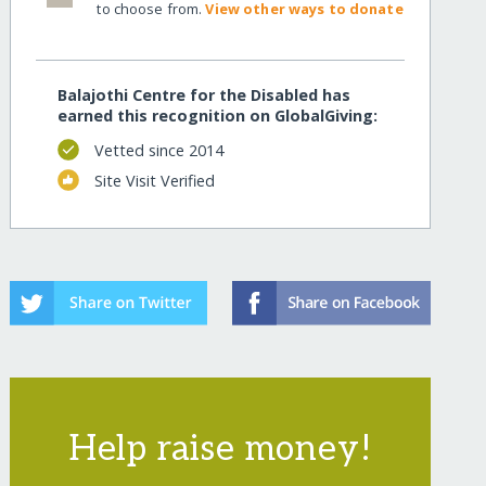
to choose from.
View other ways to donate
Balajothi Centre for the Disabled has
earned this recognition on GlobalGiving:
Vetted since 2014
Site Visit Verified
Help raise money!