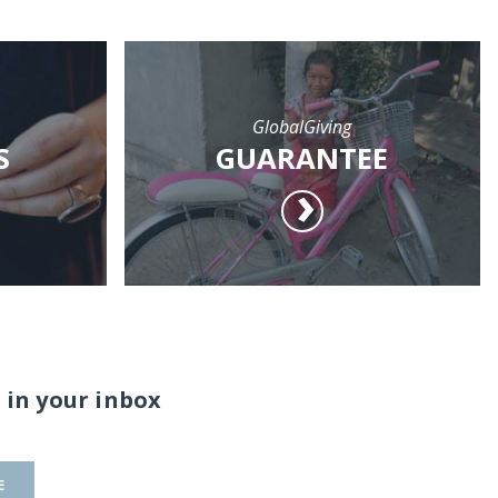
GlobalGiving
S
GUARANTEE
 in your inbox
E