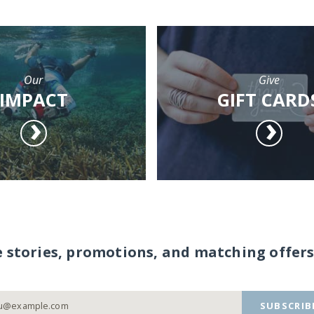
Our
Give
IMPACT
GIFT CARD
e stories, promotions, and matching offers
SUBSCRIB