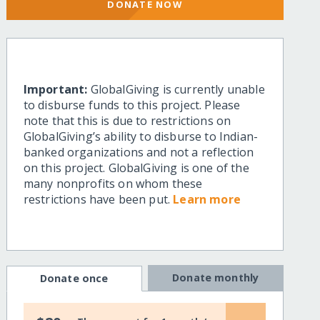
DONATE NOW
Important:
GlobalGiving is currently unable
to disburse funds to this project. Please
note that this is due to restrictions on
GlobalGiving’s ability to disburse to Indian-
banked organizations and not a reflection
on this project. GlobalGiving is one of the
many nonprofits on whom these
restrictions have been put.
Learn more
Donate monthly
Donate once