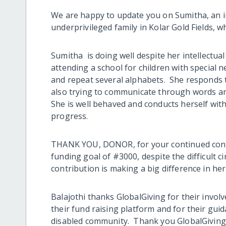
We are happy to update you on Sumitha, an in
underprivileged family in Kolar Gold Fields,
Sumitha is doing well despite her intellectual
attending a school for children with special 
and repeat several alphabets. She responds t
also trying to communicate through words and
She is well behaved and conducts herself wi
progress.
THANK YOU, DONOR, for your continued contri
funding goal of #3000, despite the difficult
contribution is making a big difference in her
Balajothi thanks GlobalGiving for their invo
their fund raising platform and for their gui
disabled community. Thank you GlobalGiving