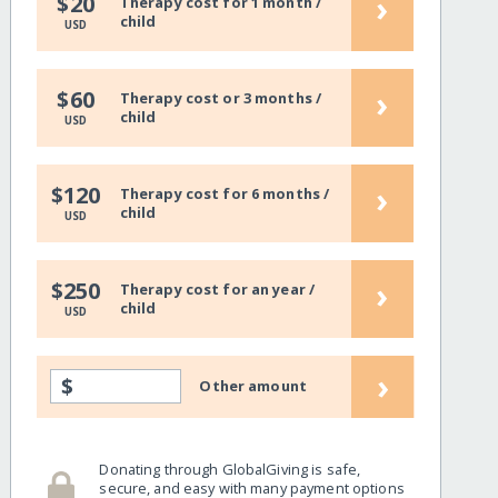
›
$20
Therapy cost for 1 month /
child
USD
›
$60
Therapy cost or 3 months /
child
USD
›
$120
Therapy cost for 6 months /
child
USD
›
$250
Therapy cost for an year /
child
USD
›
$
Other amount
Donating through GlobalGiving is safe,
secure, and easy with many payment options