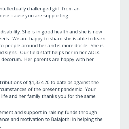
tellectually challenged girl from an
 whose cause you are supporting.
 disability. She is in good health and she is now
needs. We are happy to share she is able to learn
o people around her and is more docile. She is
 signs. Our field staff helps her in her ADLs.
th decorum. Her parents are happy with her
butions of $1,334.20 to date as against the
 circumstances of the present pandemic. Your
 life and her family thanks you for the same.
lvement and support in raising funds through
dance and motivation to Balajothi in helping the
.