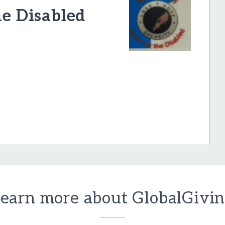
he Disabled
earn more about GlobalGivi