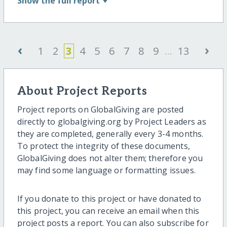
Show
the full report
‹
›
1
2
3
4
5
6
7
8
9
...
13
About Project Reports
Project reports on GlobalGiving are posted
directly to globalgiving.org by Project Leaders as
they are completed, generally every 3-4 months.
To protect the integrity of these documents,
GlobalGiving does not alter them; therefore you
may find some language or formatting issues.
If you donate to this project or have donated to
this project, you can receive an email when this
project posts a report. You can also subscribe for