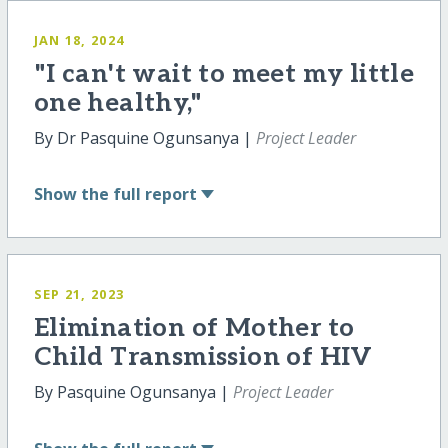
JAN 18, 2024
"I can't wait to meet my little
one healthy,"
By Dr Pasquine Ogunsanya |
Project Leader
Show
the full report
SEP 21, 2023
Elimination of Mother to
Child Transmission of HIV
By Pasquine Ogunsanya |
Project Leader