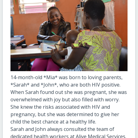
14-month-old *Mia* was born to loving parents,
*Sarah* and *John*, who are both HIV positive.
When Sarah found out she was pregnant, she was
overwhelmed with joy but also filled with worry.
She knew the risks associated with HIV and
pregnancy, but she was determined to give her
child the best chance at a healthy life.
Sarah and John always consulted the team of
dedicated health workers at Alive Medical Services.