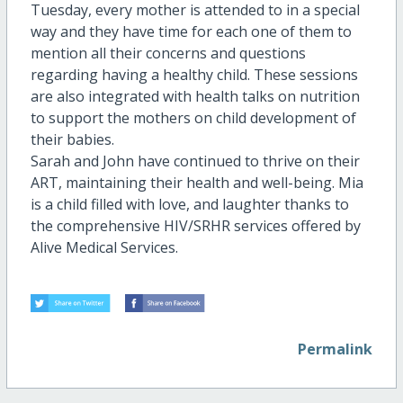
Tuesday, every mother is attended to in a special
way and they have time for each one of them to
mention all their concerns and questions
regarding having a healthy child. These sessions
are also integrated with health talks on nutrition
to support the mothers on child development of
their babies.
Sarah and John have continued to thrive on their
ART, maintaining their health and well-being. Mia
is a child filled with love, and laughter thanks to
the comprehensive HIV/SRHR services offered by
Alive Medical Services.
Permalink