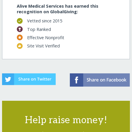
Alive Medical Services has earned this
recognition on GlobalGiving:
Vetted since 2015
Top Ranked
Effective Nonprofit
Site Visit Verified
Help raise money!