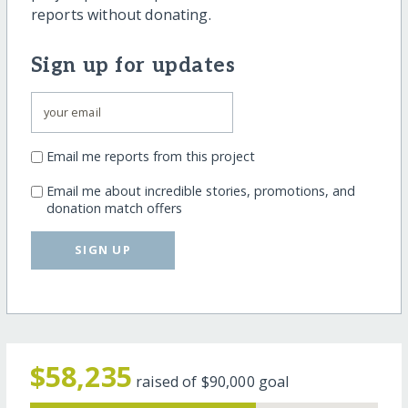
reports without donating.
Sign up for updates
Email me reports from this project
Email me about incredible stories, promotions, and
donation match offers
SIGN UP
$58,235
raised of
$90,000
goal