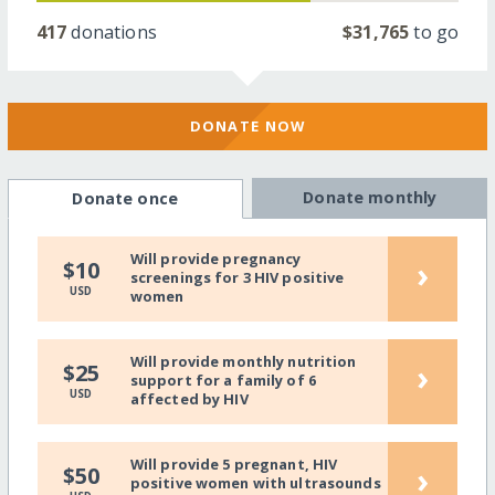
417
donations
$31,765
to go
DONATE NOW
Donate monthly
Donate once
Will provide pregnancy
›
$10
screenings for 3 HIV positive
USD
women
Will provide monthly nutrition
›
$25
support for a family of 6
USD
affected by HIV
Will provide 5 pregnant, HIV
›
$50
positive women with ultrasounds