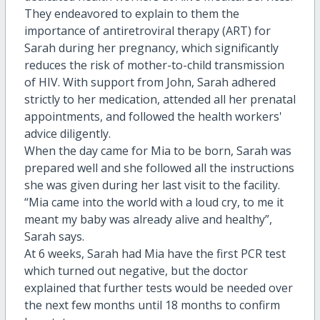
They endeavored to explain to them the
importance of antiretroviral therapy (ART) for
Sarah during her pregnancy, which significantly
reduces the risk of mother-to-child transmission
of HIV. With support from John, Sarah adhered
strictly to her medication, attended all her prenatal
appointments, and followed the health workers'
advice diligently.
When the day came for Mia to be born, Sarah was
prepared well and she followed all the instructions
she was given during her last visit to the facility.
“Mia came into the world with a loud cry, to me it
meant my baby was already alive and healthy”,
Sarah says.
At 6 weeks, Sarah had Mia have the first PCR test
which turned out negative, but the doctor
explained that further tests would be needed over
the next few months until 18 months to confirm