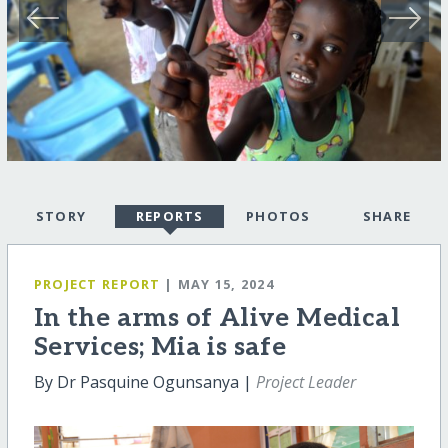
STORY
REPORTS
PHOTOS
SHARE
PROJECT REPORT
| MAY 15, 2024
In the arms of Alive Medical
Services; Mia is safe
By Dr Pasquine Ogunsanya |
Project Leader