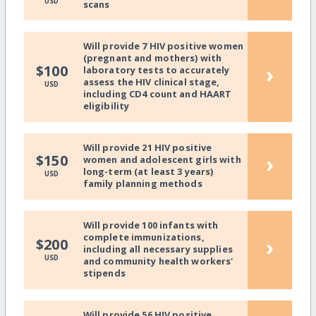
USD
scans
Will provide 7 HIV positive women
(pregnant and mothers) with
›
$100
laboratory tests to accurately
assess the HIV clinical stage,
USD
including CD4 count and HAART
eligibility
Will provide 21 HIV positive
›
$150
women and adolescent girls with
long-term (at least 3 years)
USD
family planning methods
Will provide 100 infants with
complete immunizations,
›
$200
including all necessary supplies
USD
and community health workers'
stipends
Will provide 56 HIV positive