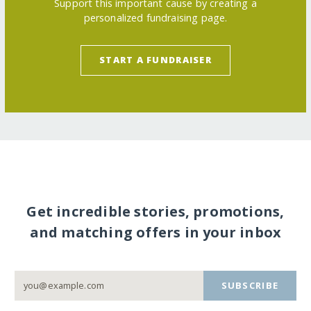
Support this important cause by creating a
personalized fundraising page.
START A FUNDRAISER
Get incredible stories, promotions,
and matching offers in your inbox
SUBSCRIBE