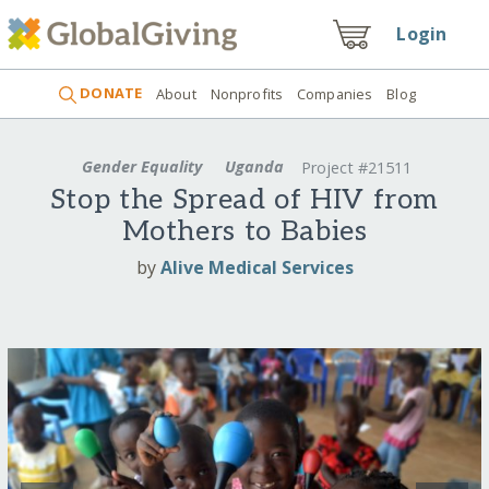
Login
DONATE
About
Nonprofits
Companies
Blog
Gender Equality
Uganda
Project #21511
Stop the Spread of HIV from
Mothers to Babies
by
Alive Medical Services