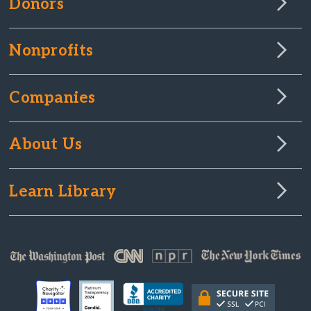
Donors
Nonprofits
Companies
About Us
Learn Library