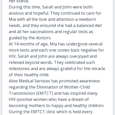
her status.
During this time, Sarah and John were both
anxious and hopeful. They continued to care for
Mia with all the love and attention a newborn
needs, and they ensured she had a balanced diet
and all her vaccinations and regular tests as
guided by the doctors.
At 14 months of age, Mia has undergone several
more tests and each one comes back negative for
HIV, Sarah and John are always overjoyed and
relieved beyond words. They celebrated such
milestones and are always grateful for the miracle
of their healthy child.
Alive Medical Services has promoted awareness
regarding the Elimination of Mother-Child
Transmission (EMTCT) and has inspired many
HIV-positive women who have a dream of
becoming mothers to happy and healthy children.
During the EMTCT clinic which is held every