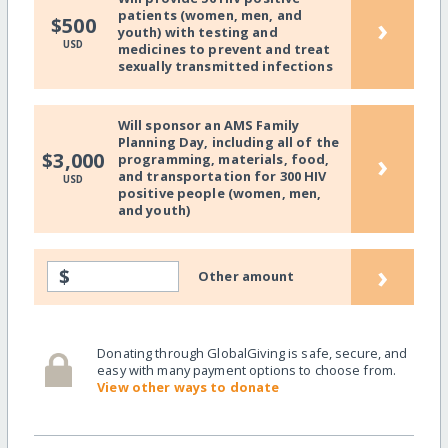
patients (women, men, and
›
$500
youth) with testing and
USD
medicines to prevent and treat
sexually transmitted infections
Will sponsor an AMS Family
Planning Day, including all of the
›
$3,000
programming, materials, food,
and transportation for 300 HIV
USD
positive people (women, men,
and youth)
›
$
Other amount
Donating through GlobalGiving is safe, secure, and
easy with many payment options to choose from.
View other ways to donate