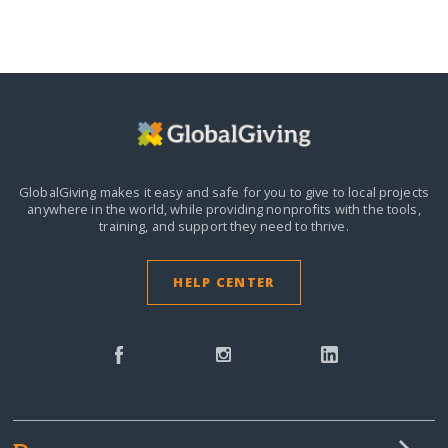
GlobalGiving makes it easy and safe for you to give to local projects
anywhere in the world,
while providing nonprofits with the tools,
training, and support they need to thrive.
HELP CENTER