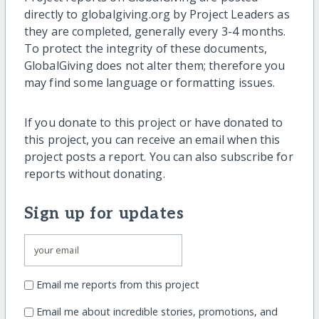
directly to globalgiving.org by Project Leaders as
they are completed, generally every 3-4 months.
To protect the integrity of these documents,
GlobalGiving does not alter them; therefore you
may find some language or formatting issues.
If you donate to this project or have donated to
this project, you can receive an email when this
project posts a report. You can also subscribe for
reports without donating.
Sign up for updates
Email me reports from this project
Email me about incredible stories, promotions, and