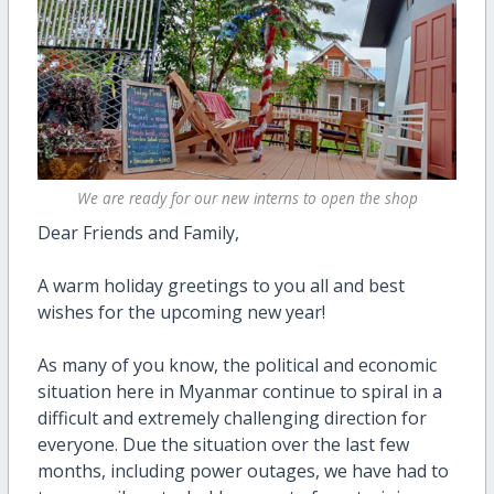
We are ready for our new interns to open the shop
Dear Friends and Family,
A warm holiday greetings to you all and best
wishes for the upcoming new year!
As many of you know, the political and economic
situation here in Myanmar continue to spiral in a
difficult and extremely challenging direction for
everyone. Due the situation over the last few
months, including power outages, we have had to