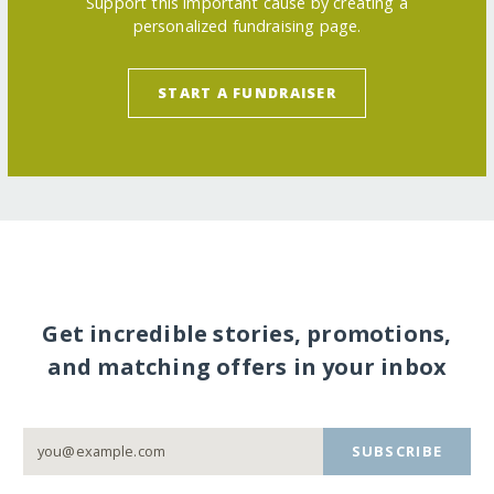
Support this important cause by creating a
personalized fundraising page.
START A FUNDRAISER
Get incredible stories, promotions,
and matching offers in your inbox
SUBSCRIBE