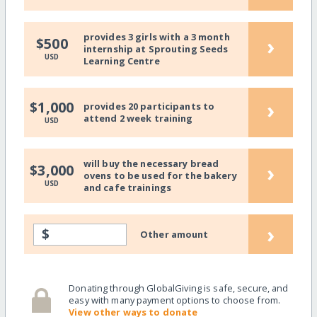
provides 3 girls with a 3 month
›
$500
internship at Sprouting Seeds
USD
Learning Centre
›
$1,000
provides 20 participants to
attend 2 week training
USD
will buy the necessary bread
›
$3,000
ovens to be used for the bakery
USD
and cafe trainings
›
$
Other amount
Donating through GlobalGiving is safe, secure, and
easy with many payment options to choose from.
View other ways to donate