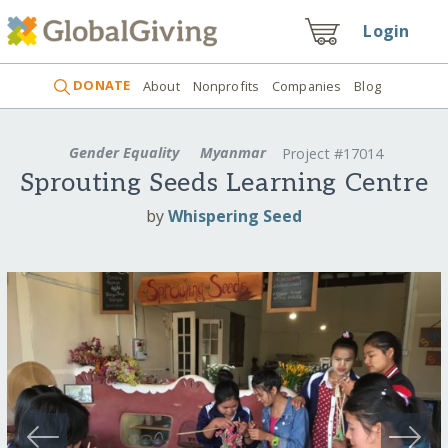
Login
DONATE
About
Nonprofits
Companies
Blog
Gender Equality
Myanmar
Project #17014
Sprouting Seeds Learning Centre
by
Whispering Seed