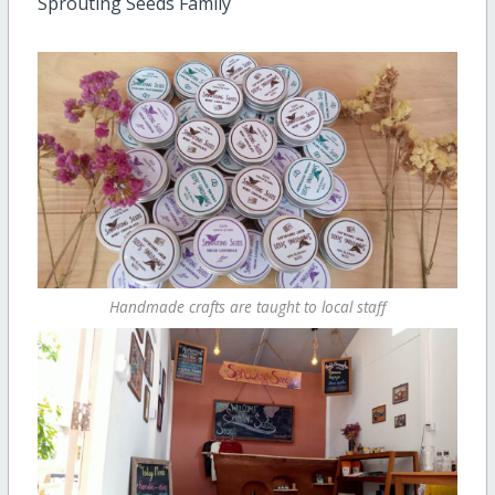
Sprouting Seeds Family
Handmade crafts are taught to local staff