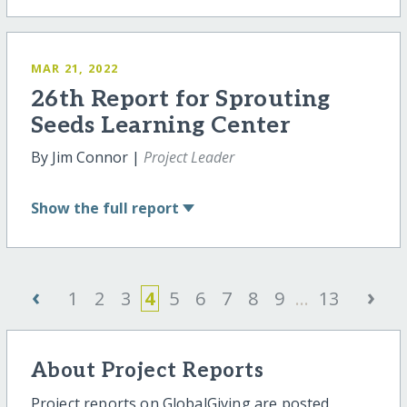
MAR 21, 2022
26th Report for Sprouting
Seeds Learning Center
By Jim Connor |
Project Leader
Show
the full report
‹
›
1
2
3
4
5
6
7
8
9
...
13
About Project Reports
Project reports on GlobalGiving are posted