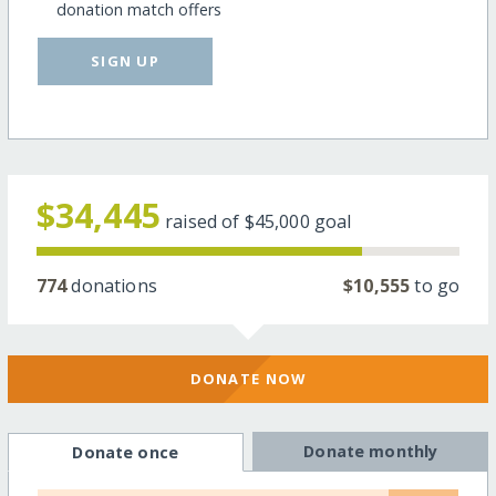
donation match offers
SIGN UP
$34,445
raised of
$45,000
goal
774
donations
$10,555
to go
DONATE NOW
Donate monthly
Donate once