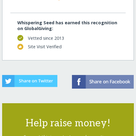
Whispering Seed has earned this recognition
on GlobalGiving:
Vetted since 2013
Site Visit Verified
Help raise money!