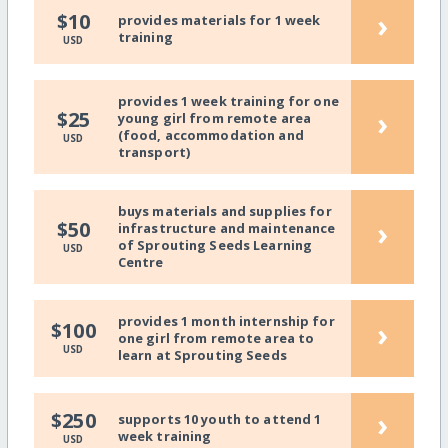
›
$10
provides materials for 1 week
training
USD
provides 1 week training for one
›
$25
young girl from remote area
(food, accommodation and
USD
transport)
buys materials and supplies for
›
$50
infrastructure and maintenance
of Sprouting Seeds Learning
USD
Centre
provides 1 month internship for
›
$100
one girl from remote area to
USD
learn at Sprouting Seeds
›
$250
supports 10 youth to attend 1
week training
USD