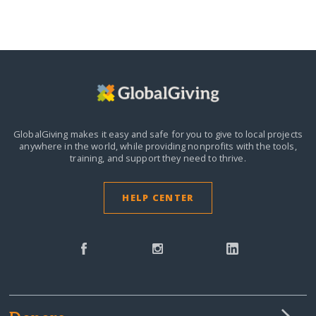
GlobalGiving makes it easy and safe for you to give to local projects
anywhere in the world,
while providing nonprofits with the tools,
training, and support they need to thrive.
HELP CENTER