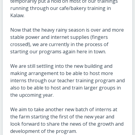
temporarily put a hold on most of our trainings
running through our cafe/bakery training in
Kalaw.
Now that the heavy rainy season is over and more
stable power and internet supplies (fingers
crossed!), we are currently in the process of
starting our programs again here in town.
We are still settling into the new building and
making arrangement to be able to host more
interns through our teacher training program and
also to be able to host and train larger groups in
the upcoming year.
We aim to take another new batch of interns at
the farm starting the first of the new year and
look forward to share the news of the growth and
development of the program.