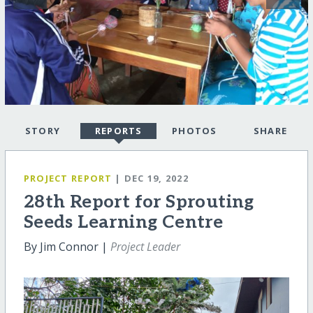
STORY
REPORTS
PHOTOS
SHARE
PROJECT REPORT
| DEC 19, 2022
28th Report for Sprouting
Seeds Learning Centre
By Jim Connor |
Project Leader