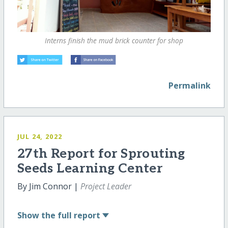
Interns finish the mud brick counter for shop
Permalink
JUL 24, 2022
27th Report for Sprouting
Seeds Learning Center
By Jim Connor |
Project Leader
Show
the full report