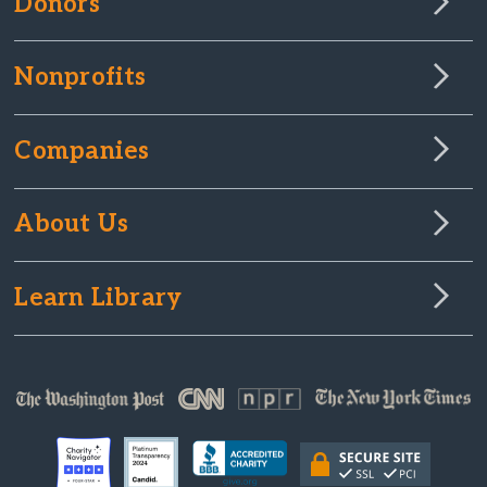
Donors
Nonprofits
Companies
About Us
Learn Library