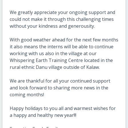
We greatly appreciate your ongoing support and
could not make it through this challenging times
without your kindness and generousity.
With good weather ahead for the next few months
it also means the interns will be able to continue
working with us also in the village at our
Whispering Earth Training Centre located in the
rural ethnic Danu village outside of Kalaw.
We are thankful for all your continued support
and look forward to sharing more news in the
coming months!
Happy holidays to you all and warmest wishes for
a happy and healthy new year!!!