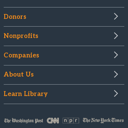
Donors
Nonprofits
Companies
About Us
Learn Library