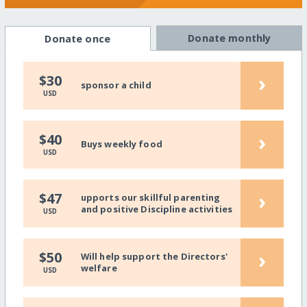
Donate monthly
Donate once
›
$30
sponsor a child
USD
›
$40
Buys weekly food
USD
›
$47
upports our skillful parenting
and positive Discipline activities
USD
›
$50
Will help support the Directors'
welfare
USD