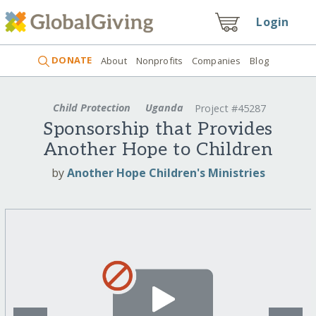
Login
DONATE
About
Nonprofits
Companies
Blog
Child Protection
Uganda
Project #45287
Sponsorship that Provides
Another Hope to Children
by
Another Hope Children's Ministries