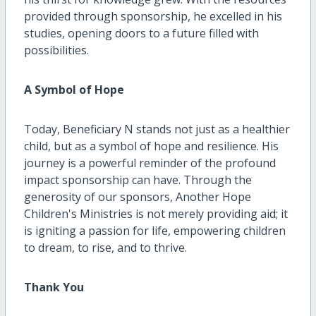
provided through sponsorship, he excelled in his
studies, opening doors to a future filled with
possibilities.
A Symbol of Hope
Today, Beneficiary N stands not just as a healthier
child, but as a symbol of hope and resilience. His
journey is a powerful reminder of the profound
impact sponsorship can have. Through the
generosity of our sponsors, Another Hope
Children's Ministries is not merely providing aid; it
is igniting a passion for life, empowering children
to dream, to rise, and to thrive.
Thank You