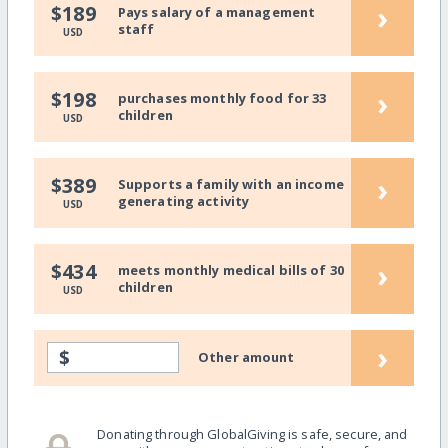
›
$189
Pays salary of a management
staff
USD
›
$198
purchases monthly food for 33
children
USD
›
$389
Supports a family with an income
generating activity
USD
›
$434
meets monthly medical bills of 30
children
USD
›
$
Other amount
Donating through GlobalGiving is safe, secure, and