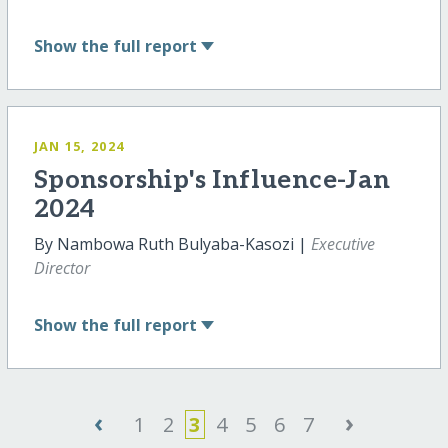
Show
the full report
JAN 15, 2024
Sponsorship's Influence-Jan
2024
By Nambowa Ruth Bulyaba-Kasozi |
Executive
Director
Show
the full report
‹
›
1
2
3
4
5
6
7