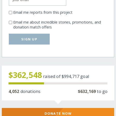
Email me reports from this project
Email me about incredible stories, promotions, and
donation match offers
SIGN UP
$362,548
raised of
$994,717
goal
4,052
donations
$632,169
to go
DONATE NOW