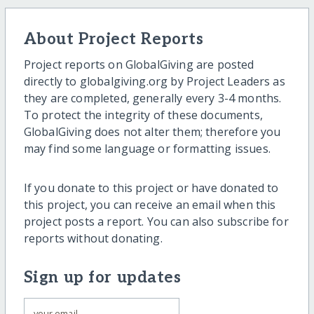
About Project Reports
Project reports on GlobalGiving are posted
directly to globalgiving.org by Project Leaders as
they are completed, generally every 3-4 months.
To protect the integrity of these documents,
GlobalGiving does not alter them; therefore you
may find some language or formatting issues.
If you donate to this project or have donated to
this project, you can receive an email when this
project posts a report. You can also subscribe for
reports without donating.
Sign up for updates