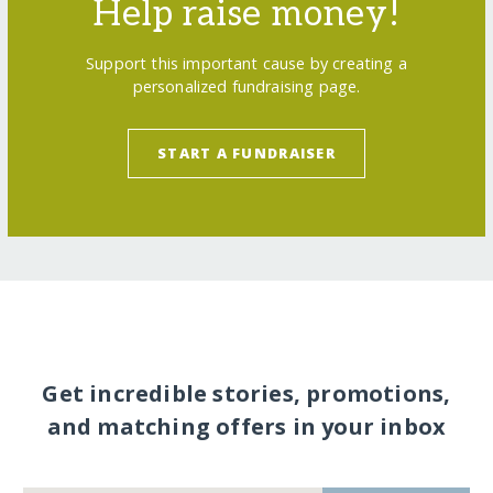
Help raise money!
Support this important cause by creating a
personalized fundraising page.
START A FUNDRAISER
Get incredible stories, promotions,
and matching offers in your inbox