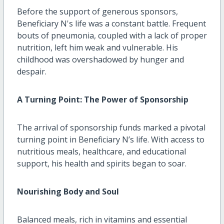
Before the support of generous sponsors,
Beneficiary N's life was a constant battle. Frequent
bouts of pneumonia, coupled with a lack of proper
nutrition, left him weak and vulnerable. His
childhood was overshadowed by hunger and
despair.
A Turning Point: The Power of Sponsorship
The arrival of sponsorship funds marked a pivotal
turning point in Beneficiary N’s life. With access to
nutritious meals, healthcare, and educational
support, his health and spirits began to soar.
Nourishing Body and Soul
Balanced meals, rich in vitamins and essential