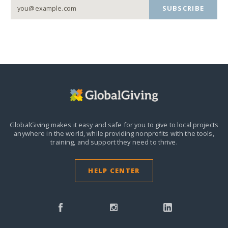
SUBSCRIBE
GlobalGiving makes it easy and safe for you to give to local projects
anywhere in the world,
while providing nonprofits with the tools,
training, and support they need to thrive.
HELP CENTER