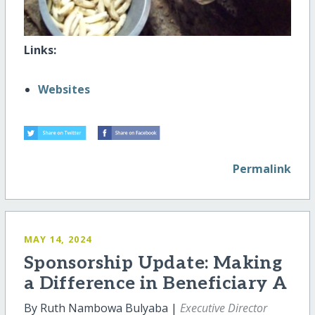
Links:
Websites
Permalink
MAY 14, 2024
Sponsorship Update: Making
a Difference in Beneficiary A
By Ruth Nambowa Bulyaba |
Executive Director