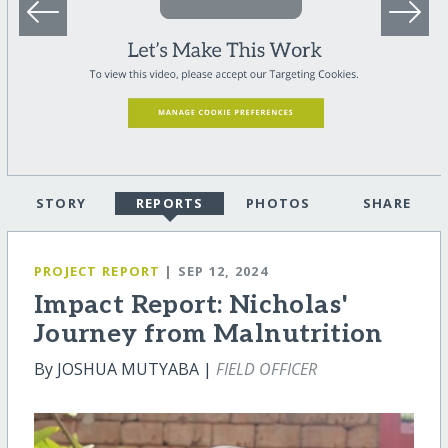
STORY
REPORTS
PHOTOS
SHARE
PROJECT REPORT
| SEP 12, 2024
Impact Report: Nicholas'
Journey from Malnutrition
By JOSHUA MUTYABA |
FIELD OFFICER