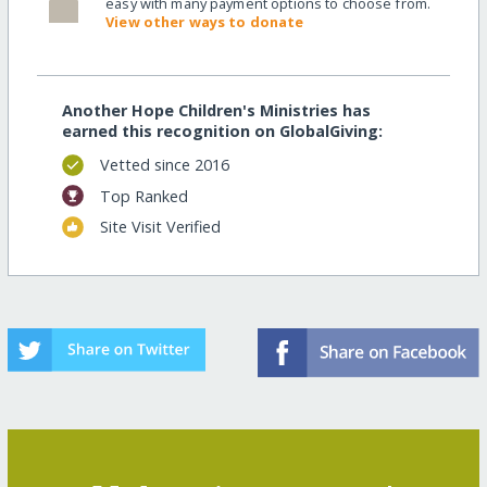
easy with many payment options to choose from.
View other ways to donate
Another Hope Children's Ministries has
earned this recognition on GlobalGiving:
Vetted since 2016
Top Ranked
Site Visit Verified