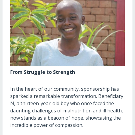
From Struggle to Strength
In the heart of our community, sponsorship has
sparked a remarkable transformation. Beneficiary
N, a thirteen-year-old boy who once faced the
daunting challenges of malnutrition and ill health,
now stands as a beacon of hope, showcasing the
incredible power of compassion.