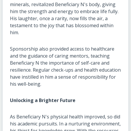
minerals, revitalized Beneficiary N's body, giving
him the strength and energy to embrace life fully.
His laughter, once a rarity, now fills the air, a
testament to the joy that has blossomed within
him.
Sponsorship also provided access to healthcare
and the guidance of caring mentors, teaching
Beneficiary N the importance of self-care and
resilience. Regular check-ups and health education
have instilled in him a sense of responsibility for
his well-being.
Unlocking a Brighter Future
As Beneficiary N's physical health improved, so did
his academic pursuits. In a nurturing environment,
his thirst for knowledge grew. With the resources