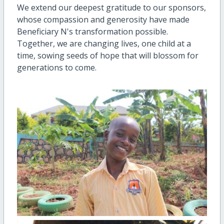
We extend our deepest gratitude to our sponsors,
whose compassion and generosity have made
Beneficiary N's transformation possible.
Together, we are changing lives, one child at a
time, sowing seeds of hope that will blossom for
generations to come.