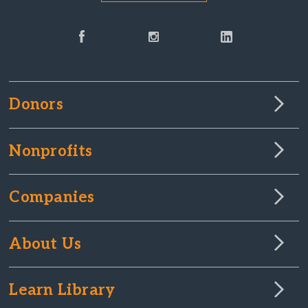
Donors
Nonprofits
Companies
About Us
Learn Library