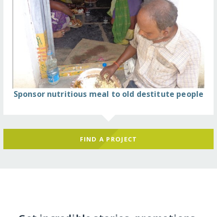
Sponsor nutritious meal to old destitute people
FIND A PROJECT