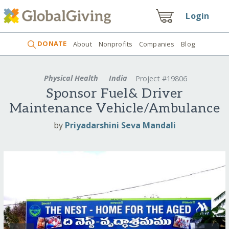
Login
DONATE
About
Nonprofits
Companies
Blog
Physical Health
India
Project #19806
Sponsor Fuel& Driver
Maintenance Vehicle/Ambulance
by
Priyadarshini Seva Mandali