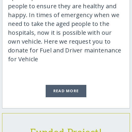
people to ensure they are healthy and
happy. In times of emergency when we
need to take the aged people to the
hospitals, now it is possible with our
own vehicle. Here we request you to
donate for Fuel and Driver maintenance
for Vehicle
READ MORE