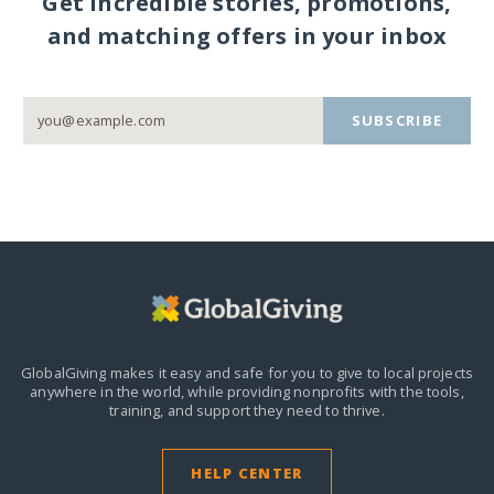
Get incredible stories, promotions,
and matching offers in your inbox
SUBSCRIBE
GlobalGiving makes it easy and safe for you to give to local projects
anywhere in the world,
while providing nonprofits with the tools,
training, and support they need to thrive.
HELP CENTER