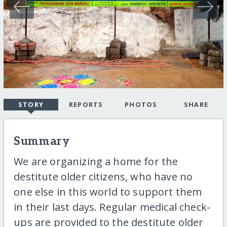
STORY
REPORTS
PHOTOS
SHARE
Summary
We are organizing a home for the
destitute older citizens, who have no
one else in this world to support them
in their last days. Regular medical check-
ups are provided to the destitute older