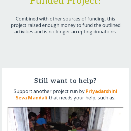
Funded Project!
Combined with other sources of funding, this
project raised enough money to fund the outlined
activities and is no longer accepting donations.
Still want to help?
Support another project run by
Priyadarshini
Seva Mandali
that needs your help, such as: