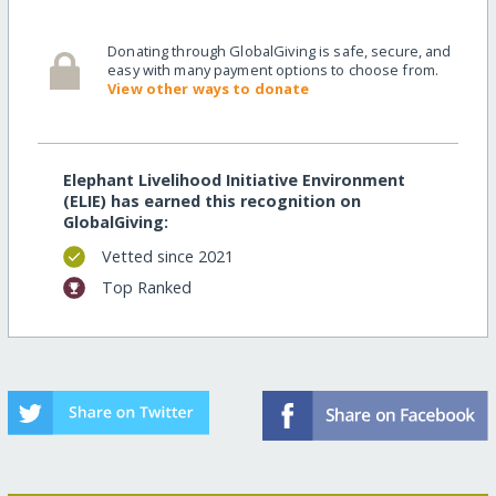
Donating through GlobalGiving is safe, secure, and
easy with many payment options to choose from.
View other ways to donate
Elephant Livelihood Initiative Environment
(ELIE) has earned this recognition on
GlobalGiving:
Vetted since 2021
Top Ranked