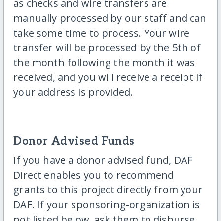
as checks and wire transfers are
manually processed by our staff and can
take some time to process. Your wire
transfer will be processed by the 5th of
the month following the month it was
received, and you will receive a receipt if
your address is provided.
Donor Advised Funds
If you have a donor advised fund, DAF
Direct enables you to recommend
grants to this project directly from your
DAF. If your sponsoring-organization is
not listed below, ask them to disburse