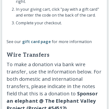
right.
In your giving cart, click "pay with a gift card"
and enter the code on the back of the card.
Complete your checkout.
See our
gift card page
for more information
Wire Transfers
To make a donation via bank wire
transfer, use the information below. For
both domestic and international
transfers, please indicate in the notes
field that this is a donation to
Sponsor
an elephant @ The Elephant Valley
Project (Project #54512)