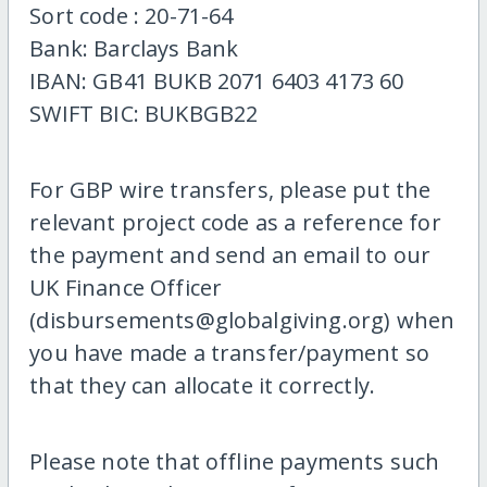
Sort code : 20-71-64
Bank: Barclays Bank
IBAN: GB41 BUKB 2071 6403 4173 60
SWIFT BIC: BUKBGB22
For GBP wire transfers, please put the
relevant project code as a reference for
the payment and send an email to our
UK Finance Officer
(disbursements@globalgiving.org) when
you have made a transfer/payment so
that they can allocate it correctly.
Please note that offline payments such