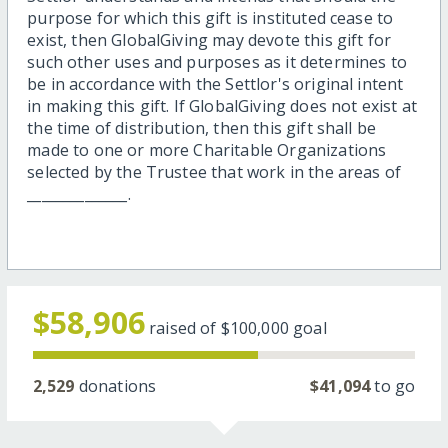
purpose for which this gift is instituted cease to
exist, then GlobalGiving may devote this gift for
such other uses and purposes as it determines to
be in accordance with the Settlor's original intent
in making this gift. If GlobalGiving does not exist at
the time of distribution, then this gift shall be
made to one or more Charitable Organizations
selected by the Trustee that work in the areas of
______________.
$58,906
raised of
$100,000
goal
2,529
donations
$41,094
to go