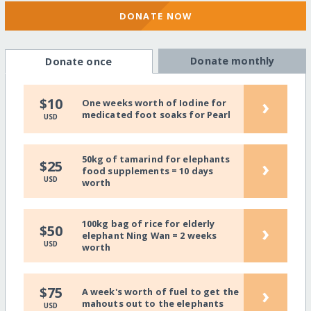
DONATE NOW
Donate monthly
Donate once
›
$10
One weeks worth of Iodine for
medicated foot soaks for Pearl
USD
50kg of tamarind for elephants
›
$25
food supplements = 10 days
USD
worth
100kg bag of rice for elderly
›
$50
elephant Ning Wan = 2 weeks
USD
worth
›
$75
A week's worth of fuel to get the
mahouts out to the elephants
USD