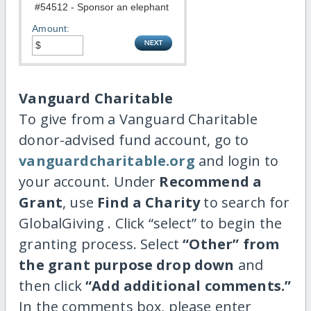
Amount:
Vanguard Charitable
To give from a Vanguard Charitable
donor-advised fund account, go to
vanguardcharitable.org
and login to
your account. Under
Recommend a
Grant
, use
Find a Charity
to search for
GlobalGiving . Click “select” to begin the
granting process. Select
“Other” from
the grant purpose drop down
and
then click
“Add additional comments.”
In the comments box, please enter