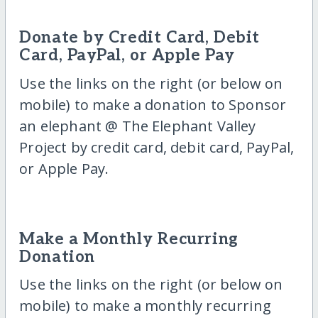
Donate by Credit Card, Debit
Card, PayPal, or Apple Pay
Use the links on the right (or below on
mobile) to make a donation to Sponsor
an elephant @ The Elephant Valley
Project by credit card, debit card, PayPal,
or Apple Pay.
Make a Monthly Recurring
Donation
Use the links on the right (or below on
mobile) to make a monthly recurring