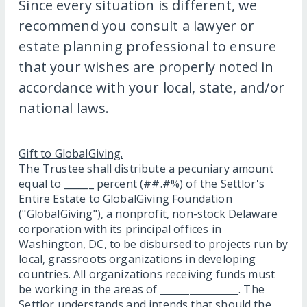
Since every situation is different, we
recommend you consult a lawyer or
estate planning professional to ensure
that your wishes are properly noted in
accordance with your local, state, and/or
national laws.
Gift to GlobalGiving.
The Trustee shall distribute a pecuniary amount
equal to ______ percent (##.#%) of the Settlor's
Entire Estate to GlobalGiving Foundation
("GlobalGiving"), a nonprofit, non-stock Delaware
corporation with its principal offices in
Washington, DC, to be disbursed to projects run by
local, grassroots organizations in developing
countries. All organizations receiving funds must
be working in the areas of ________________. The
Settlor understands and intends that should the