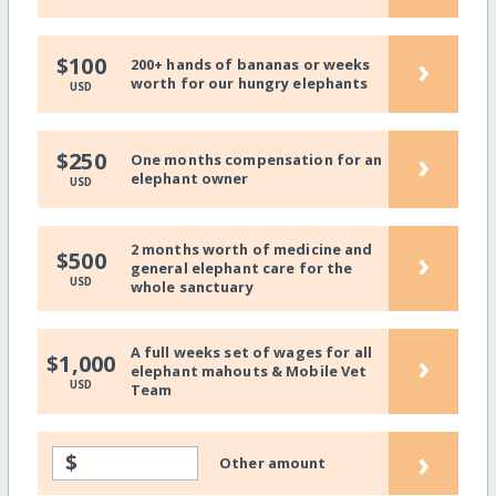
›
$100
200+ hands of bananas or weeks
worth for our hungry elephants
USD
›
$250
One months compensation for an
elephant owner
USD
2 months worth of medicine and
›
$500
general elephant care for the
USD
whole sanctuary
A full weeks set of wages for all
›
$1,000
elephant mahouts & Mobile Vet
USD
Team
›
$
Other amount