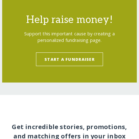
Help raise money!
Support this important cause by creating a
personalized fundraising page.
START A FUNDRAISER
Get incredible stories, promotions,
and matching offers in your inbox