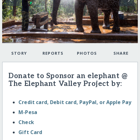
STORY
REPORTS
PHOTOS
SHARE
Donate to Sponsor an elephant @
The Elephant Valley Project by:
Credit card, Debit card, PayPal, or Apple Pay
M-Pesa
Check
Gift Card