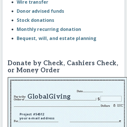
Wire transfer
Donor advised funds
Stock donations
Monthly recurring donation
Bequest, will, and estate planning
Donate by Check, Cashiers Check,
or Money Order
GlobalGiving
Project #54512
your e-mail address