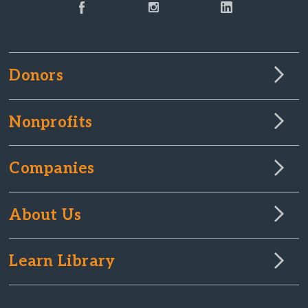
Donors
Nonprofits
Companies
About Us
Learn Library