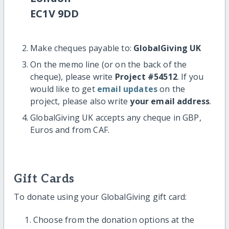
EC1V 9DD
Make cheques payable to:
GlobalGiving UK
On the memo line (or on the back of the
cheque), please write
Project #54512
. If you
would like to get
email updates
on the
project, please also write
your email address
.
GlobalGiving UK accepts any cheque in GBP,
Euros and from CAF.
Gift Cards
To donate using your GlobalGiving gift card:
Choose from the donation options at the