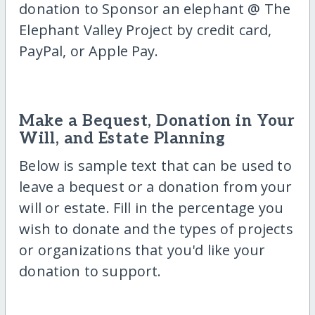
donation to Sponsor an elephant @ The
Elephant Valley Project by credit card,
PayPal, or Apple Pay.
Make a Bequest, Donation in Your
Will, and Estate Planning
Below is sample text that can be used to
leave a bequest or a donation from your
will or estate. Fill in the percentage you
wish to donate and the types of projects
or organizations that you'd like your
donation to support.