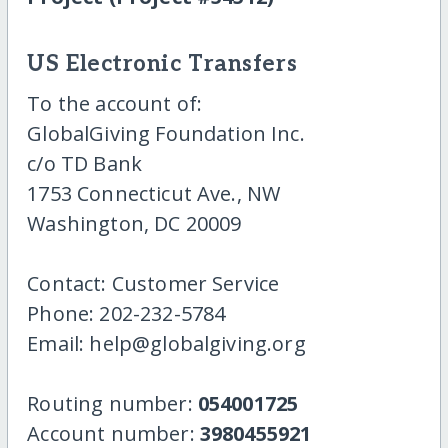
US Electronic Transfers
To the account of:
GlobalGiving Foundation Inc.
c/o TD Bank
1753 Connecticut Ave., NW
Washington, DC 20009
Contact: Customer Service
Phone: 202-232-5784
Email: help@globalgiving.org
Routing number:
054001725
Account number:
3980455921