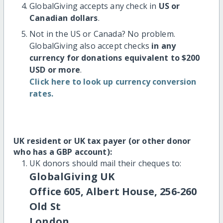
GlobalGiving accepts any check in
US or
Canadian dollars
.
Not in the US or Canada? No problem.
GlobalGiving also accept checks
in any
currency for donations equivalent to $200
USD or more
.
Click here to look up currency conversion
rates.
UK resident or UK tax payer (or other donor
who has a GBP account):
UK donors should mail their cheques to:
GlobalGiving UK
Office 605, Albert House, 256-260
Old St
London