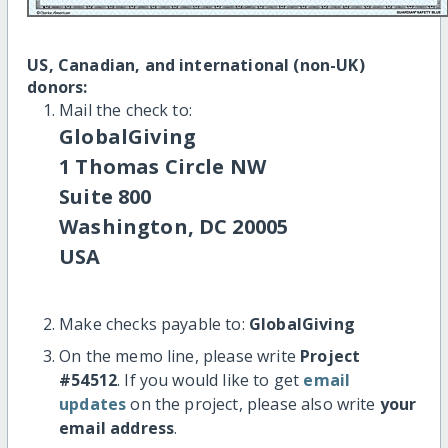
US, Canadian, and international (non-UK)
donors:
Mail the check to:
GlobalGiving
1 Thomas Circle NW
Suite 800
Washington, DC 20005
USA
Make checks payable to:
GlobalGiving
On the memo line, please write
Project
#54512
. If you would like to get
email
updates
on the project, please also write
your
email address
.