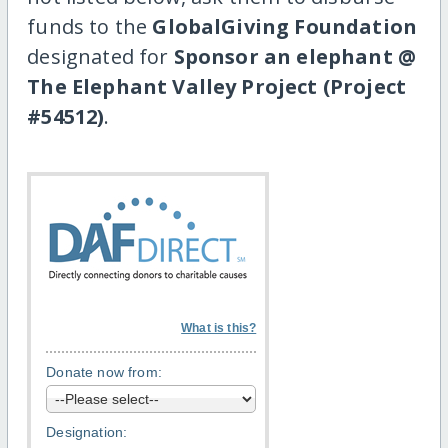
funds to the
GlobalGiving Foundation
designated for
Sponsor an elephant @
The Elephant Valley Project (Project
#54512)
.
What is this?
Donate now from:
Designation: