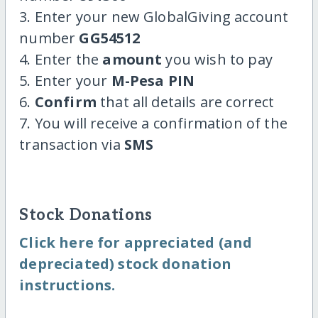
3. Enter your new GlobalGiving account
number
GG54512
4. Enter the
amount
you wish to pay
5. Enter your
M-Pesa PIN
6.
Confirm
that all details are correct
7. You will receive a confirmation of the
transaction via
SMS
Stock Donations
Click here for appreciated (and
depreciated) stock donation
instructions.