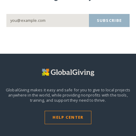
SUBSCRIBE
GlobalGiving makes it easy and safe for you to give to local projects
anywhere in the world,
while providing nonprofits with the tools,
training, and support they need to thrive.
HELP CENTER