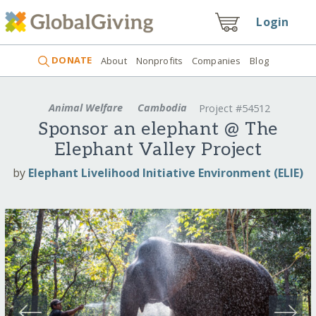
Login
DONATE
About
Nonprofits
Companies
Blog
Animal Welfare
Cambodia
Project #54512
Sponsor an elephant @ The
Elephant Valley Project
by
Elephant Livelihood Initiative Environment (ELIE)