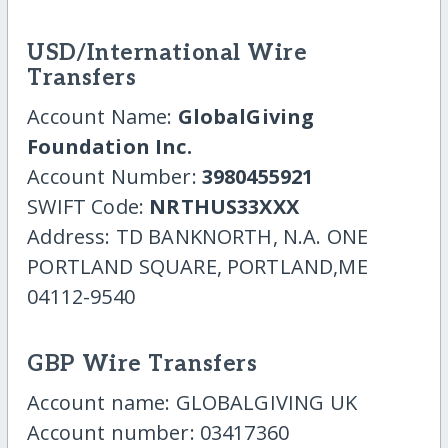
USD/International Wire
Transfers
Account Name:
GlobalGiving
Foundation Inc.
Account Number:
3980455921
SWIFT Code:
NRTHUS33XXX
Address: TD BANKNORTH, N.A. ONE
PORTLAND SQUARE, PORTLAND,ME
04112-9540
GBP Wire Transfers
Account name: GLOBALGIVING UK
Account number: 03417360