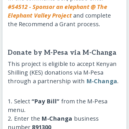
#54512 - Sponsor an elephant @ The
Elephant Valley Project
and complete
the Recommend a Grant process.
Donate by M-Pesa via M-Changa
This project is eligible to accept Kenyan
Shilling (KES) donations via M-Pesa
through a partnership with
M-Changa
.
1. Select
“Pay Bill”
from the M-Pesa
menu.
2. Enter the
M-Changa
business
number
891300