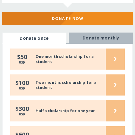
DONATE NOW
Donate monthly
Donate once
›
$50
One month scholarship for a
student
USD
›
$100
Two months scholarship for a
student
USD
›
$300
Half scholarship for one year
USD
$600