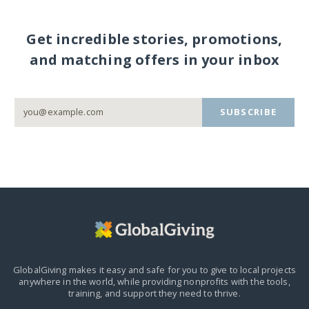
Get incredible stories, promotions,
and matching offers in your inbox
SUBSCRIBE
GlobalGiving makes it easy and safe for you to give to local projects
anywhere in the world,
while providing nonprofits with the tools,
training, and support they need to thrive.