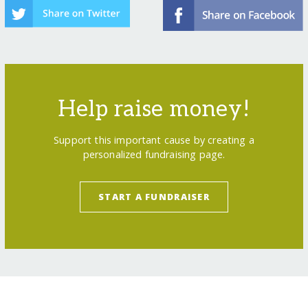
Help raise money!
Support this important cause by creating a
personalized fundraising page.
START A FUNDRAISER