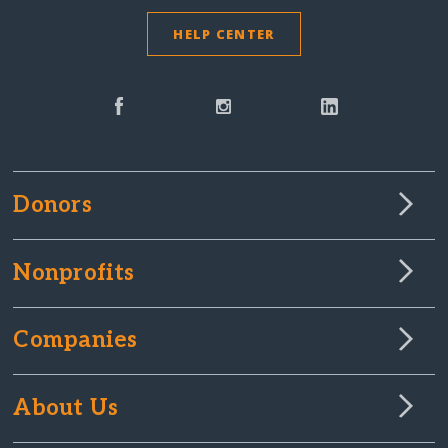
HELP CENTER
Donors
Nonprofits
Companies
About Us