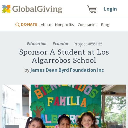
Login
DONATE
About
Nonprofits
Companies
Blog
Education
Ecuador
Project #56165
Sponsor A Student at Los
Algarrobos School
by
James Dean Byrd Foundation Inc