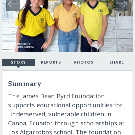
STORY
REPORTS
PHOTOS
SHARE
Summary
The James Dean Byrd Foundation
supports educational opportunities for
underserved, vulnerable children in
Canoa, Ecuador through scholarships at
Los Algarrobos school. The foundation