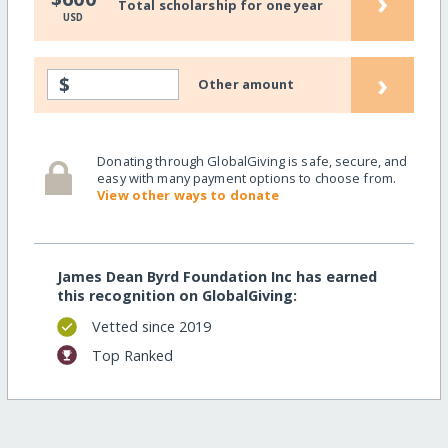
›
Total scholarship for one year
USD
›
$
Other amount
Donating through GlobalGiving is safe, secure, and
easy with many payment options to choose from.
View other ways to donate
James Dean Byrd Foundation Inc has earned
this recognition on GlobalGiving:
Vetted since 2019
Top Ranked