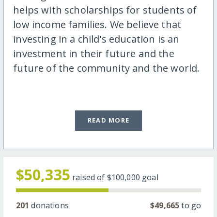
helps with scholarships for students of
low income families. We believe that
investing in a child's education is an
investment in their future and the
future of the community and the world.
READ MORE
$50,335
raised of
$100,000
goal
201
donations
$49,665
to go