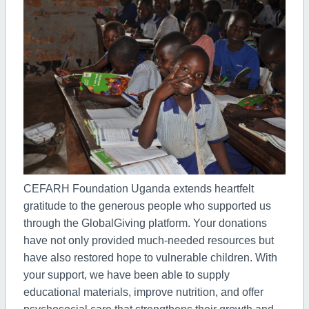
CEFARH Foundation Uganda extends heartfelt
gratitude to the generous people who supported us
through the GlobalGiving platform. Your donations
have not only provided much-needed resources but
have also restored hope to vulnerable children. With
your support, we have been able to supply
educational materials, improve nutrition, and offer