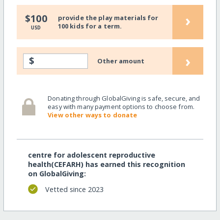
›
$100
provide the play materials for
100 kids for a term.
USD
›
$
Other amount
Donating through GlobalGiving is safe, secure, and
easy with many payment options to choose from.
View other ways to donate
centre for adolescent reproductive
health(CEFARH) has earned this recognition
on GlobalGiving:
Vetted since 2023