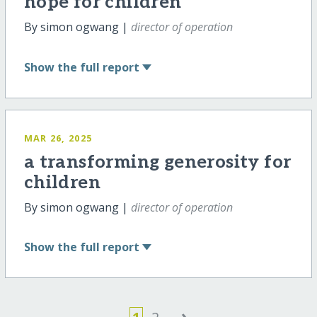
hope for children
By simon ogwang |
director of operation
Show
the full report
MAR 26, 2025
a transforming generosity for
children
By simon ogwang |
director of operation
Show
the full report
›