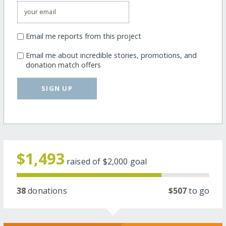
Email me reports from this project
Email me about incredible stories, promotions, and
donation match offers
SIGN UP
$1,493
raised of
$2,000
goal
38
donations
$507
to go