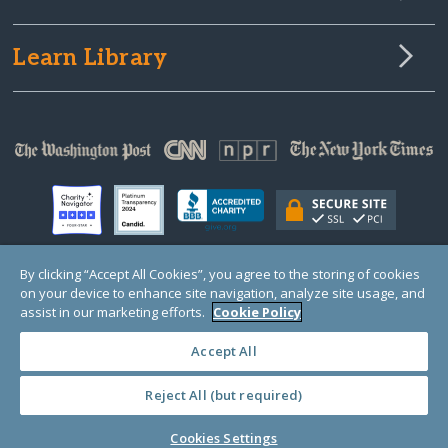
Learn Library
By clicking “Accept All Cookies”, you agree to the storing of cookies
on your device to enhance site navigation, analyze site usage, and
© Copyright 2000-2025 GlobalGiving, a 501(c)(3) organization (EIN: 30‑0108263)
Registered Charity in England and Wales # 1122823
assist in our marketing efforts.
Cookie Policy
1 Thomas Circle NW, Suite 800, Washington, DC 20005, USA
Questions?
Contact
Us
Accept All
Reject All (but required)
PRIVACY
·
COOKIES
·
TERMS
·
PRICING
·
API
·
DATA
Cookies Settings