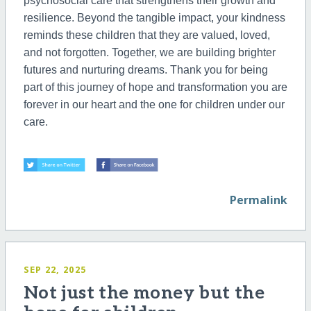
psychosocial care that strengthens their growth and
resilience. Beyond the tangible impact, your kindness
reminds these children that they are valued, loved,
and not forgotten. Together, we are building brighter
futures and nurturing dreams. Thank you for being
part of this journey of hope and transformation you are
forever in our heart and the one for children under our
care.
Permalink
SEP 22, 2025
Not just the money but the