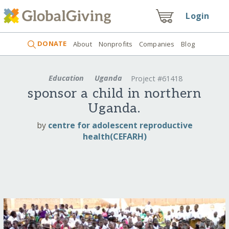
Login
DONATE
About
Nonprofits
Companies
Blog
Education
Uganda
Project #61418
sponsor a child in northern
Uganda.
by
centre for adolescent reproductive
health(CEFARH)