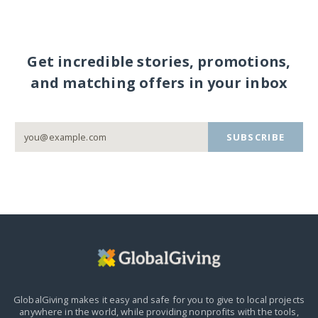
Get incredible stories, promotions,
and matching offers in your inbox
SUBSCRIBE
GlobalGiving makes it easy and safe for you to give to local projects
anywhere in the world,
while providing nonprofits with the tools,