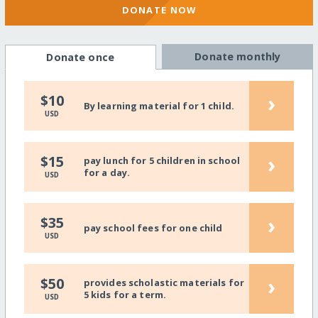
DONATE NOW
Donate monthly
Donate once
›
$10
By learning material for 1 child.
USD
›
$15
pay lunch for 5 children in school
for a day.
USD
›
$35
pay school fees for one child
USD
›
$50
provides scholastic materials for
5 kids for a term.
USD