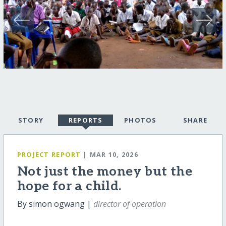
STORY
REPORTS
PHOTOS
SHARE
PROJECT REPORT
| MAR 10, 2026
Not just the money but the
hope for a child.
By simon ogwang |
director of operation