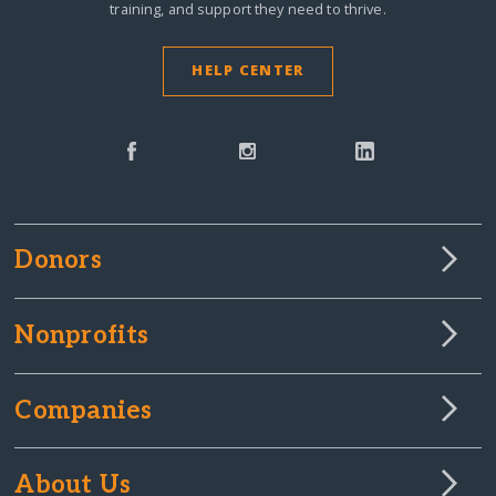
training, and support they need to thrive.
HELP CENTER
Donors
Nonprofits
Companies
About Us