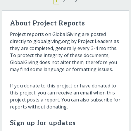
1
2
About Project Reports
Project reports on GlobalGiving are posted
directly to globalgiving.org by Project Leaders as
they are completed, generally every 3-4 months.
To protect the integrity of these documents,
GlobalGiving does not alter them; therefore you
may find some language or formatting issues.
If you donate to this project or have donated to
this project, you can receive an email when this
project posts a report. You can also subscribe for
reports without donating.
Sign up for updates