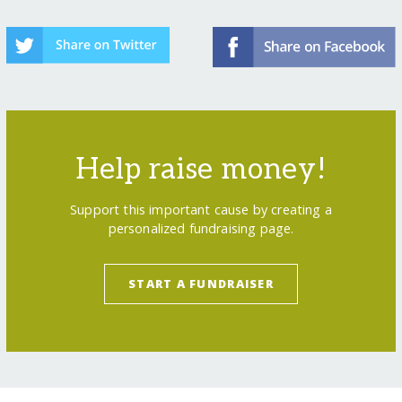
Help raise money!
Support this important cause by creating a
personalized fundraising page.
START A FUNDRAISER