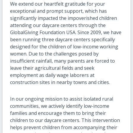
We extend our heartfelt gratitude for your
exceptional and prompt support, which has
significantly impacted the impoverished children
attending our daycare centers through the
GlobalGiving Foundation USA. Since 2009, we have
been running three daycare centers specifically
designed for the children of low-income working
women. Due to the challenges posed by
insufficient rainfall, many parents are forced to
leave their agricultural fields and seek
employment as daily wage laborers at
construction sites in nearby towns and cities.
In our ongoing mission to assist isolated rural
communities, we actively identify low-income
families and encourage them to bring their
children to our daycare centers. This intervention
helps prevent children from accompanying their