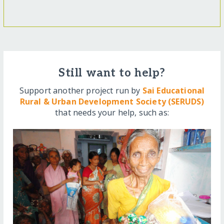
Still want to help?
Support another project run by
Sai Educational
Rural & Urban Development Society (SERUDS)
that needs your help, such as: