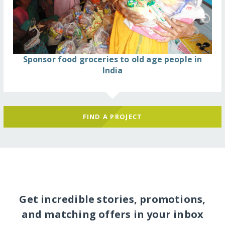
Sponsor food groceries to old age people in
India
FIND A PROJECT
Get incredible stories, promotions,
and matching offers in your inbox