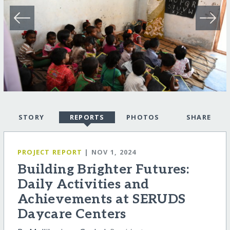
STORY
REPORTS
PHOTOS
SHARE
PROJECT REPORT
| NOV 1, 2024
Building Brighter Futures:
Daily Activities and
Achievements at SERUDS
Daycare Centers