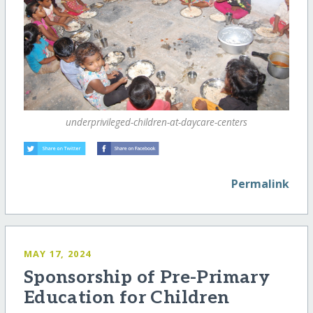
underprivileged-children-at-daycare-centers
Permalink
MAY 17, 2024
Sponsorship of Pre-Primary
Education for Children