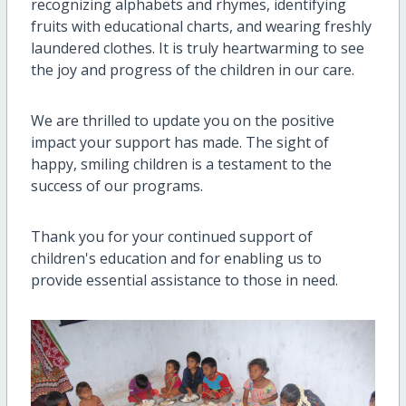
recognizing alphabets and rhymes, identifying
fruits with educational charts, and wearing freshly
laundered clothes. It is truly heartwarming to see
the joy and progress of the children in our care.
We are thrilled to update you on the positive
impact your support has made. The sight of
happy, smiling children is a testament to the
success of our programs.
Thank you for your continued support of
children's education and for enabling us to
provide essential assistance to those in need.