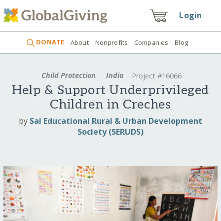
Login
DONATE
About
Nonprofits
Companies
Blog
Child Protection
India
Project #16066
Help & Support Underprivileged
Children in Creches
by
Sai Educational Rural & Urban Development
Society (SERUDS)