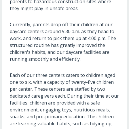
parents to hazardous construction sites where
they might play in unsafe areas.
Currently, parents drop off their children at our
daycare centers around 9:30 a.m. as they head to
work, and return to pick them up at 4:00 p.m. The
structured routine has greatly improved the
children's habits, and our daycare facilities are
running smoothly and efficiently.
Each of our three centers caters to children aged
one to six, with a capacity of twenty-five children
per center. These centers are staffed by two
dedicated caregivers each. During their time at our
facilities, children are provided with a safe
environment, engaging toys, nutritious meals,
snacks, and pre-primary education. The children
are learning valuable habits, such as tidying up,