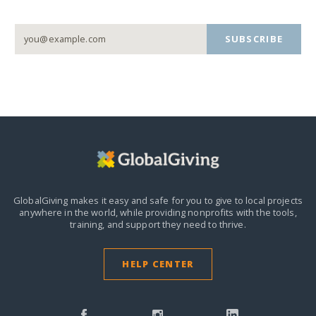
SUBSCRIBE
GlobalGiving makes it easy and safe for you to give to local projects
anywhere in the world,
while providing nonprofits with the tools,
training, and support they need to thrive.
HELP CENTER