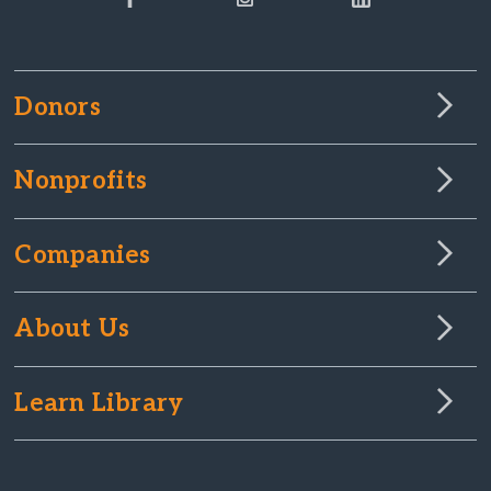
Donors
Nonprofits
Companies
About Us
Learn Library