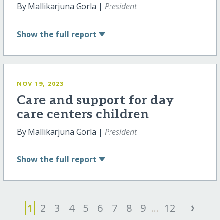
By Mallikarjuna Gorla |
President
Show
the full report
NOV 19, 2023
Care and support for day
care centers children
By Mallikarjuna Gorla |
President
Show
the full report
›
1
2
3
4
5
6
7
8
9
...
12