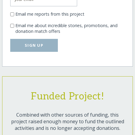
Email me reports from this project
Email me about incredible stories, promotions, and
donation match offers
SIGN UP
Funded Project!
Combined with other sources of funding, this
project raised enough money to fund the outlined
activities and is no longer accepting donations.