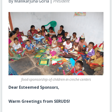
By Mallikarjuna Gorla |
President
food-sponsorship-of-children-in-creche-centers
Dear Esteemed Sponsors,
Warm Greetings from SERUDS!