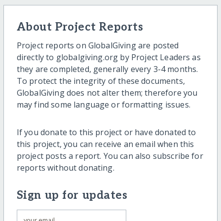
About Project Reports
Project reports on GlobalGiving are posted
directly to globalgiving.org by Project Leaders as
they are completed, generally every 3-4 months.
To protect the integrity of these documents,
GlobalGiving does not alter them; therefore you
may find some language or formatting issues.
If you donate to this project or have donated to
this project, you can receive an email when this
project posts a report. You can also subscribe for
reports without donating.
Sign up for updates