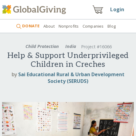
Login
DONATE
About
Nonprofits
Companies
Blog
Child Protection
India
Project #16066
Help & Support Underprivileged
Children in Creches
by
Sai Educational Rural & Urban Development
Society (SERUDS)