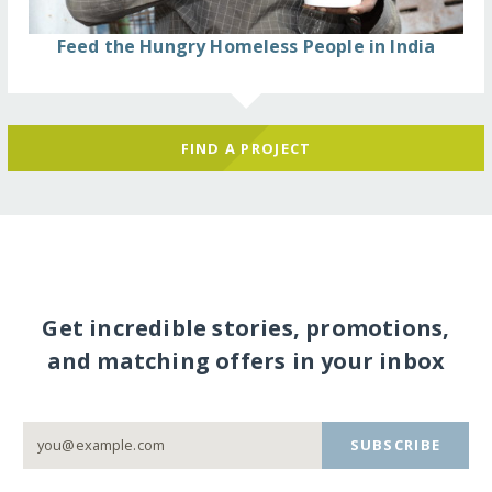
Feed the Hungry Homeless People in India
FIND A PROJECT
Get incredible stories, promotions,
and matching offers in your inbox
SUBSCRIBE