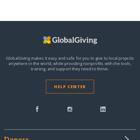
GlobalGiving makes it easy and safe for you to give to local projects
anywhere in the world,
while providing nonprofits with the tools,
training, and support they need to thrive.
HELP CENTER