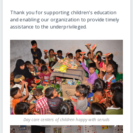
Thank you for supporting children's education
and enabling our organization to provide timely
assistance to the underprivileged.
Day care centers of children happy with seruds