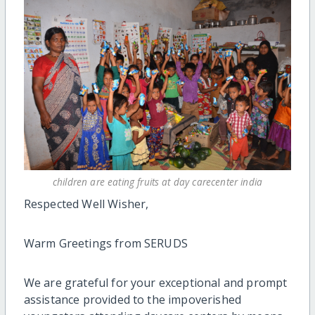
children are eating fruits at day carecenter india
Respected Well Wisher,
Warm Greetings from SERUDS
We are grateful for your exceptional and prompt
assistance provided to the impoverished