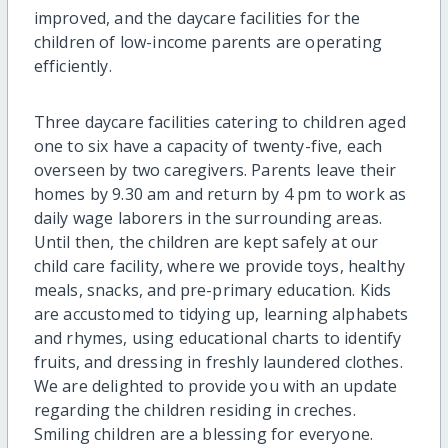
improved, and the daycare facilities for the
children of low-income parents are operating
efficiently.
Three daycare facilities catering to children aged
one to six have a capacity of twenty-five, each
overseen by two caregivers. Parents leave their
homes by 9.30 am and return by 4 pm to work as
daily wage laborers in the surrounding areas.
Until then, the children are kept safely at our
child care facility, where we provide toys, healthy
meals, snacks, and pre-primary education. Kids
are accustomed to tidying up, learning alphabets
and rhymes, using educational charts to identify
fruits, and dressing in freshly laundered clothes.
We are delighted to provide you with an update
regarding the children residing in creches.
Smiling children are a blessing for everyone.