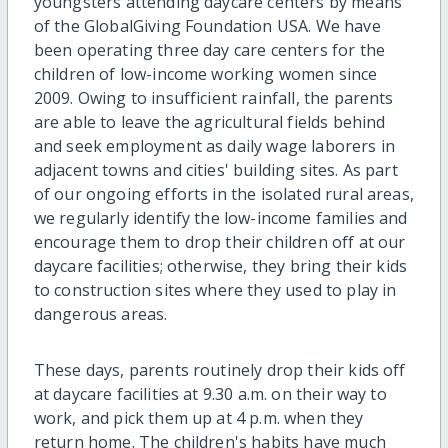
youngsters attending daycare centers by means
of the GlobalGiving Foundation USA. We have
been operating three day care centers for the
children of low-income working women since
2009. Owing to insufficient rainfall, the parents
are able to leave the agricultural fields behind
and seek employment as daily wage laborers in
adjacent towns and cities' building sites. As part
of our ongoing efforts in the isolated rural areas,
we regularly identify the low-income families and
encourage them to drop their children off at our
daycare facilities; otherwise, they bring their kids
to construction sites where they used to play in
dangerous areas.
These days, parents routinely drop their kids off
at daycare facilities at 9.30 a.m. on their way to
work, and pick them up at 4 p.m. when they
return home. The children's habits have much