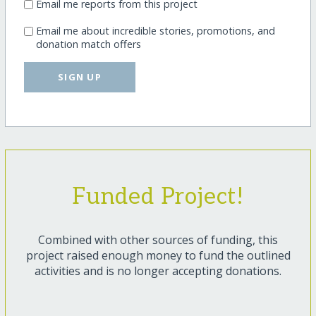
Email me reports from this project
Email me about incredible stories, promotions, and
donation match offers
SIGN UP
Funded Project!
Combined with other sources of funding, this
project raised enough money to fund the outlined
activities and is no longer accepting donations.