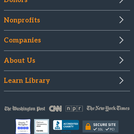
Donors
Nonprofits
Companies
About Us
Learn Library