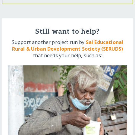
Still want to help?
Support another project run by
Sai Educational
Rural & Urban Development Society (SERUDS)
that needs your help, such as: