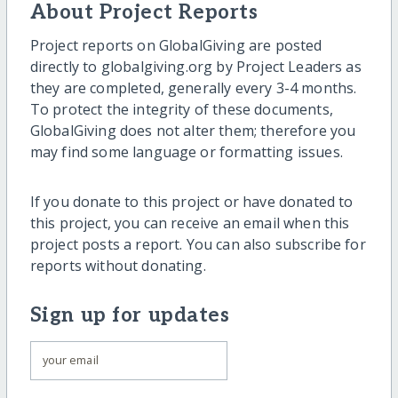
About Project Reports
Project reports on GlobalGiving are posted
directly to globalgiving.org by Project Leaders as
they are completed, generally every 3-4 months.
To protect the integrity of these documents,
GlobalGiving does not alter them; therefore you
may find some language or formatting issues.
If you donate to this project or have donated to
this project, you can receive an email when this
project posts a report. You can also subscribe for
reports without donating.
Sign up for updates