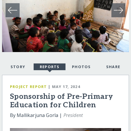
STORY
REPORTS
PHOTOS
SHARE
PROJECT REPORT
| MAY 17, 2024
Sponsorship of Pre-Primary
Education for Children
By Mallikarjuna Gorla |
President