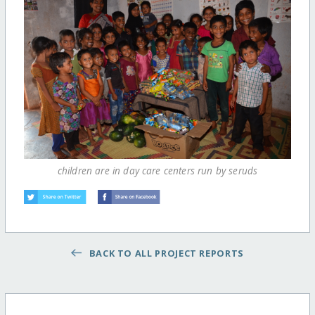
children are in day care centers run by seruds
BACK TO ALL PROJECT REPORTS