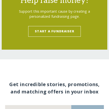
Help raise money!
Support this important cause by creating a
personalized fundraising page.
START A FUNDRAISER
Get incredible stories, promotions,
and matching offers in your inbox