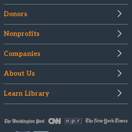
Donors
Nonprofits
Companies
About Us
Learn Library