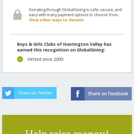
Donating through GlobalGiving is safe, secure, and
easy with many payment options to choose from.
View other ways to donate
Boys & Girls Clubs of Huntington Valley has
earned this recognition on GlobalGiving:
Vetted since 2009