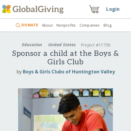
Login
DONATE
About
Nonprofits
Companies
Blog
Education
United States
Project #11756
Sponsor a child at the Boys &
Girls Club
by
Boys & Girls Clubs of Huntington Valley