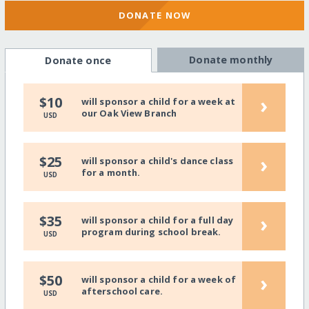
DONATE NOW
Donate monthly
Donate once
›
$10
will sponsor a child for a week at
our Oak View Branch
USD
›
$25
will sponsor a child's dance class
for a month.
USD
›
$35
will sponsor a child for a full day
program during school break.
USD
›
$50
will sponsor a child for a week of
afterschool care.
USD