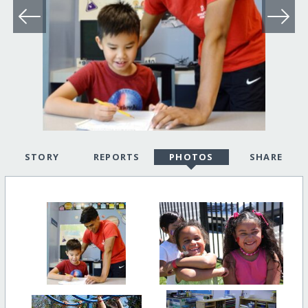
STORY
REPORTS
PHOTOS
SHARE