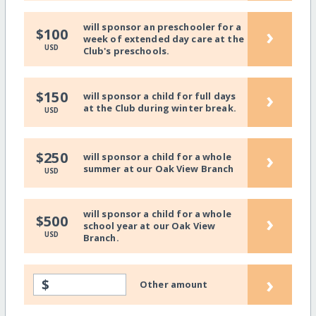
will sponsor an preschooler for a
›
$100
week of extended day care at the
USD
Club's preschools.
›
$150
will sponsor a child for full days
at the Club during winter break.
USD
›
$250
will sponsor a child for a whole
summer at our Oak View Branch
USD
will sponsor a child for a whole
›
$500
school year at our Oak View
USD
Branch.
›
$
Other amount