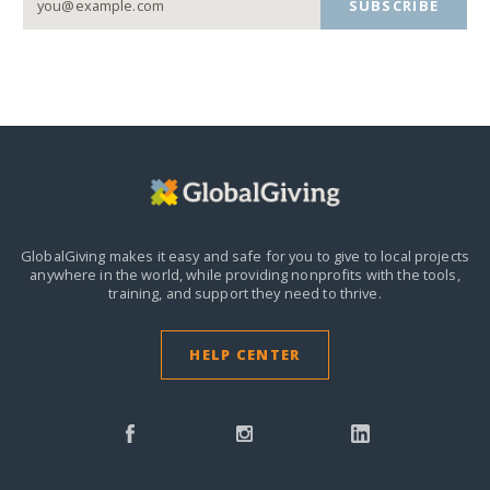
SUBSCRIBE
GlobalGiving makes it easy and safe for you to give to local projects
anywhere in the world,
while providing nonprofits with the tools,
training, and support they need to thrive.
HELP CENTER