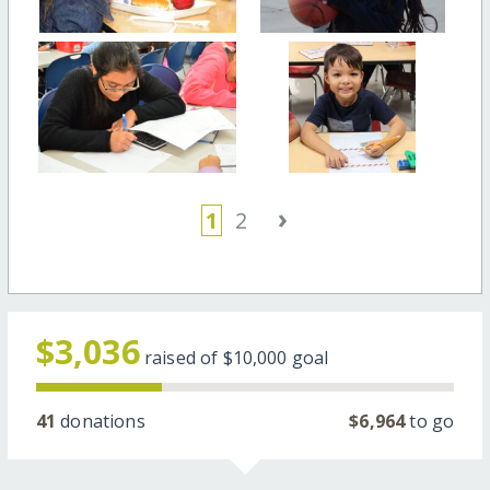
›
1
2
$3,036
raised of
$10,000
goal
41
donations
$6,964
to go