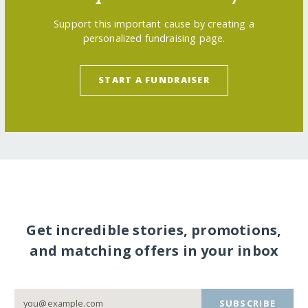
Support this important cause by creating a
personalized fundraising page.
START A FUNDRAISER
Get incredible stories, promotions,
and matching offers in your inbox
SUBSCRIBE