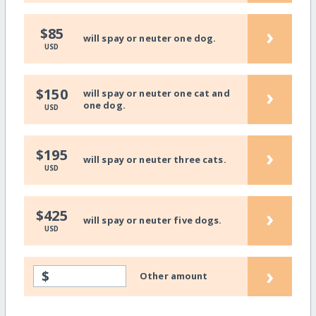
›
$85
will spay or neuter one dog.
USD
›
$150
will spay or neuter one cat and
one dog.
USD
›
$195
will spay or neuter three cats.
USD
›
$425
will spay or neuter five dogs.
USD
›
$
Other amount