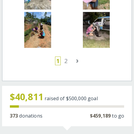
›
1
2
$40,811
raised of
$500,000
goal
373
donations
$459,189
to go