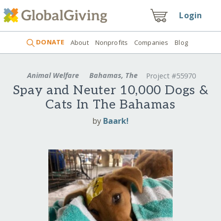
Login
DONATE
About
Nonprofits
Companies
Blog
Animal Welfare
Bahamas, The
Project #55970
Spay and Neuter 10,000 Dogs &
Cats In The Bahamas
by
Baark!