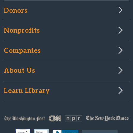
Donors
Nonprofits
Companies
About Us
Learn Library