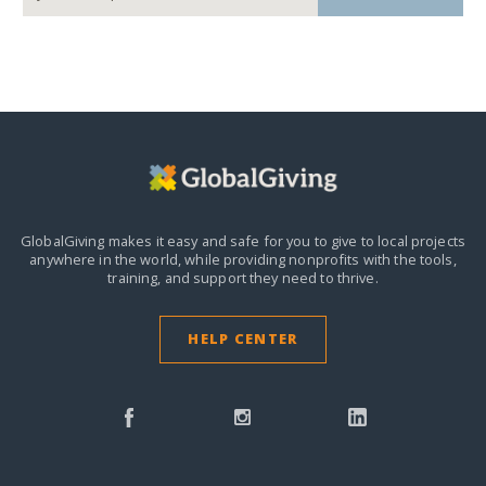
GlobalGiving makes it easy and safe for you to give to local projects
anywhere in the world,
while providing nonprofits with the tools,
training, and support they need to thrive.
HELP CENTER