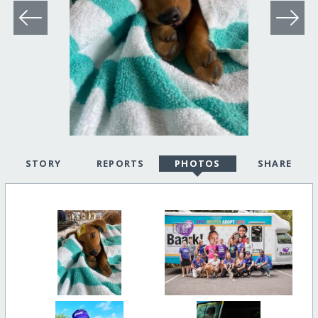
STORY
REPORTS
PHOTOS
SHARE