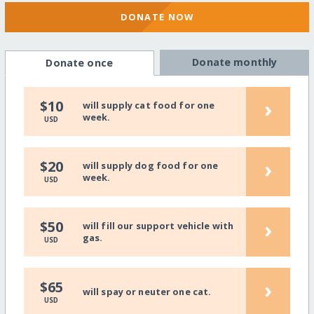
DONATE NOW
Donate monthly
Donate once
›
$10
will supply cat food for one
week.
USD
›
$20
will supply dog food for one
week.
USD
›
$50
will fill our support vehicle with
gas.
USD
›
$65
will spay or neuter one cat.
USD