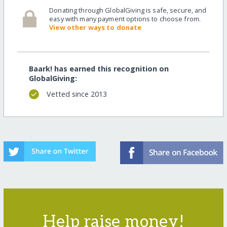
Donating through GlobalGiving is safe, secure, and
easy with many payment options to choose from.
View other ways to donate
Baark! has earned this recognition on
GlobalGiving:
Vetted since 2013
Help raise money!