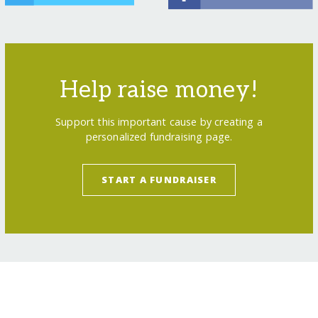
Help raise money!
Support this important cause by creating a
personalized fundraising page.
START A FUNDRAISER