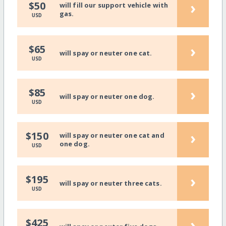
›
$50
will fill our support vehicle with
gas.
USD
›
$65
will spay or neuter one cat.
USD
›
$85
will spay or neuter one dog.
USD
›
$150
will spay or neuter one cat and
one dog.
USD
›
$195
will spay or neuter three cats.
USD
›
$425