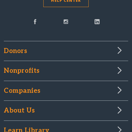
HELP CENTER
Donors
Nonprofits
Companies
About Us
Learn Library