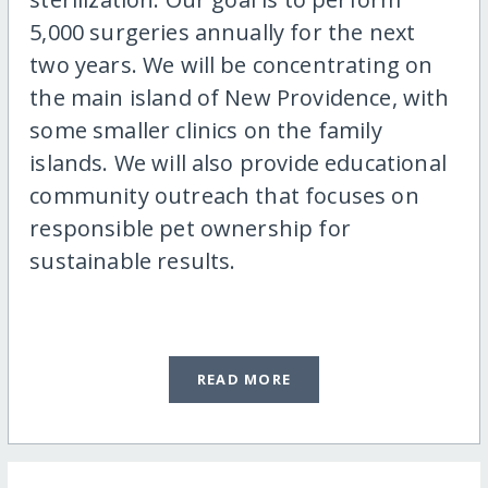
5,000 surgeries annually for the next
two years. We will be concentrating on
the main island of New Providence, with
some smaller clinics on the family
islands. We will also provide educational
community outreach that focuses on
responsible pet ownership for
sustainable results.
READ MORE