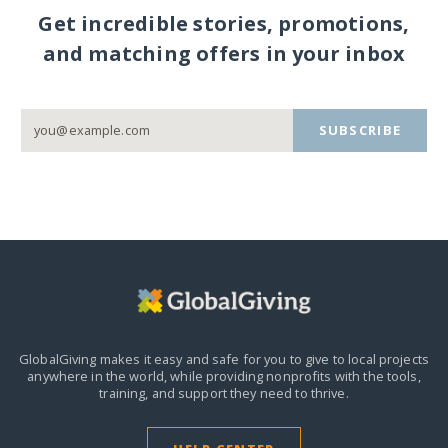
Get incredible stories, promotions,
and matching offers in your inbox
SUBSCRIBE
GlobalGiving makes it easy and safe for you to give to local projects
anywhere in the world,
while providing nonprofits with the tools,
training, and support they need to thrive.