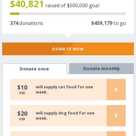
$40,821
raised of
$500,000
goal
374
donations
$459,179
to go
DONATE NOW
Donate monthly
Donate once
›
$10
will supply cat food for one
week.
USD
›
$20
will supply dog food for one
week.
USD