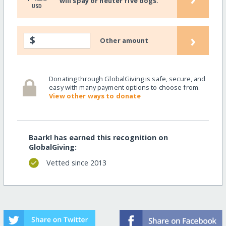
will spay or neuter five dogs.
USD
›
$
Other amount
Donating through GlobalGiving is safe, secure, and
easy with many payment options to choose from.
View other ways to donate
Baark! has earned this recognition on
GlobalGiving:
Vetted since 2013