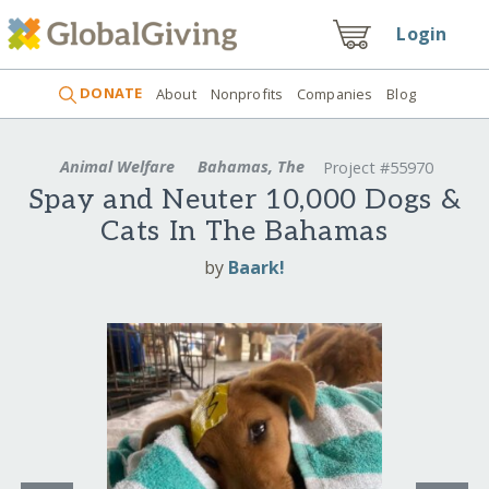
Login
DONATE
About
Nonprofits
Companies
Blog
Animal Welfare
Bahamas, The
Project #55970
Spay and Neuter 10,000 Dogs &
Cats In The Bahamas
by
Baark!