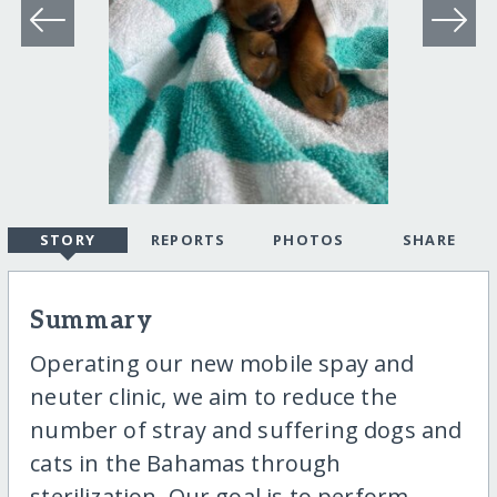
STORY
REPORTS
PHOTOS
SHARE
Summary
Operating our new mobile spay and
neuter clinic, we aim to reduce the
number of stray and suffering dogs and
cats in the Bahamas through
sterilization. Our goal is to perform