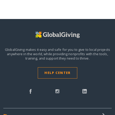
GlobalGiving makes it easy and safe for you to give to local projects
anywhere in the world,
while providing nonprofits with the tools,
training, and support they need to thrive.
HELP CENTER