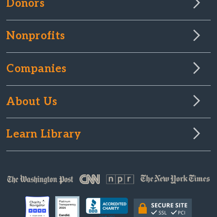
Donors
Nonprofits
Companies
About Us
Learn Library