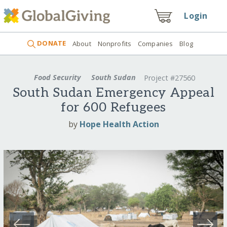
Login
DONATE
About
Nonprofits
Companies
Blog
Food Security
South Sudan
Project #27560
South Sudan Emergency Appeal
for 600 Refugees
by
Hope Health Action