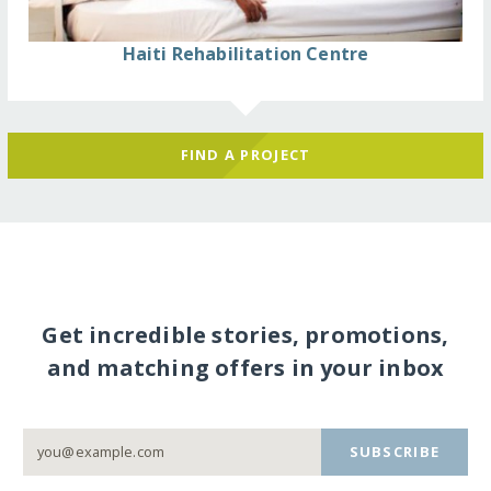
Haiti Rehabilitation Centre
FIND A PROJECT
Get incredible stories, promotions,
and matching offers in your inbox
SUBSCRIBE