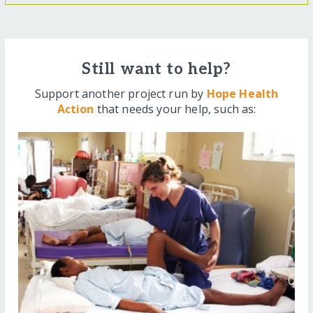
Still want to help?
Support another project run by
Hope Health
Action
that needs your help, such as: