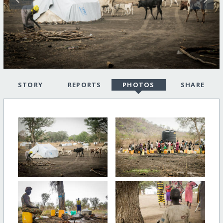
STORY
REPORTS
PHOTOS
SHARE