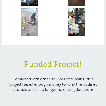
Funded Project!
Combined with other sources of funding, this
project raised enough money to fund the outlined
activities and is no longer accepting donations.