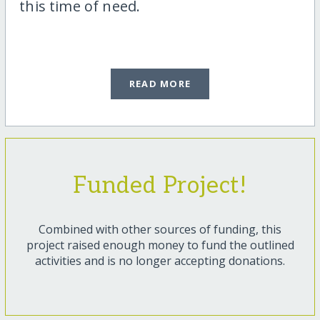
this time of need.
READ MORE
Funded Project!
Combined with other sources of funding, this
project raised enough money to fund the outlined
activities and is no longer accepting donations.