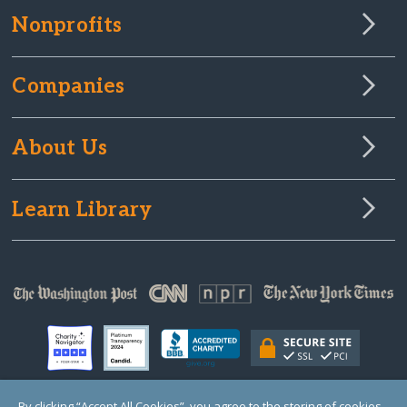
Nonprofits
Companies
About Us
Learn Library
By clicking “Accept All Cookies”, you agree to the storing of cookies