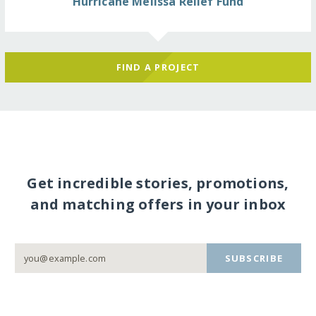
Hurricane Melissa Relief Fund
FIND A PROJECT
Get incredible stories, promotions,
and matching offers in your inbox
SUBSCRIBE