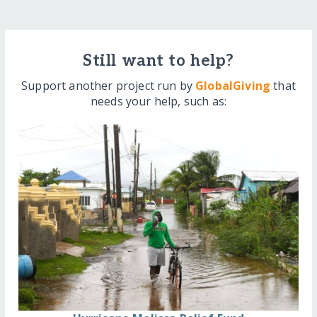
Still want to help?
Support another project run by
GlobalGiving
that
needs your help, such as: