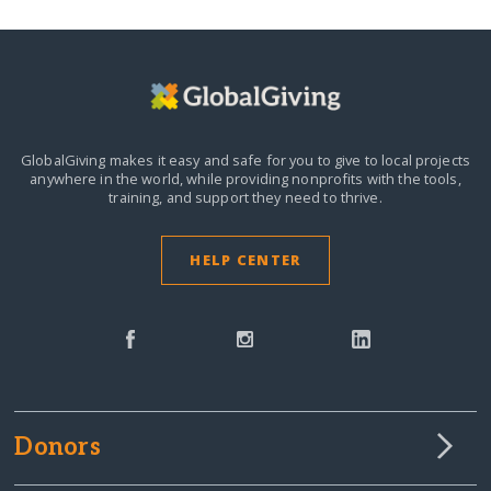
GlobalGiving makes it easy and safe for you to give to local projects
anywhere in the world,
while providing nonprofits with the tools,
training, and support they need to thrive.
HELP CENTER
Donors