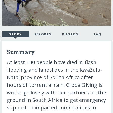
STORY
REPORTS
PHOTOS
FAQ
Summary
At least 440 people have died in flash
flooding and landslides in the KwaZulu-
Natal province of South Africa after
hours of torrential rain. GlobalGiving is
working closely with our partners on the
ground in South Africa to get emergency
support to impacted communities in