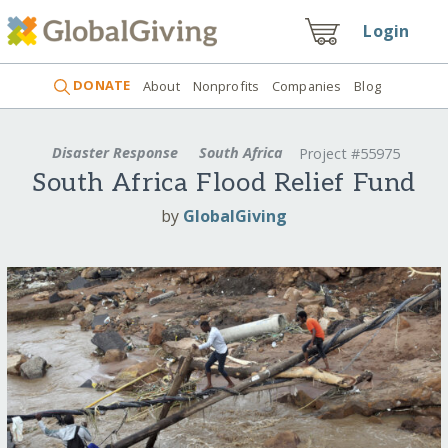
Login
DONATE
About
Nonprofits
Companies
Blog
Disaster Response
South Africa
Project #55975
South Africa Flood Relief Fund
by
GlobalGiving