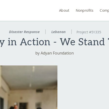
About
Nonprofits
Comp
Disaster Response
Lebanon
Project #51335
ty in Action - We Stand
by Adyan Foundation