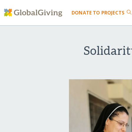
DONATE
TO PROJECTS
Solidari