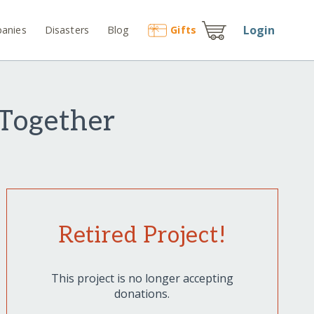
Login
anies
Disasters
Blog
Gift
s
 Together
Retired Project!
This project is no longer accepting
donations.