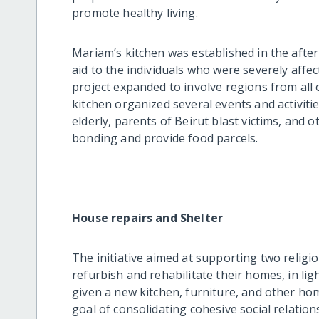
promote healthy living.
Mariam’s kitchen was established in the after
aid to the individuals who were severely affec
project expanded to involve regions from all 
kitchen organized several events and activitie
elderly, parents of Beirut blast victims, and
bonding and provide food parcels.
House repairs and Shelter
The initiative aimed at supporting two religi
refurbish and rehabilitate their homes, in lig
given a new kitchen, furniture, and other h
goal of consolidating cohesive social relation