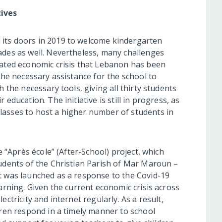
tives
its doors in 2019 to welcome kindergarten
ades as well. Nevertheless, many challenges
bated economic crisis that Lebanon has been
the necessary assistance for the school to
h the necessary tools, giving all thirty students
education. The initiative is still in progress, as
lasses to host a higher number of students in
e “Après école” (After-School) project, which
tudents of the Christian Parish of Mar Maroun –
t was launched as a response to the Covid-19
earning. Given the current economic crisis across
ctricity and internet regularly. As a result,
dren respond in a timely manner to school