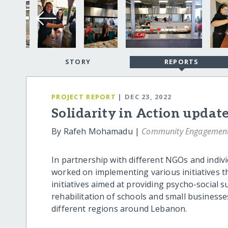
STORY
REPORTS
PROJECT REPORT
| DEC 23, 2022
Solidarity in Action updat
By Rafeh Mohamadu |
Community Engagement 
In partnership with different NGOs and indi
worked on implementing various initiatives th
initiatives aimed at providing psycho-social s
rehabilitation of schools and small businesse
different regions around Lebanon.