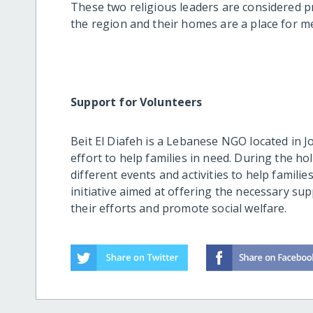
These two religious leaders are considered p
the region and their homes are a place for m
Support for Volunteers
Beit El Diafeh is a Lebanese NGO located in J
effort to help families in need. During the h
different events and activities to help familie
initiative aimed at offering the necessary su
their efforts and promote social welfare.