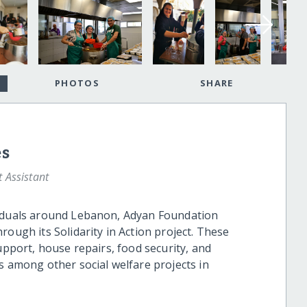
PHOTOS
SHARE
es
Assistant
viduals around Lebanon, Adyan Foundation
rough its Solidarity in Action project. These
upport, house repairs, food security, and
s among other social welfare projects in