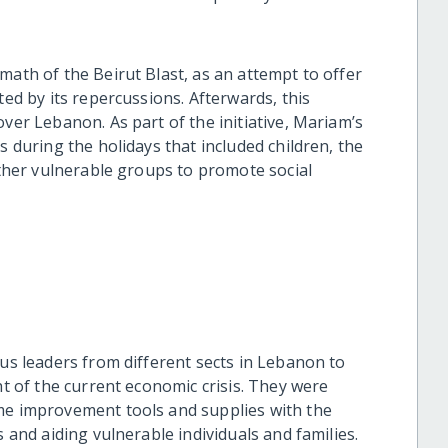
math of the Beirut Blast, as an attempt to offer
ted by its repercussions. Afterwards, this
over Lebanon. As part of the initiative, Mariam’s
s during the holidays that included children, the
 other vulnerable groups to promote social
ous leaders from different sects in Lebanon to
ht of the current economic crisis. They were
ome improvement tools and supplies with the
s and aiding vulnerable individuals and families.