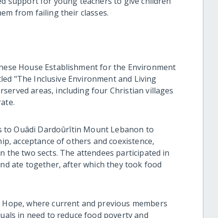
ed support for young teachers to give children
em from failing their classes.
banese House Establishment for the Environment
titled "The Inclusive Environment and Living
served areas, including four Christian villages
ate.
ies to Ouâdi Dardoûrîtin Mount Lebanon to
ship, acceptance of others and coexistence,
n the two sects. The attendees participated in
and ate together, after which they took food
of Hope, where current and previous members
duals in need to reduce food poverty and