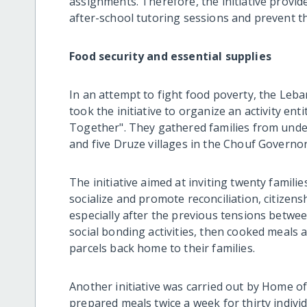
assignments. Therefore, the initiative provid
after-school tutoring sessions and prevent th
Food security and essential supplies
In an attempt to fight food poverty, the Le
took the initiative to organize an activity en
Together". They gathered families from under
and five Druze villages in the Chouf Governor
The initiative aimed at inviting twenty famil
socialize and promote reconciliation, citizen
especially after the previous tensions betwee
social bonding activities, then cooked meals 
parcels back home to their families.
Another initiative was carried out by Home 
prepared meals twice a week for thirty indivi