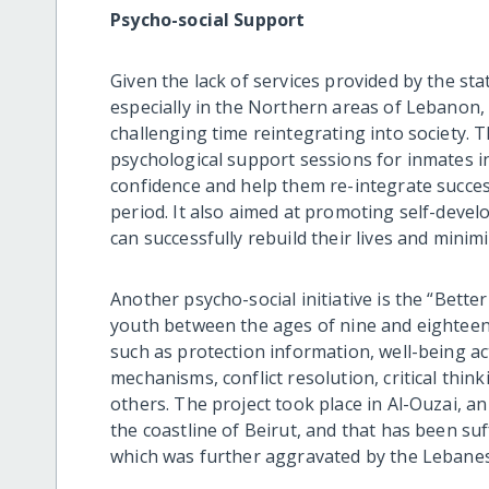
Psycho-social Support
Given the lack of services provided by the sta
especially in the Northern areas of Lebanon,
challenging time reintegrating into society. T
psychological support sessions for inmates in 
confidence and help them re-integrate success
period. It also aimed at promoting self-devel
can successfully rebuild their lives and minim
Another psycho-social initiative is the “Bette
youth between the ages of nine and eighteen
such as protection information, well-being act
mechanisms, conflict resolution, critical think
others. The project took place in Al-Ouzai, a
the coastline of Beirut, and that has been suf
which was further aggravated by the Lebanes