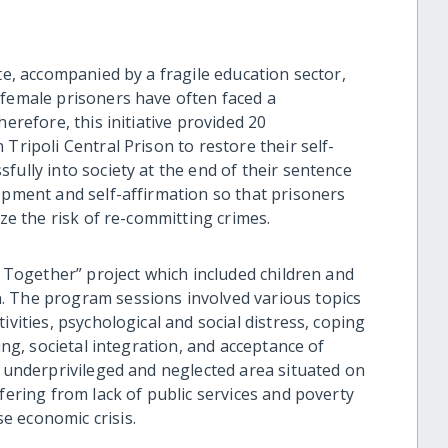
te, accompanied by a fragile education sector,
 female prisoners have often faced a
herefore, this initiative provided 20
Tripoli Central Prison to restore their self-
fully into society at the end of their sentence
opment and self-affirmation so that prisoners
ize the risk of re-committing crimes.
r Together” project which included children and
. The program sessions involved various topics
ivities, psychological and social distress, coping
ing, societal integration, and acceptance of
n underprivileged and neglected area situated on
fering from lack of public services and poverty
e economic crisis.