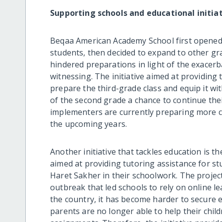
Supporting schools and educational initia
Beqaa American Academy School first opened 
students, then decided to expand to other gr
hindered preparations in light of the exacer
witnessing. The initiative aimed at providing 
prepare the third-grade class and equip it wit
of the second grade a chance to continue their 
implementers are currently preparing more c
the upcoming years.
Another initiative that tackles education is th
aimed at providing tutoring assistance for s
Haret Sakher in their schoolwork. The projec
outbreak that led schools to rely on online l
the country, it has become harder to secure ele
parents are no longer able to help their chil