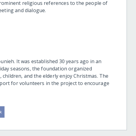
rominent religious references to the people of
eeting and dialogue.
ounieh. It was established 30 years ago in an
oliday seasons, the foundation organized
s, children, and the elderly enjoy Christmas. The
pport for volunteers in the project to encourage