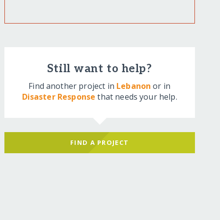
Still want to help?
Find another project in
Lebanon
or in
Disaster Response
that needs your help.
FIND A PROJECT