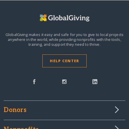
GlobalGiving makes it easy and safe for you to give to local projects
anywhere in the world,
while providing nonprofits with the tools,
training, and support they need to thrive.
HELP CENTER
Donors