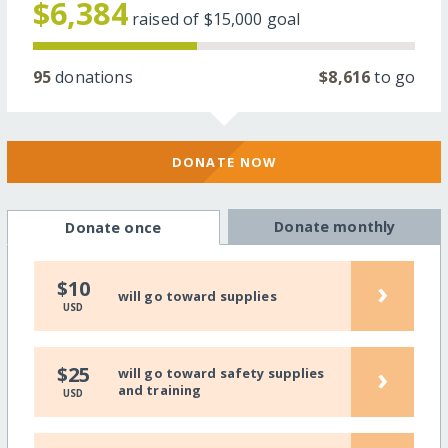
$6,384
raised of
$15,000
goal
95
donations
$8,616
to go
DONATE NOW
Donate monthly
Donate once
›
$10
will go toward supplies
USD
›
$25
will go toward safety supplies
and training
USD