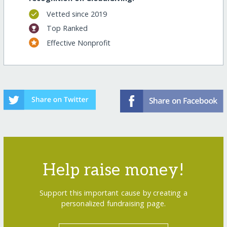
Vetted since 2019
Top Ranked
Effective Nonprofit
Help raise money!
Support this important cause by creating a
personalized fundraising page.