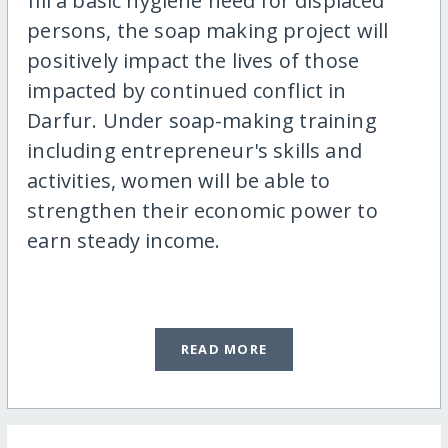
fill a basic hygiene need for displaced
persons, the soap making project will
positively impact the lives of those
impacted by continued conflict in
Darfur. Under soap-making training
including entrepreneur's skills and
activities, women will be able to
strengthen their economic power to
earn steady income.
READ MORE