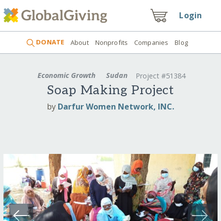
Login
DONATE
About
Nonprofits
Companies
Blog
Economic Growth
Sudan
Project #51384
Soap Making Project
by
Darfur Women Network, INC.