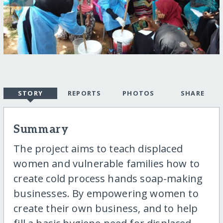
STORY
REPORTS
PHOTOS
SHARE
Summary
The project aims to teach displaced
women and vulnerable families how to
create cold process hands soap-making
businesses. By empowering women to
create their own business, and to help