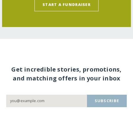
START A FUNDRAISER
Get incredible stories, promotions,
and matching offers in your inbox
SUBSCRIBE