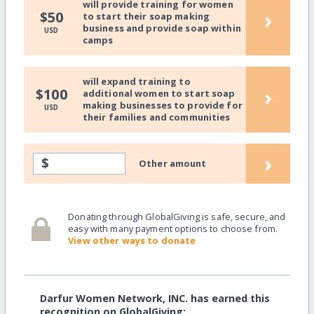
will provide training for women
›
$50
to start their soap making
business and provide soap within
USD
camps
will expand training to
›
$100
additional women to start soap
making businesses to provide for
USD
their families and communities
›
$
Other amount
Donating through GlobalGiving is safe, secure, and
easy with many payment options to choose from.
View other ways to donate
Darfur Women Network, INC. has earned this
recognition on GlobalGiving: