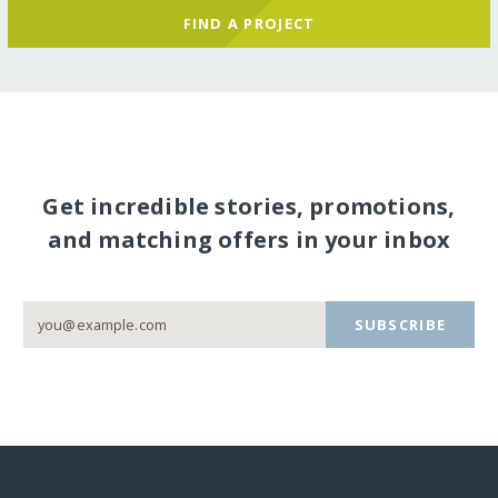
FIND A PROJECT
Get incredible stories, promotions,
and matching offers in your inbox
SUBSCRIBE