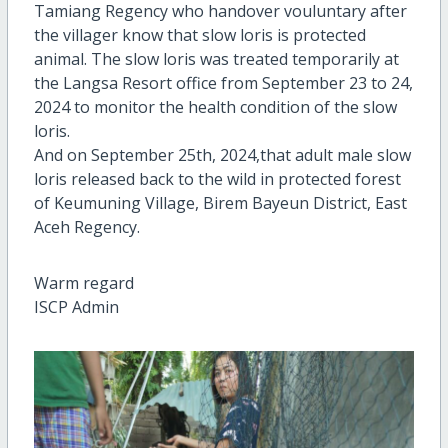
Tamiang Regency who handover vouluntary after
the villager know that slow loris is protected
animal. The slow loris was treated temporarily at
the Langsa Resort office from September 23 to 24,
2024 to monitor the health condition of the slow
loris.
And on September 25th, 2024,that adult male slow
loris released back to the wild in protected forest
of Keumuning Village, Birem Bayeun District, East
Aceh Regency.
Warm regard
ISCP Admin