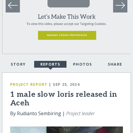
STORY
REPORTS
PHOTOS
SHARE
PROJECT REPORT
| SEP 25, 2024
1 male slow loris released in
Aceh
By Rudianto Sembiring |
Project leader