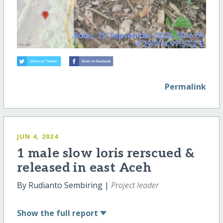
Permalink
JUN 4, 2024
1 male slow loris rerscued &
released in east Aceh
By Rudianto Sembiring |
Project leader
Show
the full report