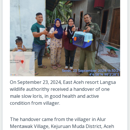
On September 23, 2024, East Aceh resort Langsa
wildlife authorithy received a handover of one
male slow loris, in good health and active
condition from villager.
The handover came from the villager in Alur
Mentawak Village, Kejuruan Muda District, Aceh