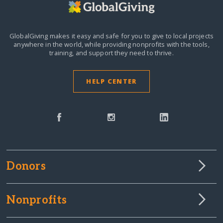
GlobalGiving makes it easy and safe for you to give to local projects
anywhere in the world,
while providing nonprofits with the tools,
training, and support they need to thrive.
HELP CENTER
Donors
Nonprofits