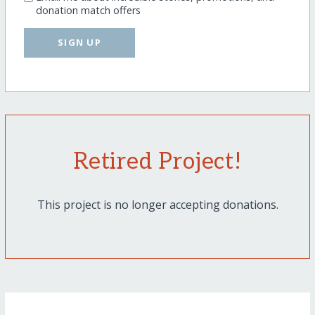
donation match offers
SIGN UP
Retired Project!
This project is no longer accepting donations.