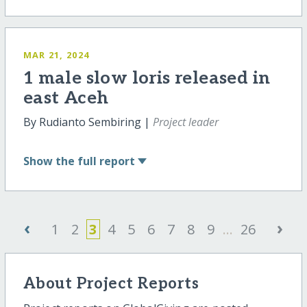
MAR 21, 2024
1 male slow loris released in
east Aceh
By Rudianto Sembiring |
Project leader
Show
the full report
‹
›
1
2
3
4
5
6
7
8
9
...
26
About Project Reports