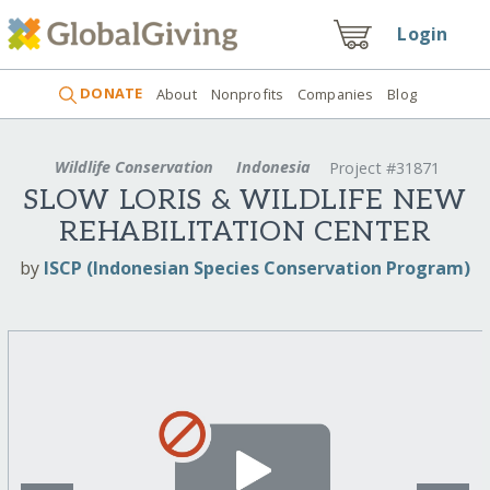
Login
DONATE
About
Nonprofits
Companies
Blog
Wildlife Conservation
Indonesia
Project #31871
SLOW LORIS & WILDLIFE NEW
REHABILITATION CENTER
by
ISCP (Indonesian Species Conservation Program)