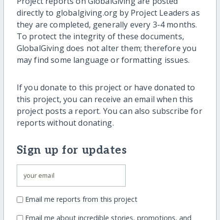
Project reports on GlobalGiving are posted
directly to globalgiving.org by Project Leaders as
they are completed, generally every 3-4 months.
To protect the integrity of these documents,
GlobalGiving does not alter them; therefore you
may find some language or formatting issues.
If you donate to this project or have donated to
this project, you can receive an email when this
project posts a report. You can also subscribe for
reports without donating.
Sign up for updates
Email me reports from this project
Email me about incredible stories, promotions, and