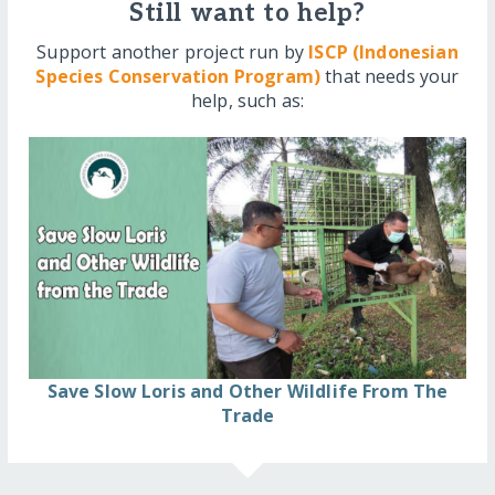
Still want to help?
Support another project run by
ISCP (Indonesian
Species Conservation Program)
that needs your
help, such as:
Save Slow Loris and Other Wildlife From The
Trade