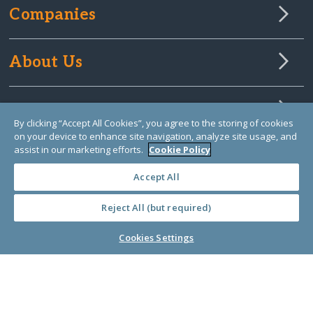
Companies
About Us
Learn Library
By clicking “Accept All Cookies”, you agree to the storing of cookies
on your device to enhance site navigation, analyze site usage, and
assist in our marketing efforts.
Cookie Policy
Accept All
Reject All (but required)
Cookies Settings
© Copyright 2000-2025 GlobalGiving, a 501(c)(3) organization (EIN: 30‑0108263)
Registered Charity in England and Wales # 1122823
1 Thomas Circle NW, Suite 800, Washington, DC 20005, USA
Questions?
Contact
Us