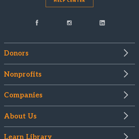
HELP CENTER
Donors
Nonprofits
Companies
About Us
Learn Library