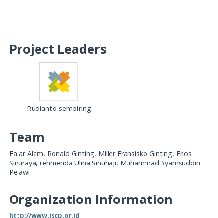
Project Leaders
Rudianto sembiring
Team
Fajar Alam, Ronald Ginting, Miller Fransisko Ginting, Enos
Sinuraya, rehmenda Ulina Sinuhaji, Muhammad Syamsuddin
Pelawi
Organization Information
http://www.iscp.or.id