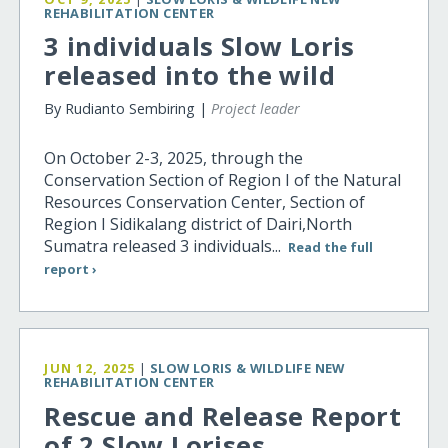
REHABILITATION CENTER
3 individuals Slow Loris
released into the wild
By Rudianto Sembiring |
Project leader
On October 2-3, 2025, through the
Conservation Section of Region I of the Natural
Resources Conservation Center, Section of
Region I Sidikalang district of Dairi,North
Sumatra released 3 individuals...
Read the full
report ›
JUN 12, 2025
|
SLOW LORIS & WILDLIFE NEW
REHABILITATION CENTER
Rescue and Release Report
of 2 Slow Lorises