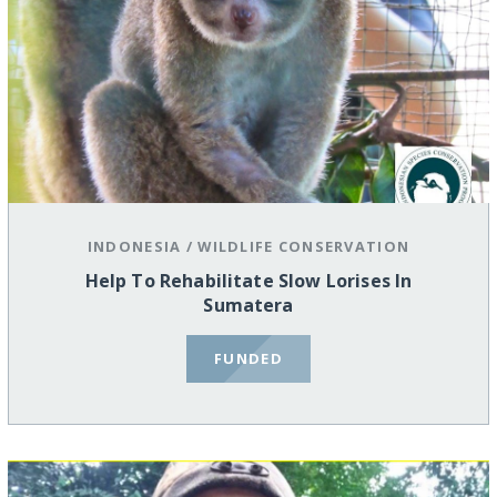
INDONESIA
/
WILDLIFE CONSERVATION
Help To Rehabilitate Slow Lorises In
Sumatera
FUNDED