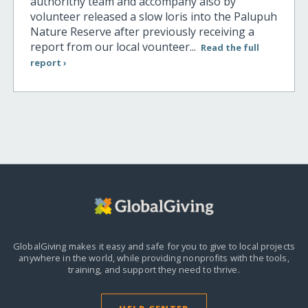
authorithy team and accompany also by
volunteer released a slow loris into the Palupuh
Nature Reserve after previously receiving a
report from our local vounteer...
Read the full
report ›
GlobalGiving makes it easy and safe for you to give to local projects
anywhere in the world,
while providing nonprofits with the tools,
training, and support they need to thrive.