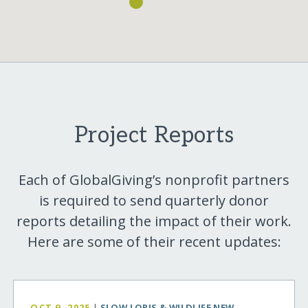
Project Reports
Each of GlobalGiving’s nonprofit partners
is required to send quarterly donor
reports detailing the impact of their work.
Here are some of their recent updates:
OCT 9, 2025
|
SLOW LORIS & WILDLIFE NEW