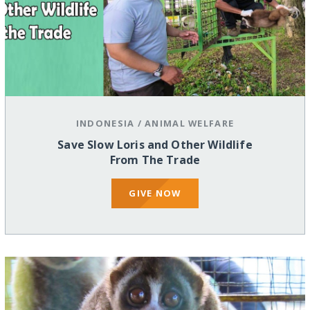
INDONESIA
/
ANIMAL WELFARE
Save Slow Loris and Other Wildlife
From The Trade
GIVE NOW