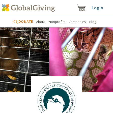
Login
DONATE
About
Nonprofits
Companies
Blog