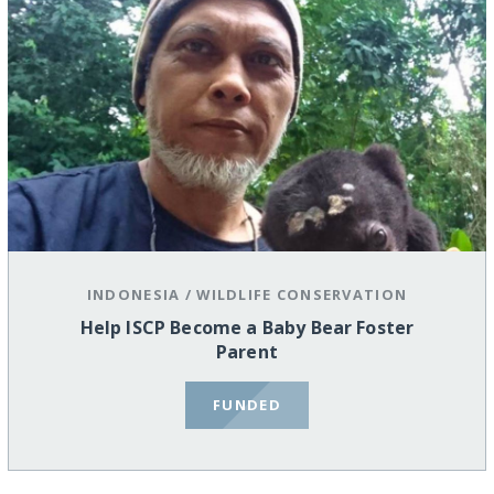
INDONESIA
/
WILDLIFE CONSERVATION
Help ISCP Become a Baby Bear Foster
Parent
FUNDED