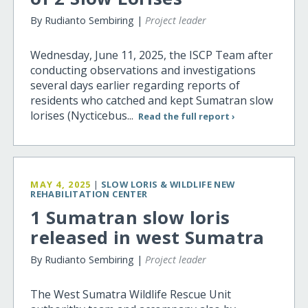
By Rudianto Sembiring |
Project leader
Wednesday, June 11, 2025, the ISCP Team after
conducting observations and investigations
several days earlier regarding reports of
residents who catched and kept Sumatran slow
lorises (Nycticebus...
Read the full report ›
MAY 4, 2025
|
SLOW LORIS & WILDLIFE NEW
REHABILITATION CENTER
1 Sumatran slow loris
released in west Sumatra
By Rudianto Sembiring |
Project leader
The West Sumatra Wildlife Rescue Unit