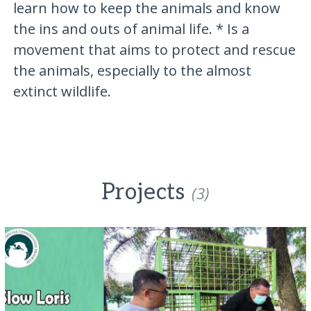
learn how to keep the animals and know
the ins and outs of animal life. * Is a
movement that aims to protect and rescue
the animals, especially to the almost
extinct wildlife.
Projects
(3)