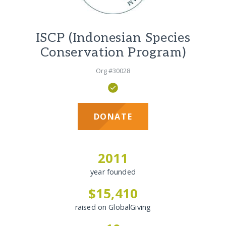
ISCP (Indonesian Species
Conservation Program)
Org #30028
DONATE
2011
year founded
$15,410
raised on GlobalGiving