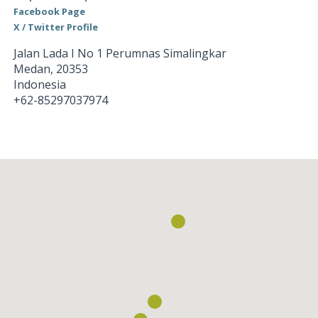
Facebook Page
X / Twitter Profile
Jalan Lada I No 1 Perumnas Simalingkar
Medan
,
20353
Indonesia
+62-85297037974
Loading...