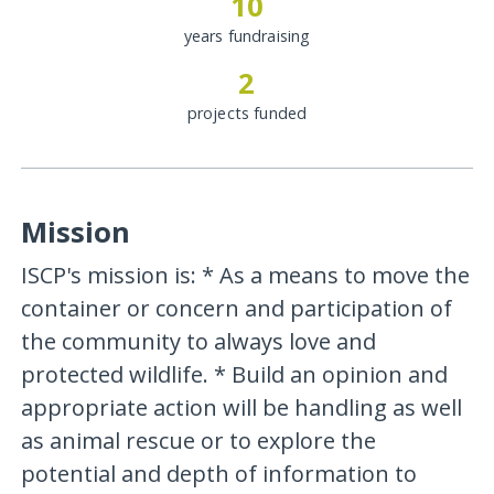
10
years fundraising
2
projects funded
Mission
ISCP's mission is: * As a means to move the
container or concern and participation of
the community to always love and
protected wildlife. * Build an opinion and
appropriate action will be handling as well
as animal rescue or to explore the
potential and depth of information to