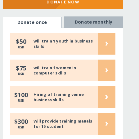
DONATE NOW
Donate monthly
Donate once
›
$50
will train 1 youth in business
skills
USD
›
$75
will train 1 women in
computer skills
USD
›
$100
Hiring of training venue
business skills
USD
›
$300
Will provide training mauals
for 15 student
USD