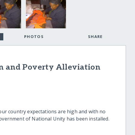
PHOTOS
SHARE
n and Poverty Alleviation
 our country expectations are high and with no
Government of National Unity has been installed.