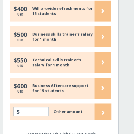
›
$400
Will provide refreshments for
15 students
USD
›
$500
Business skills trainer's salary
for 1 month
USD
›
$550
Technical skills trainer's
salary for 1 month
USD
›
$600
Business Aftercare support
for 15 students
USD
›
$
Other amount
Donating through GlobalGiving is safe,