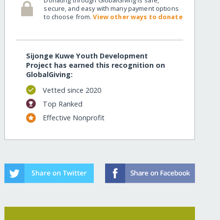
secure, and easy with many payment options
to choose from.
View other ways to donate
Sijonge Kuwe Youth Development
Project has earned this recognition on
GlobalGiving:
Vetted since 2020
Top Ranked
Effective Nonprofit