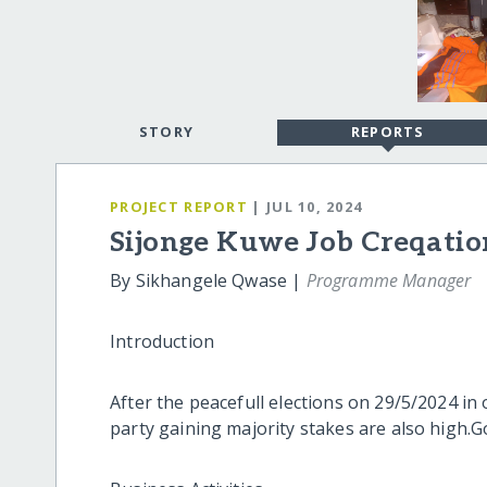
STORY
REPORTS
PROJECT REPORT
| JUL 10, 2024
Sijonge Kuwe Job Creqatio
By Sikhangele Qwase |
Programme Manager
Introduction
After the peacefull elections on 29/5/2024 in
party gaining majority stakes are also high.