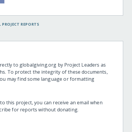
 PROJECT REPORTS
rectly to globalgiving.org by Project Leaders as
hs. To protect the integrity of these documents,
 you may find some language or formatting
 to this project, you can receive an email when
scribe for reports without donating.