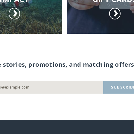
e stories, promotions, and matching offers
SUBSCRIB