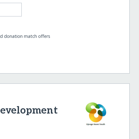
nd donation match offers
Development