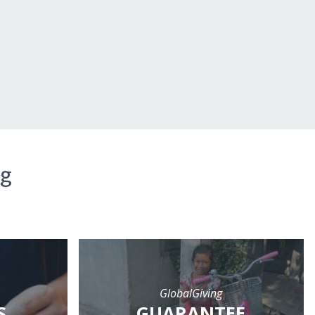
ng
GlobalGiving
S
GUARANTEE