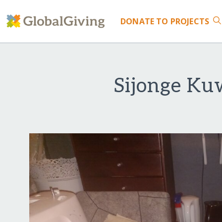
DONATE
TO PROJECTS
Sijonge Kuw