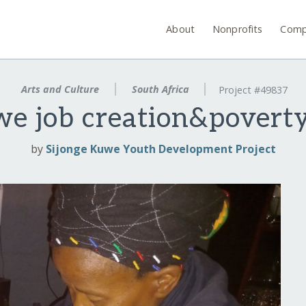
About
Nonprofits
Comp
Arts and Culture
South Africa
Project #49837
e job creation&poverty
by
Sijonge Kuwe Youth Development Project