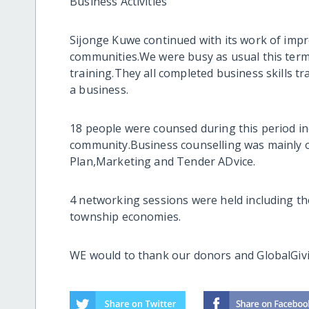
Business Activities
Sijonge Kuwe continued with its work of improv
communities.We were busy as usual this term a
training.They all completed business skills t
a business.
18 people were counsed during this period in
community.Business counselling was mainly 
Plan,Marketing and Tender ADvice.
4 networking sessions were held including t
township economies.
WE would to thank our donors and GlobalGivi