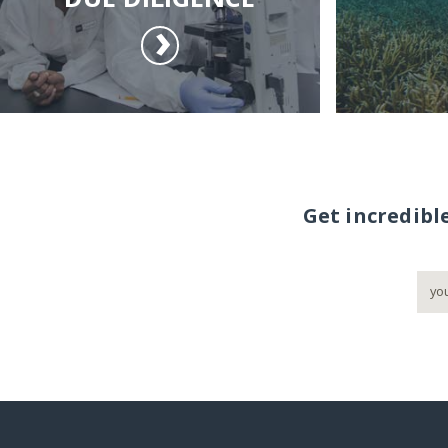
Get incredibl