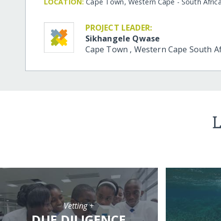
LOCATION:
Cape Town, Western Cape - South Afric
PROJECT LEADER:
Sikhangele Qwase
Cape Town
,
Western Cape
South Af
L
Vetting +
DUE DILIGENCE