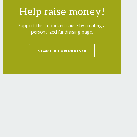
Help raise money!
Support this important cause by creating a
personalized fundraising page.
START A FUNDRAISER