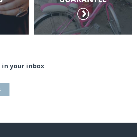
 in your inbox
E