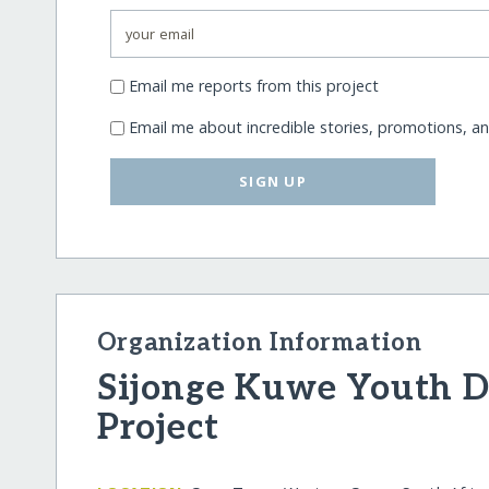
Email me reports from this project
Email me about incredible stories, promotions, a
SIGN UP
Organization Information
Sijonge Kuwe Youth 
Project