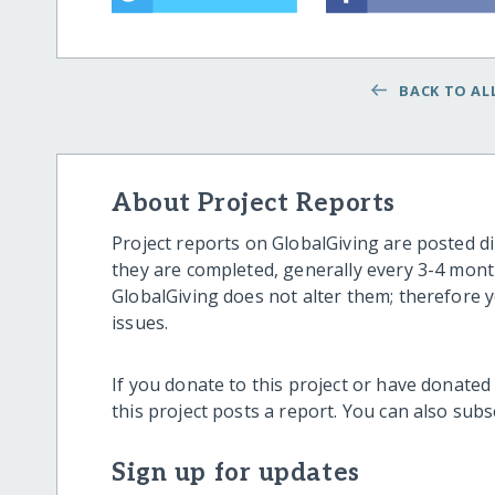
BACK TO ALL
About Project Reports
Project reports on GlobalGiving are posted di
they are completed, generally every 3-4 mont
GlobalGiving does not alter them; therefore
issues.
If you donate to this project or have donated
this project posts a report. You can also sub
Sign up for updates