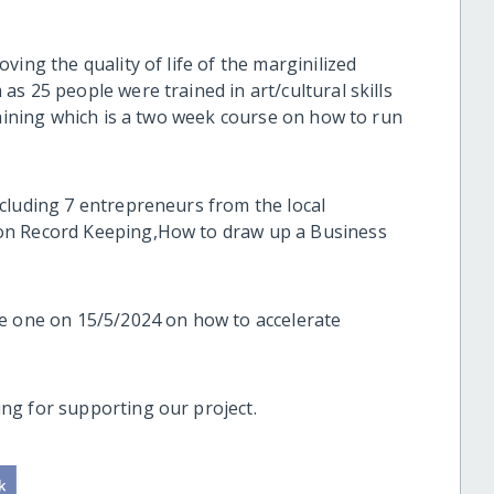
ing the quality of life of the marginilized
s 25 people were trained in art/cultural skills
raining which is a two week course on how to run
cluding 7 entrepreneurs from the local
on Record Keeping,How to draw up a Business
he one on 15/5/2024 on how to accelerate
ng for supporting our project.