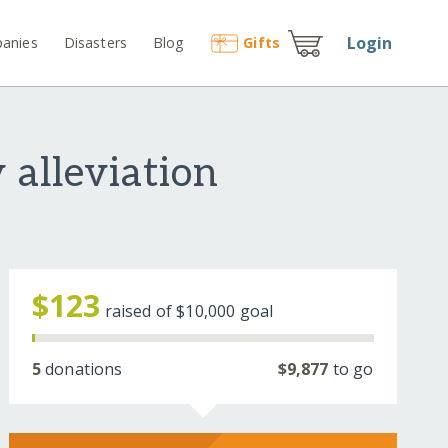
Login
anies
Disasters
Blog
Gift
s
 alleviation
$123
raised of
$10,000
goal
5
donations
$9,877
to go