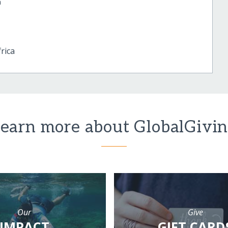
a
rica
earn more about GlobalGivi
Our
Give
IMPACT
GIFT CARD