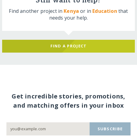
Still want to help?
Find another project in
Kenya
or in
Education
that
needs your help.
FIND A PROJECT
Get incredible stories, promotions,
and matching offers in your inbox
SUBSCRIBE