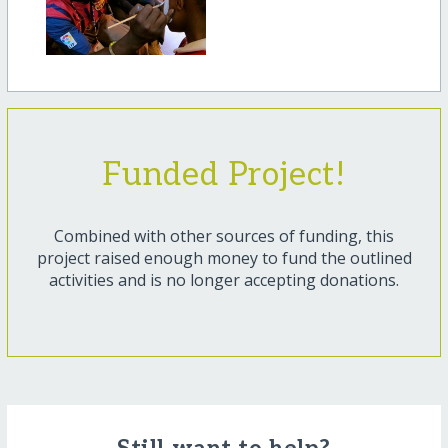
Funded Project!
Combined with other sources of funding, this
project raised enough money to fund the outlined
activities and is no longer accepting donations.