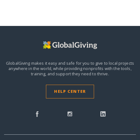
GlobalGiving makes it easy and safe for you to give to local projects
anywhere in the world,
while providing nonprofits with the tools,
training, and support they need to thrive.
HELP CENTER