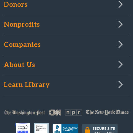
Donors
Nonprofits
Companies
About Us
Learn Library