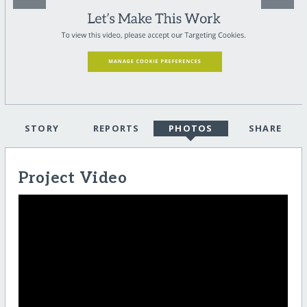
STORY
REPORTS
PHOTOS
SHARE
Project Video