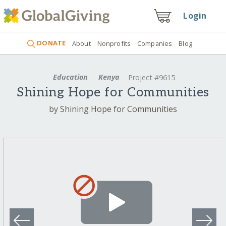
Login
DONATE
About
Nonprofits
Companies
Blog
Education
Kenya
Project #9615
Shining Hope for Communities
by Shining Hope for Communities