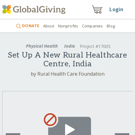
Login
DONATE
About
Nonprofits
Companies
Blog
Physical Health
India
Project #17005
Set Up A New Rural Healthcare
Centre, India
by Rural Health Care Foundation