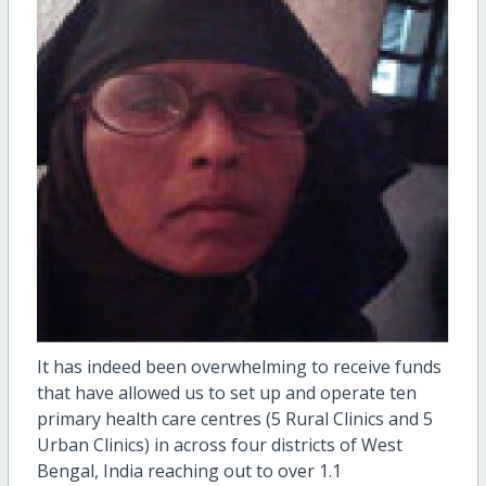
It has indeed been overwhelming to receive funds
that have allowed us to set up and operate ten
primary health care centres (5 Rural Clinics and 5
Urban Clinics) in across four districts of West
Bengal, India reaching out to over 1.1