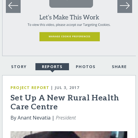
STORY
REPORTS
PHOTOS
SHARE
PROJECT REPORT
| JUL 3, 2017
Set Up A New Rural Health
Care Centre
By Anant Nevatia |
President