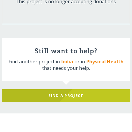
This project is no longer accepting donations.
Still want to help?
Find another project in
India
or in
Physical Health
that needs your help.
FIND A PROJECT