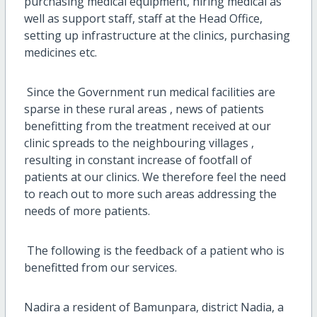
purchasing medical equipment, hiring medical as
well as support staff, staff at the Head Office,
setting up infrastructure at the clinics, purchasing
medicines etc.
Since the Government run medical facilities are
sparse in these rural areas , news of patients
benefitting from the treatment received at our
clinic spreads to the neighbouring villages ,
resulting in constant increase of footfall of
patients at our clinics. We therefore feel the need
to reach out to more such areas addressing the
needs of more patients.
The following is the feedback of a patient who is
benefitted from our services.
Nadira a resident of Bamunpara, district Nadia, a