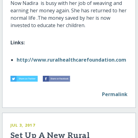
Now Nadira is busy with her job of weaving and
earning her money again. She has returned to her
normal life .The money saved by her is now
invested to educate her children.
Links:
http://www.ruralhealthcarefoundation.com
Permalink
JUL 3, 2017
Set Up A New Rural