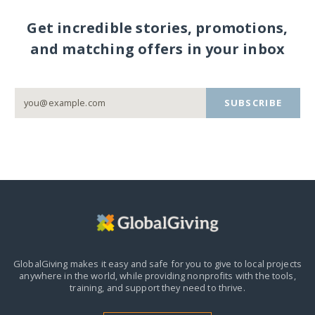
Get incredible stories, promotions,
and matching offers in your inbox
SUBSCRIBE
GlobalGiving makes it easy and safe for you to give to local projects
anywhere in the world,
while providing nonprofits with the tools,
training, and support they need to thrive.