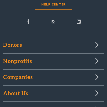
HELP CENTER
Donors
Nonprofits
Companies
About Us