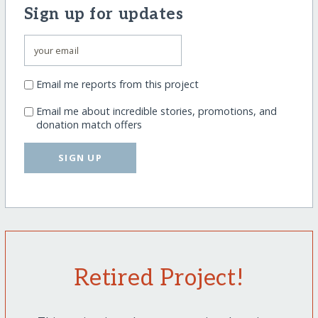
Sign up for updates
Email me reports from this project
Email me about incredible stories, promotions, and
donation match offers
SIGN UP
Retired Project!