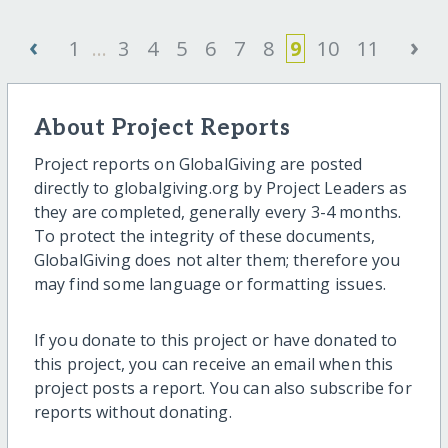
‹
›
1
...
3
4
5
6
7
8
9
10
11
About Project Reports
Project reports on GlobalGiving are posted
directly to globalgiving.org by Project Leaders as
they are completed, generally every 3-4 months.
To protect the integrity of these documents,
GlobalGiving does not alter them; therefore you
may find some language or formatting issues.
If you donate to this project or have donated to
this project, you can receive an email when this
project posts a report. You can also subscribe for
reports without donating.