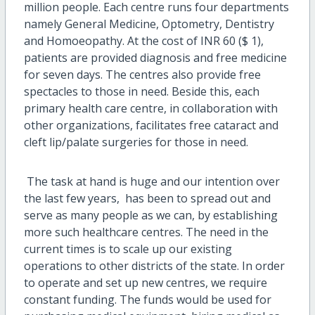
million people. Each centre runs four departments
namely General Medicine, Optometry, Dentistry
and Homoeopathy. At the cost of INR 60 ($ 1),
patients are provided diagnosis and free medicine
for seven days. The centres also provide free
spectacles to those in need. Beside this, each
primary health care centre, in collaboration with
other organizations, facilitates free cataract and
cleft lip/palate surgeries for those in need.
The task at hand is huge and our intention over
the last few years, has been to spread out and
serve as many people as we can, by establishing
more such healthcare centres. The need in the
current times is to scale up our existing
operations to other districts of the state. In order
to operate and set up new centres, we require
constant funding. The funds would be used for