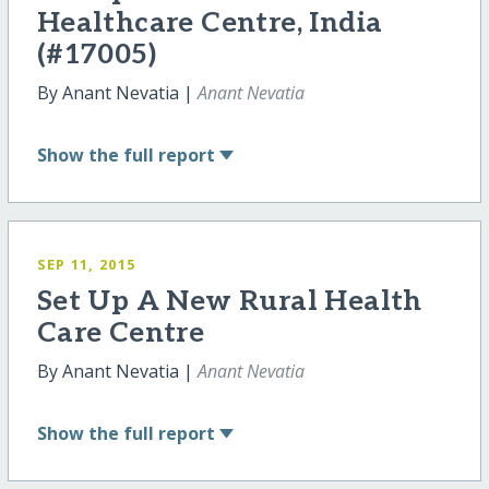
Healthcare Centre, India
(#17005)
By Anant Nevatia |
Anant Nevatia
Show
the full report
SEP 11, 2015
Set Up A New Rural Health
Care Centre
By Anant Nevatia |
Anant Nevatia
Show
the full report