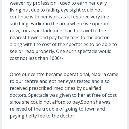
weaver by profession , used to earn her daily
living but due to fading eye sight could not
continue with her work as it required very fine
stitching. Earlier in the area where we operate
now, for a spectacle one had to travel to the
nearest town and pay hefty fees to the doctor
along with the cost of the spectacles to be able to
see or read properly. One such spectacle would
cost not less than 1000/-
Once our centre became operational, Nadira came
to our centre and got her eyes tested and also
received prescribed medicines by qualified
doctors. Spectacle was given to her at free of cost
since she could not afford to pay.Soon she was
relieved of the trouble of going to town and
paying hefty fee to the doctor.