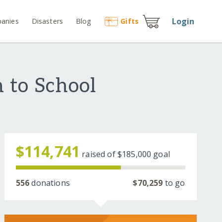
Login
anies
Disasters
Blog
Gift
s
 to School
$114,741
raised of
$185,000
goal
556
donations
$70,259
to go