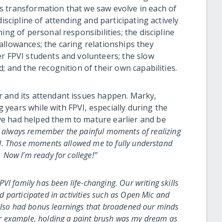
s transformation that we saw evolve in each of
iscipline of attending and participating actively
ing of personal responsibilities; the discipline
allowances; the caring relationships they
er FPVI students and volunteers; the slow
; and the recognition of their own capabilities.
r and its attendant issues happen. Marky,
years while with FPVI, especially during the
e had helped them to mature earlier and be
ll always remember the painful moments of realizing
d. Those moments allowed me to fully understand
Now I’m ready for college!”
PVI family has been life-changing. Our writing skills
 participated in activities such as Open Mic and
 also had bonus learnings that broadened our minds
r example, holding a paint brush was my dream as