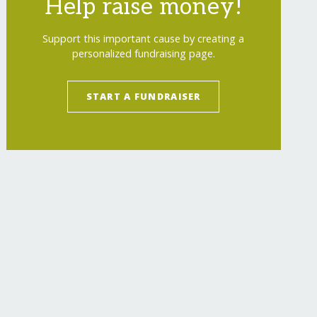
Help raise money!
Support this important cause by creating a
personalized fundraising page.
START A FUNDRAISER