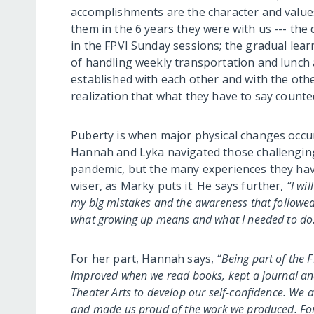
accomplishments are the character and value
them in the 6 years they were with us --- the d
in the FPVI Sunday sessions; the gradual learn
of handling weekly transportation and lunch 
established with each other and with the oth
realization that what they have to say counted
Puberty is when major physical changes occu
Hannah and Lyka navigated those challenging 
pandemic, but the many experiences they hav
wiser, as Marky puts it. He says further,
“I wi
my big mistakes and the awareness that followe
what growing up means and what I needed to do. 
For her part, Hannah says,
“Being part of the F
improved when we read books, kept a journal and
Theater Arts to develop our self-confidence. We
and made us proud of the work we produced. Fo