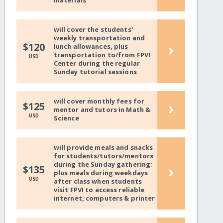
materials
will cover the students'
weekly transportation and
›
$120
lunch allowances, plus
transportation to/from FPVI
USD
Center during the regular
Sunday tutorial sessions
will cover monthly fees for
›
$125
mentor and tutors in Math &
USD
Science
will provide meals and snacks
for students/tutors/mentors
during the Sunday gathering;
›
$135
plus meals during weekdays
USD
after class when students
visit FPVI to access reliable
internet, computers & printer