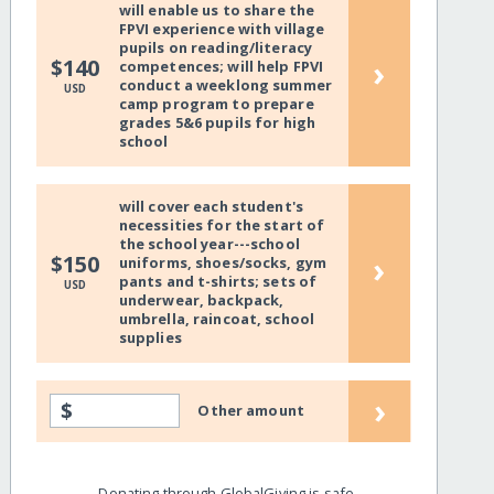
will enable us to share the
FPVI experience with village
pupils on reading/literacy
›
$140
competences; will help FPVI
conduct a weeklong summer
USD
camp program to prepare
grades 5&6 pupils for high
school
will cover each student's
necessities for the start of
the school year---school
›
$150
uniforms, shoes/socks, gym
pants and t-shirts; sets of
USD
underwear, backpack,
umbrella, raincoat, school
supplies
›
$
Other amount
Donating through GlobalGiving is safe,