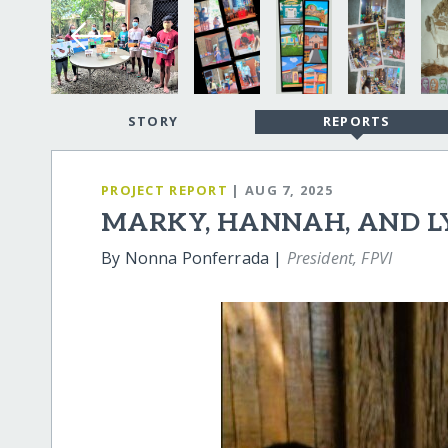
STORY
REPORTS
PROJECT REPORT
| AUG 7, 2025
MARKY, HANNAH, AND 
By Nonna Ponferrada |
President, FPVI