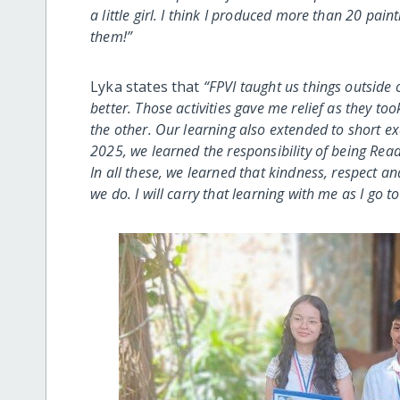
a little girl. I think I produced more than 20 pai
them!”
Lyka states that
“FPVI taught us things outside 
better. Those activities gave me relief as they to
the other. Our learning also extended to short 
2025, we learned the responsibility of being Rea
In all these, we learned that kindness, respect an
we do. I will carry that learning with me as I go 