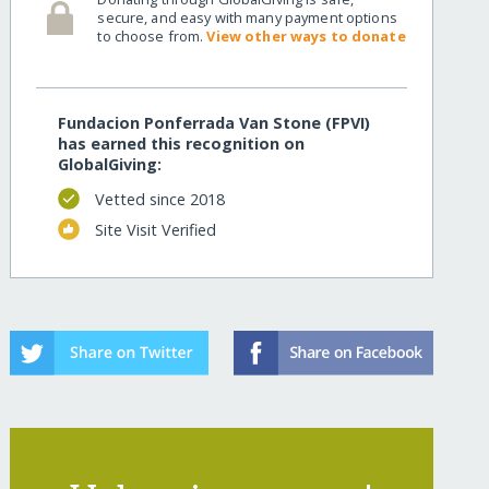
secure, and easy with many payment options
to choose from.
View other ways to donate
Fundacion Ponferrada Van Stone (FPVI)
has earned this recognition on
GlobalGiving:
Vetted since 2018
Site Visit Verified