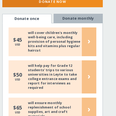
DONATE NOW
Donate monthly
Donate once
will cover children's monthly
well-being care, including
›
$45
provision of personal hygiene
USD
kits and vitamins plus regular
haircut
will help pay for Grade 12
students' trips to various
›
$50
universities in Leyte to take
college entrance exams and
USD
report for interviews as
required
will ensure monthly
›
$65
replenishment of school
supplies, art and craft
USD