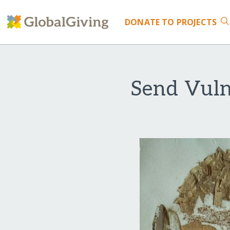
DONATE
TO PROJECTS
Send Vuln