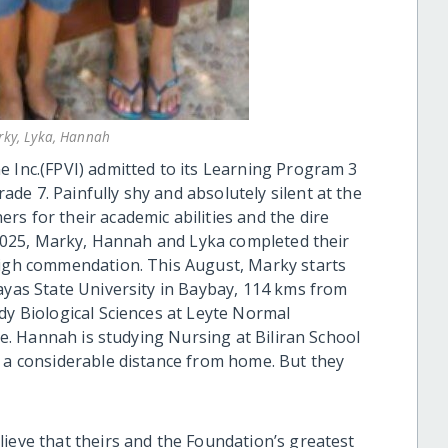
arky, Lyka, Hannah
e Inc.(FPVI) admitted to its Learning Program 3
e 7. Painfully shy and absolutely silent at the
s for their academic abilities and the dire
l 2025, Marky, Hannah and Lyka completed their
high commendation. This August, Marky starts
sayas State University in Baybay, 114 kms from
dy Biological Sciences at Leyte Normal
yte. Hannah is studying Nursing at Biliran School
o a considerable distance from home. But they
lieve that theirs and the Foundation’s greatest