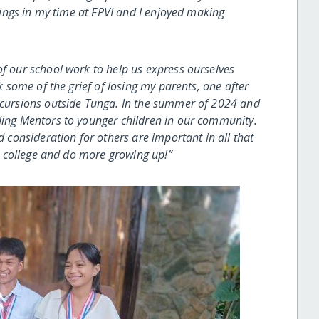
ntings in my time at FPVI and I enjoyed making
of our school work to help us express ourselves
ok some of the grief of losing my parents, one after
excursions outside Tunga. In the summer of 2024 and
ding Mentors to younger children in our community.
d consideration for others are important in all that
to college and do more growing up!”