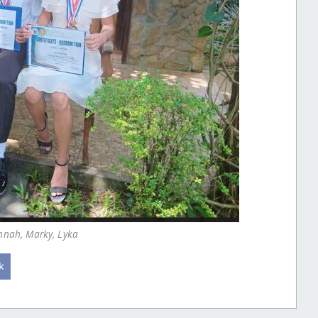
annah, Marky, Lyka