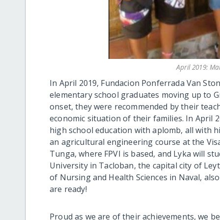
April 2019: M
In April 2019, Fundacion Ponferrada Van Ston
elementary school graduates moving up to Grad
onset, they were recommended by their teacher
economic situation of their families. In Apri
high school education with aplomb, all with 
an agricultural engineering course at the Vi
Tunga, where FPVI is based, and Lyka will stu
University in Tacloban, the capital city of Le
of Nursing and Health Sciences in Naval, als
are ready!
Proud as we are of their achievements, we be