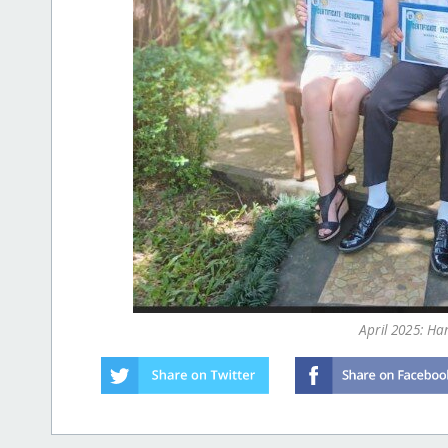
April 2025: H