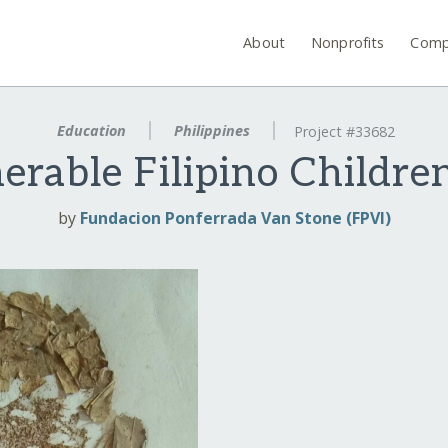
About
Nonprofits
Comp
Education
Philippines
Project #33682
erable Filipino Children
by
Fundacion Ponferrada Van Stone (FPVI)