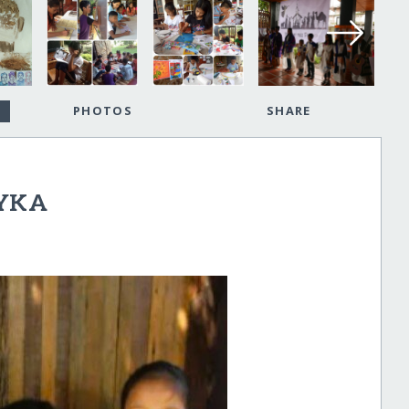
PHOTOS
SHARE
LYKA