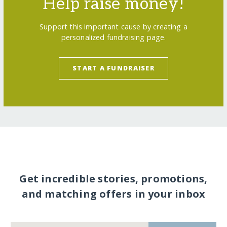
Help raise money!
Support this important cause by creating a
personalized fundraising page.
START A FUNDRAISER
Get incredible stories, promotions,
and matching offers in your inbox