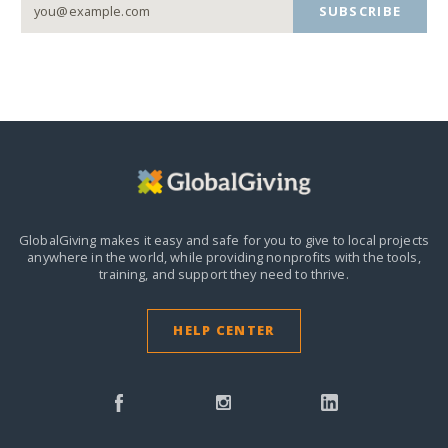
SUBSCRIBE
GlobalGiving makes it easy and safe for you to give to local projects
anywhere in the world,
while providing nonprofits with the tools,
training, and support they need to thrive.
HELP CENTER