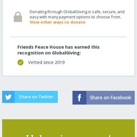
Donating through GlobalGiving is safe, secure, and
easy with many payment options to choose from.
View other ways to donate
Friends Peace House has earned this
recognition on GlobalGiving:
Vetted since 2019