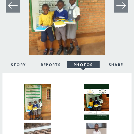
STORY
REPORTS
PHOTOS
SHARE