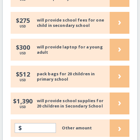
›
$275
will provide school fees for one
child in secondary school
USD
›
$300
will provide laptop for a young
adult
USD
›
$512
pack bags for 20 children in
primary school
USD
›
$1,390
will provide school supplies for
20 children in Secondary School
USD
›
$
Other amount