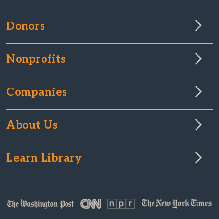
Donors
Nonprofits
Companies
About Us
Learn Library