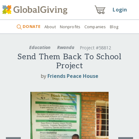
Login
DONATE
About
Nonprofits
Companies
Blog
Education
Rwanda
Project #58812
Send Them Back To School
Project
by
Friends Peace House