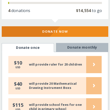
4
donations
$14,554
to go
DONATE NOW
Donate monthly
Donate once
›
$10
will provide ruler for 20 children
USD
›
$40
will provide 20 Mathematical
Drawing Instrument Boxs
USD
›
$115
will provide school fees for one
child in primary school
USD