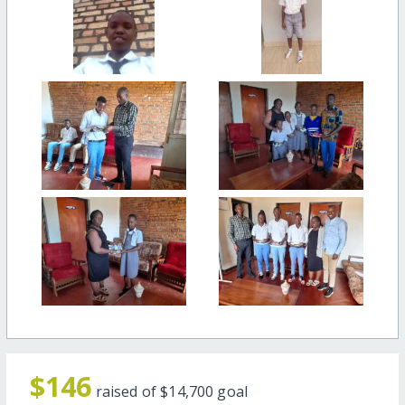
$146
raised of
$14,700
goal