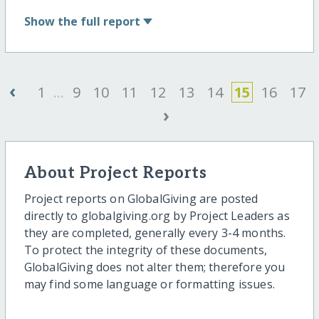
Show
the full report
‹
1
...
9
10
11
12
13
14
15
16
17
›
About Project Reports
Project reports on GlobalGiving are posted
directly to globalgiving.org by Project Leaders as
they are completed, generally every 3-4 months.
To protect the integrity of these documents,
GlobalGiving does not alter them; therefore you
may find some language or formatting issues.