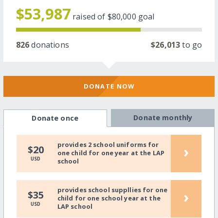
$53,987
raised of
$80,000
goal
826
donations
$26,013
to go
DONATE NOW
Donate monthly
Donate once
provides 2 school uniforms for
›
$20
one child for one year at the LAP
USD
school
provides school suppllies for one
›
$35
child for one school year at the
USD
LAP school