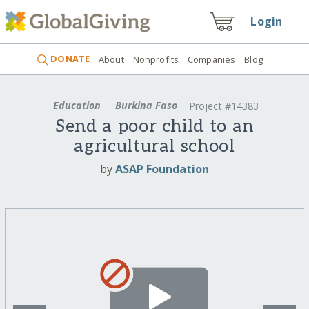
Login
DONATE
About
Nonprofits
Companies
Blog
Education
Burkina Faso
Project #14383
Send a poor child to an
agricultural school
by
ASAP Foundation