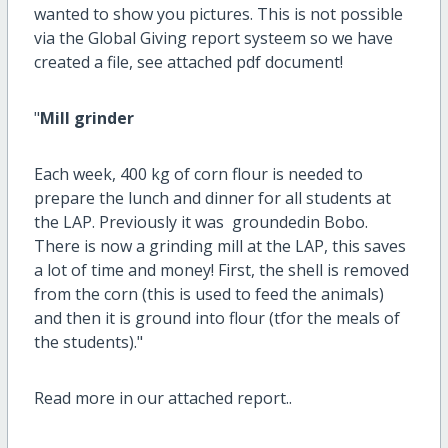
wanted to show you pictures. This is not possible
via the Global Giving report systeem so we have
created a file, see attached pdf document!
"
Mill grinder
Each week, 400 kg of corn flour is needed to
prepare the lunch and dinner for all students at
the LAP. Previously it was groundedin Bobo.
There is now a grinding mill at the LAP, this saves
a lot of time and money! First, the shell is removed
from the corn (this is used to feed the animals)
and then it is ground into flour (tfor the meals of
the students)."
Read more in our attached report..