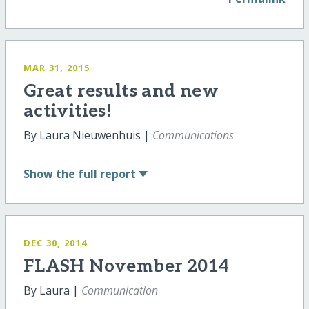
MAR 31, 2015
Great results and new
activities!
By Laura Nieuwenhuis |
Communications
Show
the full report
DEC 30, 2014
FLASH November 2014
By Laura |
Communication