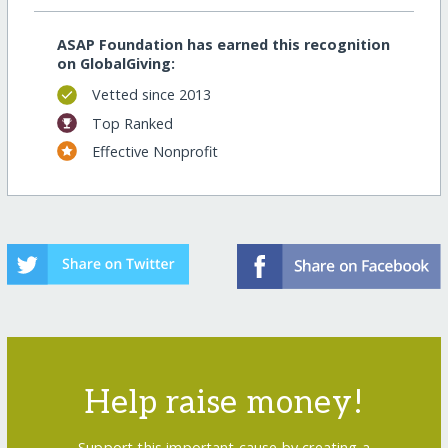
ASAP Foundation has earned this recognition
on GlobalGiving:
Vetted since 2013
Top Ranked
Effective Nonprofit
Help raise money!
Support this important cause by creating a