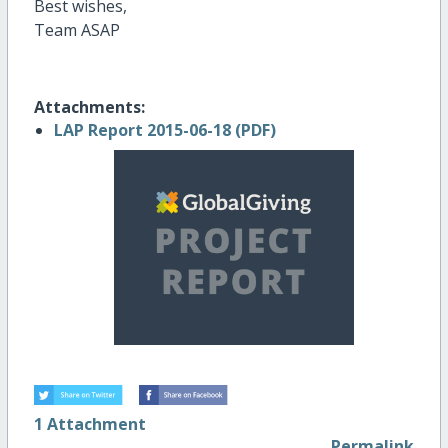
Best wishes,
Team ASAP
Attachments:
LAP Report 2015-06-18 (PDF)
1 Attachment
Permalink