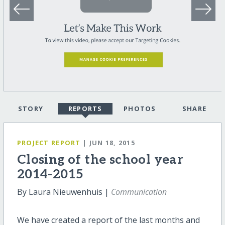
STORY
REPORTS
PHOTOS
SHARE
PROJECT REPORT
| JUN 18, 2015
Closing of the school year
2014-2015
By Laura Nieuwenhuis |
Communication
We have created a report of the last months and