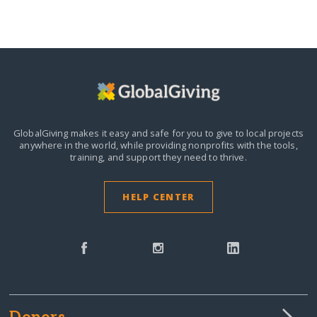
GlobalGiving makes it easy and safe for you to give to local projects
anywhere in the world,
while providing nonprofits with the tools,
training, and support they need to thrive.
HELP CENTER