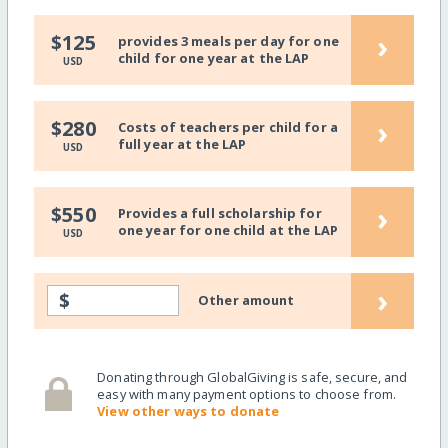
›
$125
provides 3 meals per day for one
child for one year at the LAP
USD
›
$280
Costs of teachers per child for a
full year at the LAP
USD
›
$550
Provides a full scholarship for
one year for one child at the LAP
USD
›
$
Other amount
Donating through GlobalGiving is safe, secure, and
easy with many payment options to choose from.
View other ways to donate