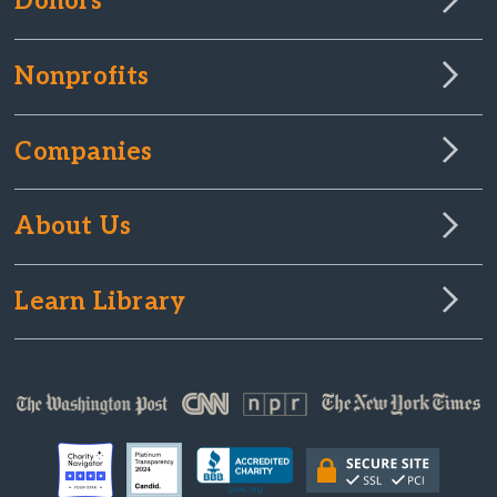
Donors
Nonprofits
Companies
About Us
Learn Library