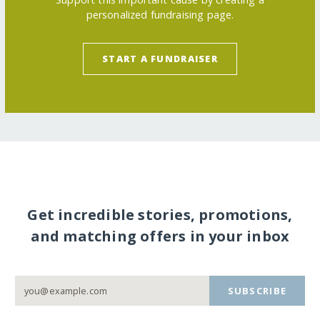
personalized fundraising page.
START A FUNDRAISER
Get incredible stories, promotions,
and matching offers in your inbox
SUBSCRIBE