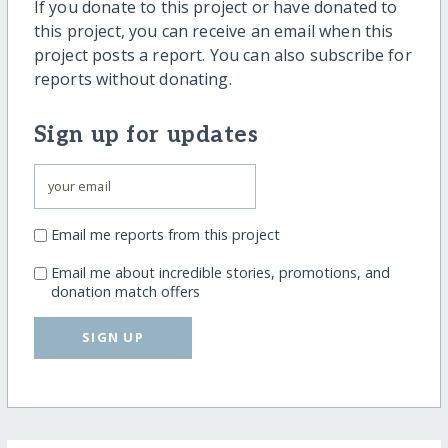
If you donate to this project or have donated to
this project, you can receive an email when this
project posts a report. You can also subscribe for
reports without donating.
Sign up for updates
Email me reports from this project
Email me about incredible stories, promotions, and
donation match offers
SIGN UP