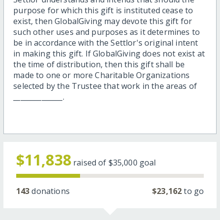
purpose for which this gift is instituted cease to
exist, then GlobalGiving may devote this gift for
such other uses and purposes as it determines to
be in accordance with the Settlor's original intent
in making this gift. If GlobalGiving does not exist at
the time of distribution, then this gift shall be
made to one or more Charitable Organizations
selected by the Trustee that work in the areas of
______________.
$11,838
raised of
$35,000
goal
143
donations
$23,162
to go