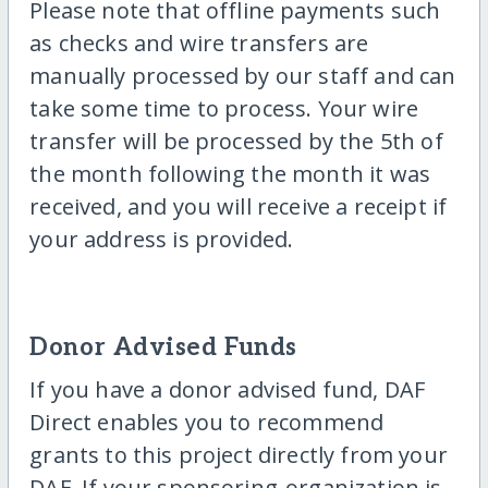
Please note that offline payments such
as checks and wire transfers are
manually processed by our staff and can
take some time to process. Your wire
transfer will be processed by the 5th of
the month following the month it was
received, and you will receive a receipt if
your address is provided.
Donor Advised Funds
If you have a donor advised fund, DAF
Direct enables you to recommend
grants to this project directly from your
DAF. If your sponsoring-organization is