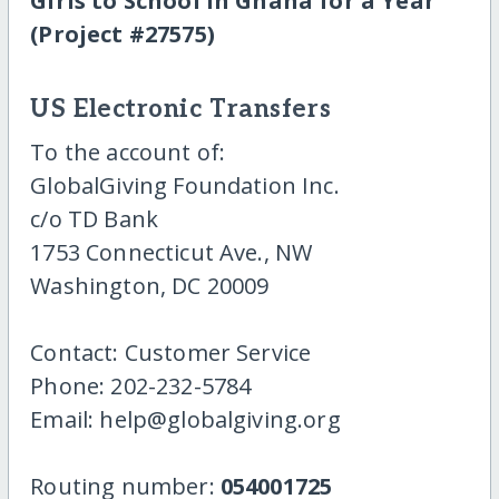
Girls to School in Ghana for a Year
(Project #27575)
US Electronic Transfers
To the account of:
GlobalGiving Foundation Inc.
c/o TD Bank
1753 Connecticut Ave., NW
Washington, DC 20009
Contact: Customer Service
Phone: 202-232-5784
Email: help@globalgiving.org
Routing number:
054001725