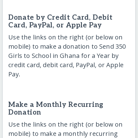
Donate by Credit Card, Debit
Card, PayPal, or Apple Pay
Use the links on the right (or below on
mobile) to make a donation to Send 350
Girls to School in Ghana for a Year by
credit card, debit card, PayPal, or Apple
Pay.
Make a Monthly Recurring
Donation
Use the links on the right (or below on
mobile) to make a monthly recurring