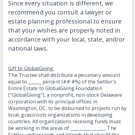
Since every situation is different, we
recommend you consult a lawyer or
estate planning professional to ensure
that your wishes are properly noted in
accordance with your local, state, and/or
national laws.
Gift to GlobalGiving.
The Trustee shall distribute a pecuniary amount
equal to ______ percent (##.#%) of the Settlor's
Entire Estate to GlobalGiving Foundation
("GlobalGiving"), a nonprofit, non-stock Delaware
corporation with its principal offices in
Washington, DC, to be disbursed to projects run by
local, grassroots organizations in developing
countries. All organizations receiving funds must
be working in the areas of ________________. The
Settlor understands and intends that should the