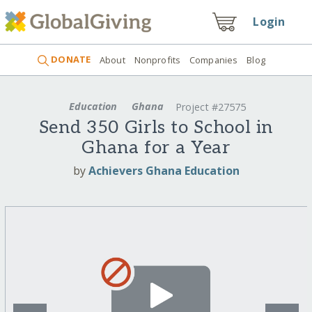
Login
DONATE
About
Nonprofits
Companies
Blog
Education
Ghana
Project #27575
Send 350 Girls to School in
Ghana for a Year
by
Achievers Ghana Education