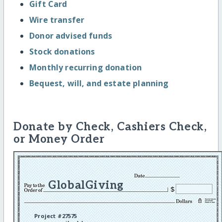
Gift Card
Wire transfer
Donor advised funds
Stock donations
Monthly recurring donation
Bequest, will, and estate planning
Donate by Check, Cashiers Check,
or Money Order
GlobalGiving
Project #27575