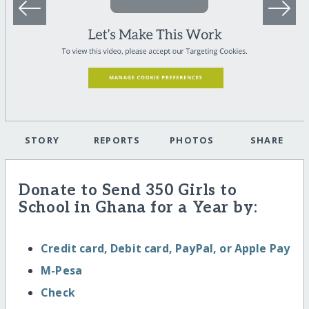
STORY
REPORTS
PHOTOS
SHARE
Donate to Send 350 Girls to
School in Ghana for a Year by:
Credit card, Debit card, PayPal, or Apple Pay
M-Pesa
Check