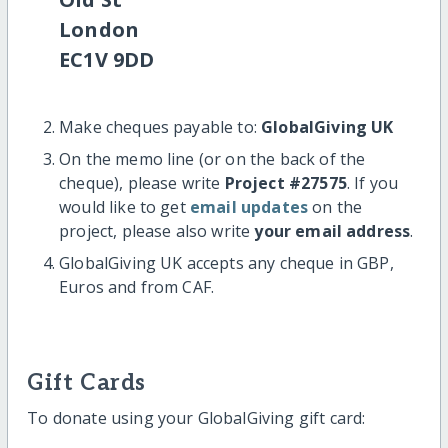
London
EC1V 9DD
Make cheques payable to:
GlobalGiving UK
On the memo line (or on the back of the
cheque), please write
Project #27575
. If you
would like to get
email updates
on the
project, please also write
your email address
.
GlobalGiving UK accepts any cheque in GBP,
Euros and from CAF.
Gift Cards
To donate using your GlobalGiving gift card: