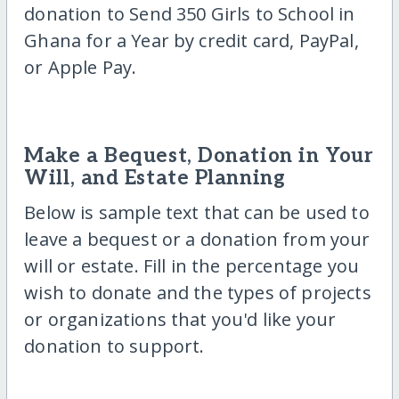
donation to Send 350 Girls to School in
Ghana for a Year by credit card, PayPal,
or Apple Pay.
Make a Bequest, Donation in Your
Will, and Estate Planning
Below is sample text that can be used to
leave a bequest or a donation from your
will or estate. Fill in the percentage you
wish to donate and the types of projects
or organizations that you'd like your
donation to support.