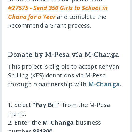
#27575 - Send 350 Girls to School in
Ghana for a Year
and complete the
Recommend a Grant process.
Donate by M-Pesa via M-Changa
This project is eligible to accept Kenyan
Shilling (KES) donations via M-Pesa
through a partnership with
M-Changa
.
1. Select
“Pay Bill”
from the M-Pesa
menu.
2. Enter the
M-Changa
business
number
891300