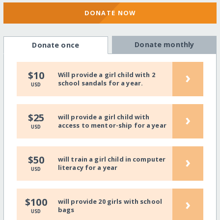
DONATE NOW
Donate monthly
Donate once
›
$10
Will provide a girl child with 2
school sandals for a year.
USD
›
$25
will provide a girl child with
access to mentor-ship for a year
USD
›
$50
will train a girl child in computer
literacy for a year
USD
›
$100
will provide 20 girls with school
bags
USD