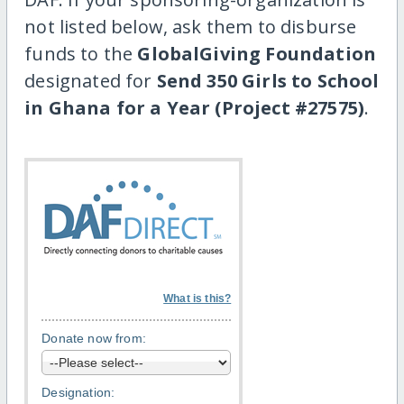
not listed below, ask them to disburse
funds to the
GlobalGiving Foundation
designated for
Send 350 Girls to School
in Ghana for a Year (Project #27575)
.
What is this?
Donate now from:
Designation: