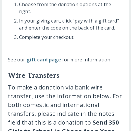
Choose from the donation options at the
right.
In your giving cart, click "pay with a gift card"
and enter the code on the back of the card.
Complete your checkout.
See our
gift card page
for more information
Wire Transfers
To make a donation via bank wire
transfer, use the information below. For
both domestic and international
transfers, please indicate in the notes
field that this is a donation to
Send 350