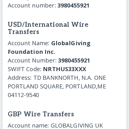
Account number:
3980455921
USD/International Wire
Transfers
Account Name:
GlobalGiving
Foundation Inc.
Account Number:
3980455921
SWIFT Code:
NRTHUS33XXX
Address: TD BANKNORTH, N.A. ONE
PORTLAND SQUARE, PORTLAND,ME
04112-9540
GBP Wire Transfers
Account name: GLOBALGIVING UK