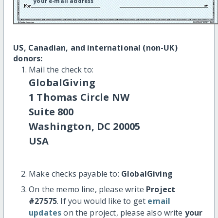
your e-mail address
US, Canadian, and international (non-UK)
donors:
Mail the check to:
GlobalGiving
1 Thomas Circle NW
Suite 800
Washington, DC 20005
USA
Make checks payable to:
GlobalGiving
On the memo line, please write
Project
#27575
. If you would like to get
email
updates
on the project, please also write
your