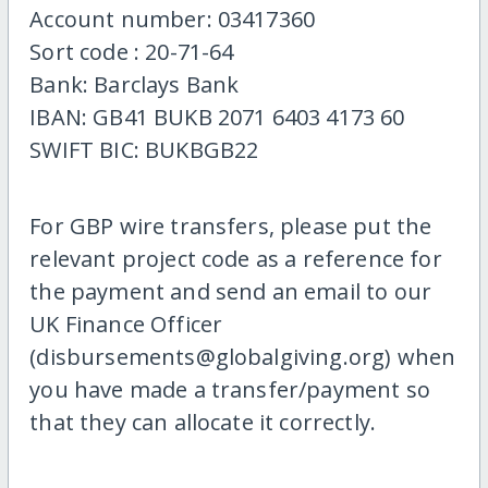
Account number: 03417360
Sort code : 20-71-64
Bank: Barclays Bank
IBAN: GB41 BUKB 2071 6403 4173 60
SWIFT BIC: BUKBGB22
For GBP wire transfers, please put the
relevant project code as a reference for
the payment and send an email to our
UK Finance Officer
(disbursements@globalgiving.org) when
you have made a transfer/payment so
that they can allocate it correctly.