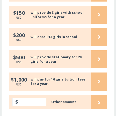
›
$150
will provide 8 girls with school
uniforms for a year
USD
›
$200
will enroll 13 girls in school
USD
›
$500
will provide stationary for 20
girls for a year
USD
›
$1,000
will pay for 10 girls tuition fees
for a year.
USD
›
$
Other amount