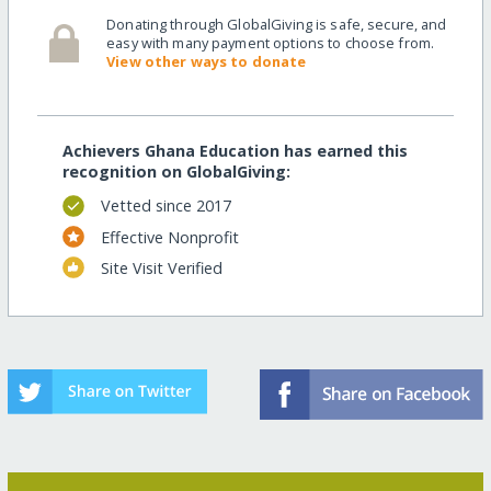
Donating through GlobalGiving is safe, secure, and
easy with many payment options to choose from.
View other ways to donate
Achievers Ghana Education has earned this
recognition on GlobalGiving:
Vetted since 2017
Effective Nonprofit
Site Visit Verified