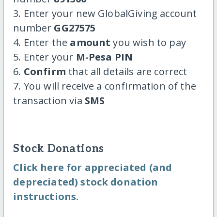
3. Enter your new GlobalGiving account
number
GG27575
4. Enter the
amount
you wish to pay
5. Enter your
M-Pesa PIN
6.
Confirm
that all details are correct
7. You will receive a confirmation of the
transaction via
SMS
Stock Donations
Click here for appreciated (and
depreciated) stock donation
instructions.