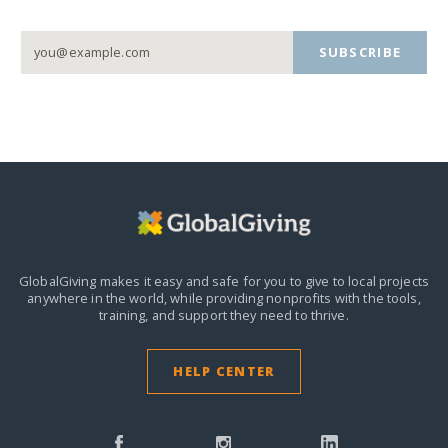
SUBSCRIBE
GlobalGiving makes it easy and safe for you to give to local projects
anywhere in the world,
while providing nonprofits with the tools,
training, and support they need to thrive.
HELP CENTER