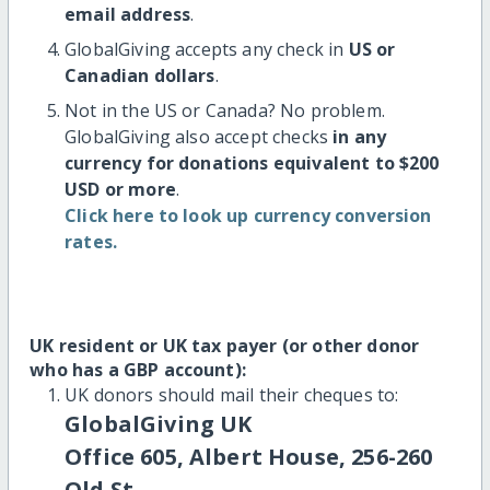
email address
.
GlobalGiving accepts any check in
US or
Canadian dollars
.
Not in the US or Canada? No problem.
GlobalGiving also accept checks
in any
currency for donations equivalent to $200
USD or more
.
Click here to look up currency conversion
rates.
UK resident or UK tax payer (or other donor
who has a GBP account):
UK donors should mail their cheques to:
GlobalGiving UK
Office 605, Albert House, 256-260
Old St