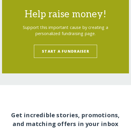
Help raise money!
Support this important cause by creating a
personalized fundraising page.
START A FUNDRAISER
Get incredible stories, promotions,
and matching offers in your inbox