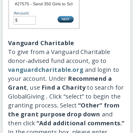
Amount:
Vanguard Charitable
To give from a Vanguard Charitable
donor-advised fund account, go to
vanguardcharitable.org
and login to
your account. Under
Recommend a
Grant
, use
Find a Charity
to search for
GlobalGiving . Click “select” to begin the
granting process. Select
“Other” from
the grant purpose drop down
and
then click
“Add additional comments.”
In the comments box, please enter