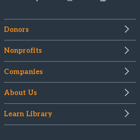
Donors
Nonprofits
Companies
About Us
Learn Library