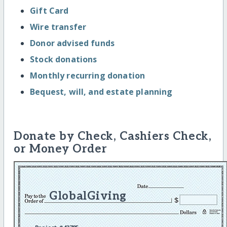
Gift Card
Wire transfer
Donor advised funds
Stock donations
Monthly recurring donation
Bequest, will, and estate planning
Donate by Check, Cashiers Check,
or Money Order
GlobalGiving