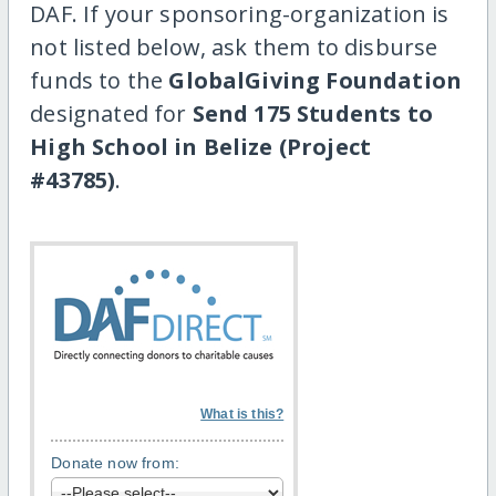
DAF. If your sponsoring-organization is
not listed below, ask them to disburse
funds to the
GlobalGiving Foundation
designated for
Send 175 Students to
High School in Belize (Project
#43785)
.
What is this?
Donate now from: