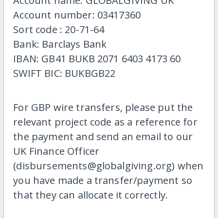
Account name: GLOBALGIVING UK
Account number: 03417360
Sort code : 20-71-64
Bank: Barclays Bank
IBAN: GB41 BUKB 2071 6403 4173 60
SWIFT BIC: BUKBGB22
For GBP wire transfers, please put the
relevant project code as a reference for
the payment and send an email to our
UK Finance Officer
(disbursements@globalgiving.org) when
you have made a transfer/payment so
that they can allocate it correctly.