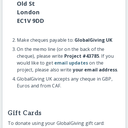
Old St
London
EC1V 9DD
Make cheques payable to:
GlobalGiving UK
On the memo line (or on the back of the
cheque), please write
Project #43785
. If you
would like to get
email updates
on the
project, please also write
your email address
.
GlobalGiving UK accepts any cheque in GBP,
Euros and from CAF.
Gift Cards
To donate using your GlobalGiving gift card: