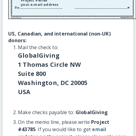
Project #43785
your e-mail address
US, Canadian, and international (non-UK)
donors:
Mail the check to:
GlobalGiving
1 Thomas Circle NW
Suite 800
Washington, DC 20005
USA
Make checks payable to:
GlobalGiving
On the memo line, please write
Project
#43785
. If you would like to get
email