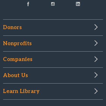
Donors
Nonprofits
Companies
About Us
Learn Library