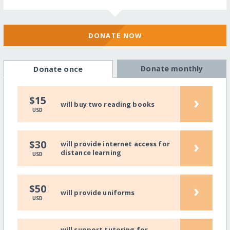
DONATE NOW
Donate monthly
Donate once
›
$15
will buy two reading books
USD
›
$30
will provide internet access for
distance learning
USD
›
$50
will provide uniforms
USD
will support tutoring for