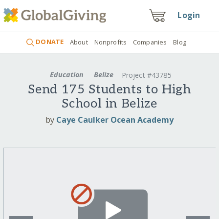
Login
DONATE
About
Nonprofits
Companies
Blog
Education
Belize
Project #43785
Send 175 Students to High
School in Belize
by
Caye Caulker Ocean Academy