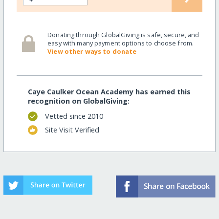
Donating through GlobalGiving is safe, secure, and
easy with many payment options to choose from.
View other ways to donate
Caye Caulker Ocean Academy has earned this
recognition on GlobalGiving:
Vetted since 2010
Site Visit Verified