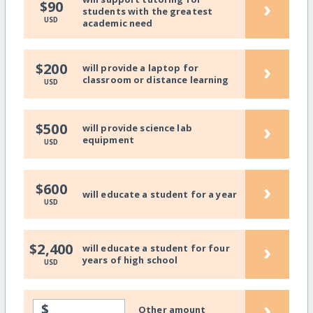
›
$90
students with the greatest
USD
academic need
›
$200
will provide a laptop for
classroom or distance learning
USD
›
$500
will provide science lab
equipment
USD
›
$600
will educate a student for a year
USD
›
$2,400
will educate a student for four
years of high school
USD
›
$
Other amount