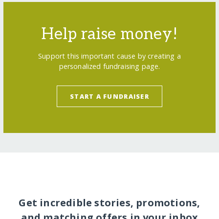
Help raise money!
Support this important cause by creating a
personalized fundraising page.
START A FUNDRAISER
Get incredible stories, promotions,
and matching offers in your inbox