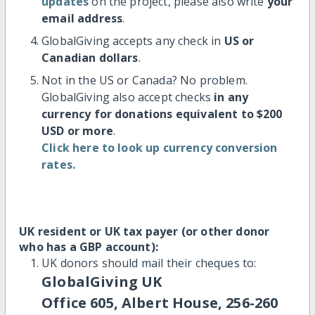
updates
on the project, please also write
your
email address
.
GlobalGiving accepts any check in
US or
Canadian dollars
.
Not in the US or Canada? No problem.
GlobalGiving also accept checks
in any
currency for donations equivalent to $200
USD or more
.
Click here to look up currency conversion
rates.
UK resident or UK tax payer (or other donor
who has a GBP account):
UK donors should mail their cheques to:
GlobalGiving UK
Office 605, Albert House, 256-260