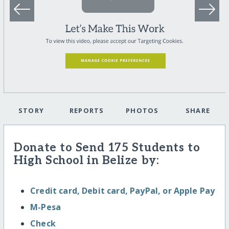
STORY
REPORTS
PHOTOS
SHARE
Donate to Send 175 Students to
High School in Belize by:
Credit card, Debit card, PayPal, or Apple Pay
M-Pesa
Check