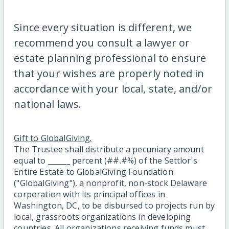
Since every situation is different, we
recommend you consult a lawyer or
estate planning professional to ensure
that your wishes are properly noted in
accordance with your local, state, and/or
national laws.
Gift to GlobalGiving.
The Trustee shall distribute a pecuniary amount
equal to ______ percent (##.#%) of the Settlor's
Entire Estate to GlobalGiving Foundation
("GlobalGiving"), a nonprofit, non-stock Delaware
corporation with its principal offices in
Washington, DC, to be disbursed to projects run by
local, grassroots organizations in developing
countries. All organizations receiving funds must