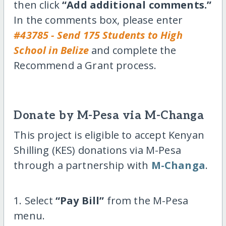
then click
“Add additional comments.”
In the comments box, please enter
#43785 - Send 175 Students to High
School in Belize
and complete the
Recommend a Grant process.
Donate by M-Pesa via M-Changa
This project is eligible to accept Kenyan
Shilling (KES) donations via M-Pesa
through a partnership with
M-Changa
.
1. Select
“Pay Bill”
from the M-Pesa
menu.