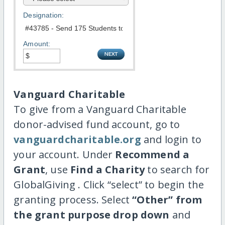
Designation:
Amount:
Vanguard Charitable
To give from a Vanguard Charitable
donor-advised fund account, go to
vanguardcharitable.org
and login to
your account. Under
Recommend a
Grant
, use
Find a Charity
to search for
GlobalGiving . Click “select” to begin the
granting process. Select
“Other” from
the grant purpose drop down
and