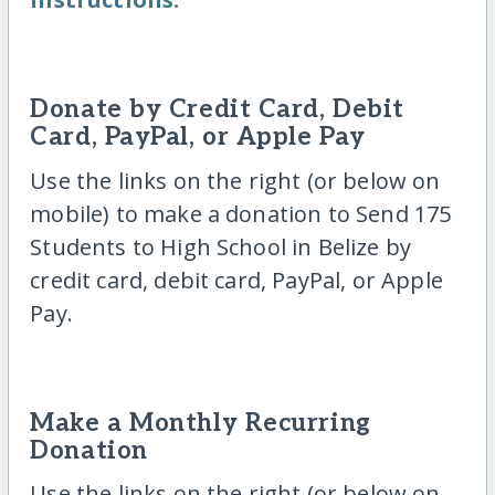
Donate by Credit Card, Debit
Card, PayPal, or Apple Pay
Use the links on the right (or below on
mobile) to make a donation to Send 175
Students to High School in Belize by
credit card, debit card, PayPal, or Apple
Pay.
Make a Monthly Recurring
Donation
Use the links on the right (or below on