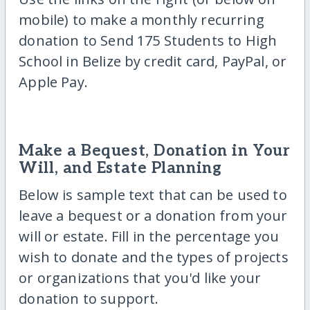
mobile) to make a monthly recurring
donation to Send 175 Students to High
School in Belize by credit card, PayPal, or
Apple Pay.
Make a Bequest, Donation in Your
Will, and Estate Planning
Below is sample text that can be used to
leave a bequest or a donation from your
will or estate. Fill in the percentage you
wish to donate and the types of projects
or organizations that you'd like your
donation to support.