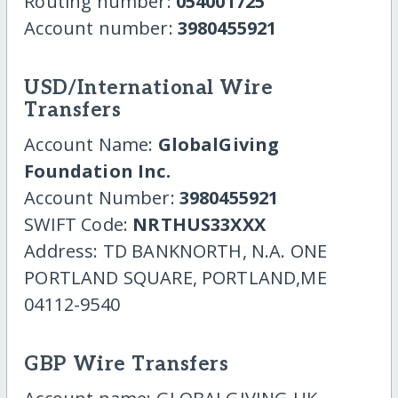
Routing number:
054001725
Account number:
3980455921
USD/International Wire
Transfers
Account Name:
GlobalGiving
Foundation Inc.
Account Number:
3980455921
SWIFT Code:
NRTHUS33XXX
Address: TD BANKNORTH, N.A. ONE
PORTLAND SQUARE, PORTLAND,ME
04112-9540
GBP Wire Transfers