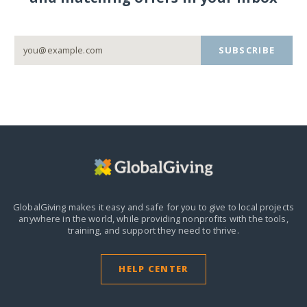
SUBSCRIBE
GlobalGiving makes it easy and safe for you to give to local projects
anywhere in the world,
while providing nonprofits with the tools,
training, and support they need to thrive.
HELP CENTER