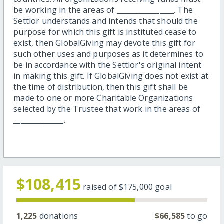
be working in the areas of ________________. The
Settlor understands and intends that should the
purpose for which this gift is instituted cease to
exist, then GlobalGiving may devote this gift for
such other uses and purposes as it determines to
be in accordance with the Settlor's original intent
in making this gift. If GlobalGiving does not exist at
the time of distribution, then this gift shall be
made to one or more Charitable Organizations
selected by the Trustee that work in the areas of
______________.
$108,415
raised of
$175,000
goal
1,225
donations
$66,585
to go