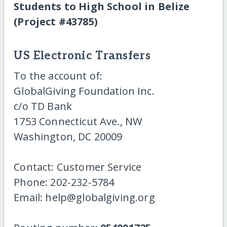
Students to High School in Belize
(Project #43785)
US Electronic Transfers
To the account of:
GlobalGiving Foundation Inc.
c/o TD Bank
1753 Connecticut Ave., NW
Washington, DC 20009
Contact: Customer Service
Phone: 202-232-5784
Email: help@globalgiving.org