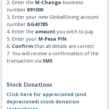
2. Enter the
M-Changa
business
number
891300
3. Enter your new GlobalGiving account
number
GG43785
4. Enter the
amount
you wish to pay
5. Enter your
M-Pesa PIN
6.
Confirm
that all details are correct
7. You will receive a confirmation of the
transaction via
SMS
Stock Donations
Click here for appreciated (and
depreciated) stock donation
instructions.