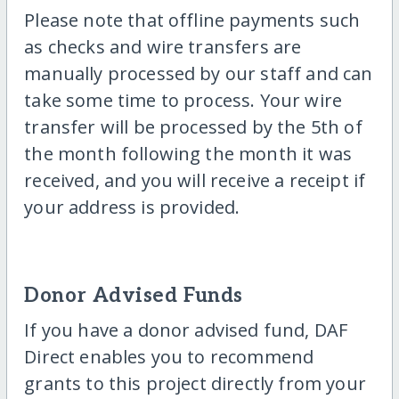
Please note that offline payments such
as checks and wire transfers are
manually processed by our staff and can
take some time to process. Your wire
transfer will be processed by the 5th of
the month following the month it was
received, and you will receive a receipt if
your address is provided.
Donor Advised Funds
If you have a donor advised fund, DAF
Direct enables you to recommend
grants to this project directly from your