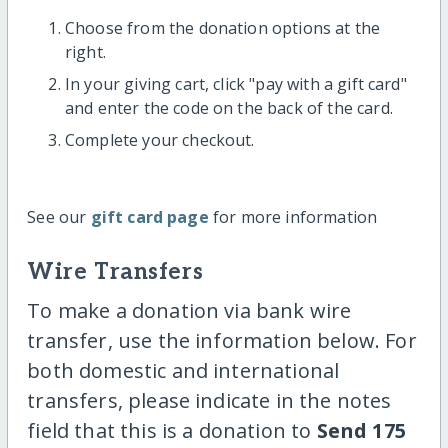
Choose from the donation options at the
right.
In your giving cart, click "pay with a gift card"
and enter the code on the back of the card.
Complete your checkout.
See our
gift card page
for more information
Wire Transfers
To make a donation via bank wire
transfer, use the information below. For
both domestic and international
transfers, please indicate in the notes
field that this is a donation to
Send 175