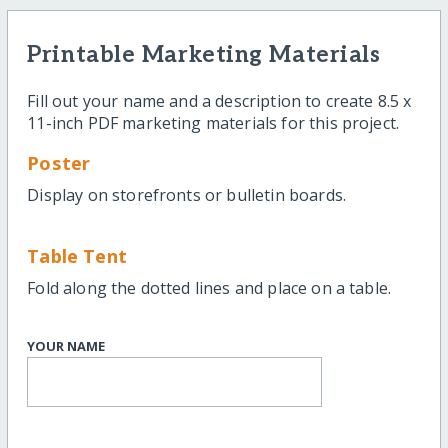
Printable Marketing Materials
Fill out your name and a description to create 8.5 x
11-inch PDF marketing materials for this project.
Poster
Display on storefronts or bulletin boards.
Table Tent
Fold along the dotted lines and place on a table.
YOUR NAME