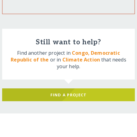
Still want to help?
Find another project in
Congo, Democratic
Republic of the
or in
Climate Action
that needs
your help.
FIND A PROJECT