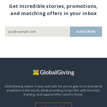
Get incredible stories, promotions,
and matching offers in your inbox
SUBSCRIBE
GlobalGiving makes it easy and safe for you to give to local projects
anywhere in the world,
while providing nonprofits with the tools,
training, and support they need to thrive.