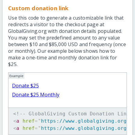
Custom donation link
Use this code to generate a customizable link that
redirects a visitor to the checkout page at
GlobalGiving.org with donation details populated.
You may set the predefined amount to any value
between $10 and $85,000 USD and frequency (once
or monthly). Our example below shows how to
make a one-time and monthly donation link for
$25.
Example
Donate $25
Donate $25 Monthly
<!-- GlobalGiving Custom Donation Link 
<
a
href
=
"
https://www.globalgiving.org/d
<
a
href
=
"
https://www.globalgiving.org/d