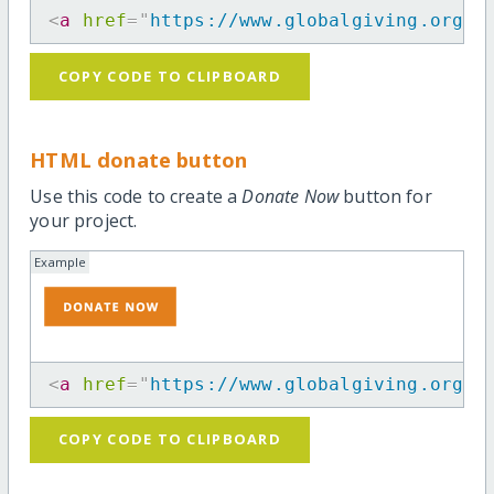
<
a
href
=
"
https://www.globalgiving.org/p
COPY CODE TO CLIPBOARD
HTML donate button
Use this code to create a
Donate Now
button for
your project.
Example
<
a
href
=
"
https://www.globalgiving.org/p
COPY CODE TO CLIPBOARD