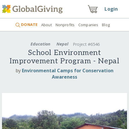
Login
DONATE
About
Nonprofits
Companies
Blog
Education
Nepal
Project #6546
School Environment
Improvement Program - Nepal
by
Environmental Camps for Conservation
Awareness