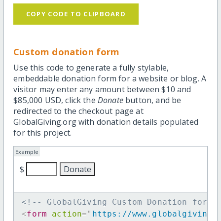
COPY CODE TO CLIPBOARD
Custom donation form
Use this code to generate a fully stylable,
embeddable donation form for a website or blog. A
visitor may enter any amount between $10 and
$85,000 USD, click the
Donate
button, and be
redirected to the checkout page at
GlobalGiving.org with donation details populated
for this project.
Example
$
<!-- GlobalGiving Custom Donation form 
<
form
action
=
"
https://www.globalgiving.