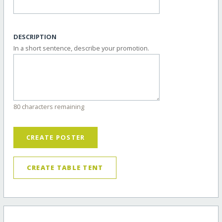
DESCRIPTION
In a short sentence, describe your promotion.
80 characters remaining
CREATE POSTER
CREATE TABLE TENT