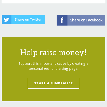
Help raise money!
Support this important cause by creating a
personalized fundraising page.
START A FUNDRAISER