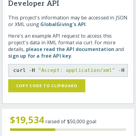
Developer API
This project's information may be accessed in JSON
or XML using
GlobalGiving's API
.
Here's an example API request to access this
project's data in XML format via curl. For more
details,
please read the API documentation
and
sign up for a free API key
.
curl -H 
"Accept: application/xml"
 -H 
"C
COPY CODE TO CLIPBOARD
$19,534
raised of
$50,000
goal