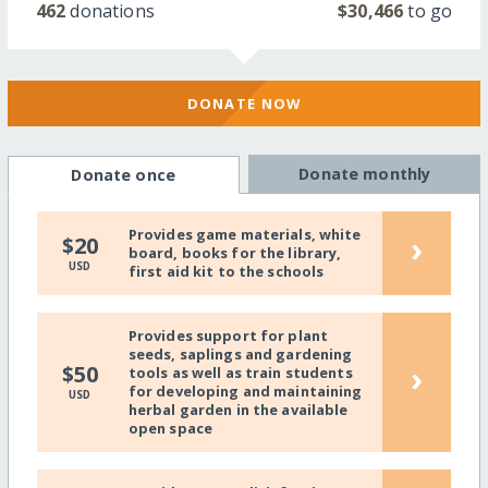
462
donations
$30,466
to go
DONATE NOW
Donate monthly
Donate once
Provides game materials, white
›
$20
board, books for the library,
USD
first aid kit to the schools
Provides support for plant
seeds, saplings and gardening
›
$50
tools as well as train students
for developing and maintaining
USD
herbal garden in the available
open space