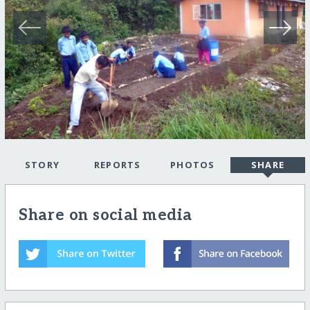
STORY
REPORTS
PHOTOS
SHARE
Share on social media