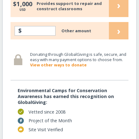
›
$1,000
Provides support to repair and
construct classrooms
USD
›
$
Other amount
Donating through GlobalGiving is safe, secure, and
easy with many payment options to choose from.
View other ways to donate
Environmental Camps for Conservation
Awareness has earned this recognition on
GlobalGiving:
Vetted since 2008
Project of the Month
Site Visit Verified