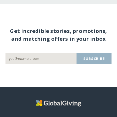
Get incredible stories, promotions,
and matching offers in your inbox
SUBSCRIBE