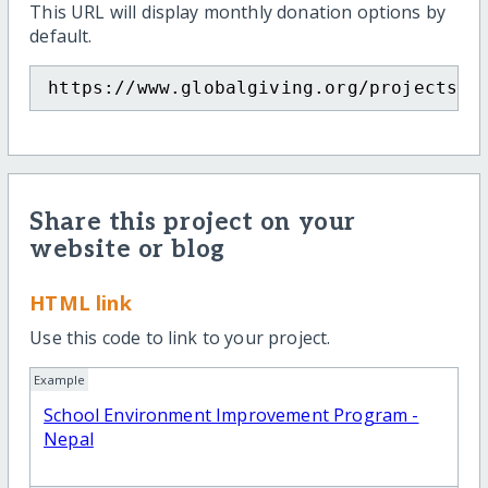
This URL will display monthly donation options by
default.
https://www.globalgiving.org/projects/s
Share this project on your
website or blog
HTML link
Use this code to link to your project.
Example
School Environment Improvement Program -
Nepal