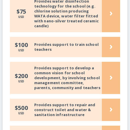
Provides water disinfection
technology for the school (e.g.
›
$75
chlorine solution producing
WATA device, water filter fitted
USD
with nano-silver treated ceramic
candle)
›
$100
Provides support to train school
teachers
USD
Provides support to develop a
common vision for school
›
$200
development, by involving school
USD
management committee,
parents, community and teachers
Provides support to repair and
›
$500
construct toilet and water &
USD
sanitation infrastructure