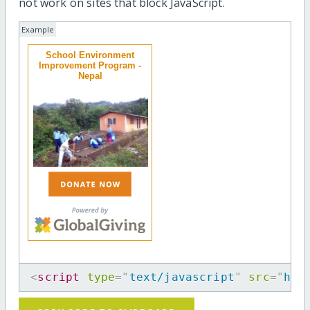
not work on sites that block JavaScript.
Example
School Environment
Improvement Program -
Nepal
<
script
type
=
"
text/javascript
"
src
=
"
htt