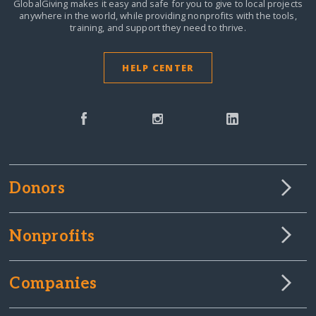
GlobalGiving makes it easy and safe for you to give to local projects
anywhere in the world,
while providing nonprofits with the tools,
training, and support they need to thrive.
HELP CENTER
Donors
Nonprofits
Companies