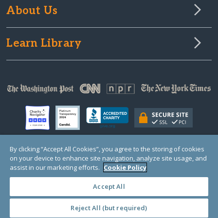
About Us
Learn Library
By clicking “Accept All Cookies”, you agree to the storing of cookies
on your device to enhance site navigation, analyze site usage, and
© Copyright 2000-2025 GlobalGiving, a 501(c)(3) organization (EIN: 30‑0108263)
Registered Charity in England and Wales # 1122823
assist in our marketing efforts.
Cookie Policy
1 Thomas Circle NW, Suite 800, Washington, DC 20005, USA
Questions?
Contact
Us
Accept All
Reject All (but required)