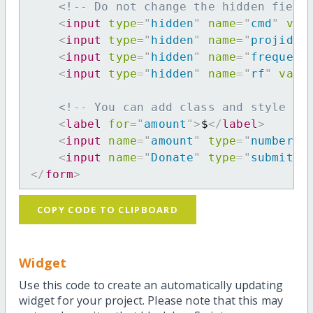
<!-- Do not change the hidden field
<
input
type
=
"
hidden
"
name
=
"
cmd
"
val
<
input
type
=
"
hidden
"
name
=
"
projid
"
<
input
type
=
"
hidden
"
name
=
"
frequenc
<
input
type
=
"
hidden
"
name
=
"
rf
"
valu
<!-- You can add class and style at
<
label
for
=
"
amount
"
>
$
</
label
>
<
input
name
=
"
amount
"
type
=
"
number
"
<
input
name
=
"
Donate
"
type
=
"
submit
"
</
form
>
COPY CODE TO CLIPBOARD
Widget
Use this code to create an automatically updating
widget for your project. Please note that this may