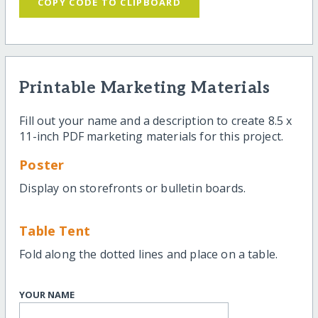
COPY CODE TO CLIPBOARD
Printable Marketing Materials
Fill out your name and a description to create 8.5 x
11-inch PDF marketing materials for this project.
Poster
Display on storefronts or bulletin boards.
Table Tent
Fold along the dotted lines and place on a table.
YOUR NAME