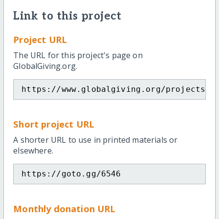
Link to this project
Project URL
The URL for this project's page on
GlobalGiving.org.
https://www.globalgiving.org/projects/s
Short project URL
A shorter URL to use in printed materials or
elsewhere.
https://goto.gg/6546
Monthly donation URL