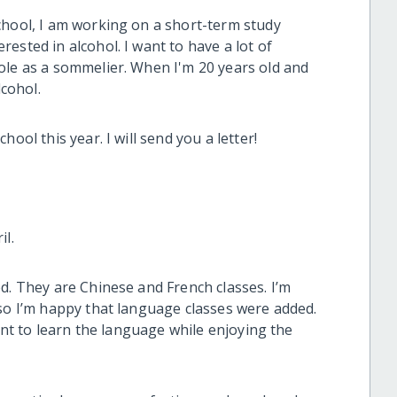
chool, I am working on a short-term study
ested in alcohol. I want to have a lot of
ole as a sommelier. When I'm 20 years old and
lcohol.
ool this year. I will send you a letter!
il.
d. They are Chinese and French classes. I’m
 so I’m happy that language classes were added.
want to learn the language while enjoying the