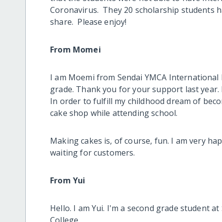
Coronavirus. They 20 scholarship students ha
share. Please enjoy!
From Momei
I am Moemi from Sendai YMCA International H
grade. Thank you for your support last year. 
In order to fulfill my childhood dream of beco
cake shop while attending school.
Making cakes is, of course, fun. I am very ha
waiting for customers.
From Yui
Hello. I am Yui. I'm a second grade student a
College.