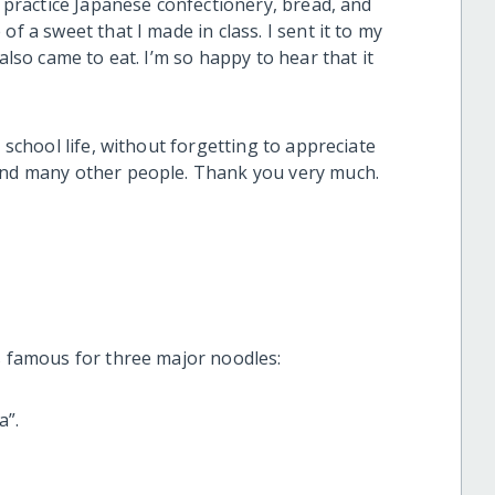
o practice Japanese confectionery, bread, and
f a sweet that I made in class. I sent it to my
also came to eat. I’m so happy to hear that it
y school life, without forgetting to appreciate
 and many other people. Thank you very much.
is famous for three major noodles:
a”.