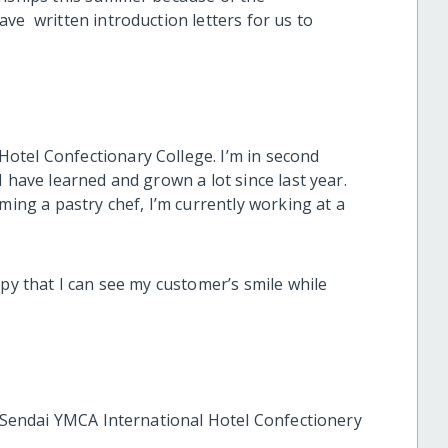
ve written introduction letters for us to
otel Confectionary College. I’m in second
I have learned and grown a lot since last year.
ming a pastry chef, I’m currently working at a
ppy that I can see my customer’s smile while
t Sendai YMCA International Hotel Confectionery