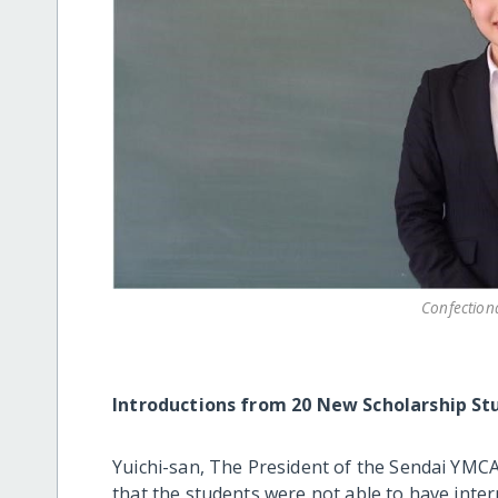
Confection
Introductions from 20 New Scholarship St
Yuichi-san, The President of the Sendai YMCA
that the students were not able to have inte