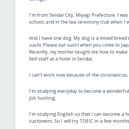
I'm from Sendai City, Miyagi Prefecture. I was
school, and in the tea ceremony club when I w
And I have one dog. My dog is a mixed breed 
sushi. Please eat sushi when you come to Jap
Recently, my mother taught me how to make d
bell staff at a hotel in Sendai.
I can't work now because of the coronavirus, b
I'm studying everyday to become a wonderful 
job hunting.
I'm studying English so that I can become a h
customers. So I will try TOEIC in a few months