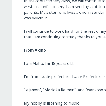
In the confectionery class, we will continue t
western confectionery. I am sending a picture o
parents. My sister, who lives alone in Sendai, 
was delicious.
I will continue to work hard for the rest of m
that I am continuing to study thanks to you
From Akiho
I am Akiho. I’m 18 years old.
I'm from Iwate prefecture. Iwate Prefecture 
“jajamen”, “Morioka Reimen”, and “wankosob
My hobby is listening to music.