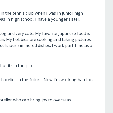
 in the tennis club when I was in junior high
as in high school. I have a younger sister.
dog and very cute. My favorite Japanese food is
an. My hobbies are cooking and taking pictures.
elicious simmered dishes. I work part-time as a
ut it's a fun job.
hotelier in the future. Now I'm working hard on
otelier who can bring joy to overseas
.