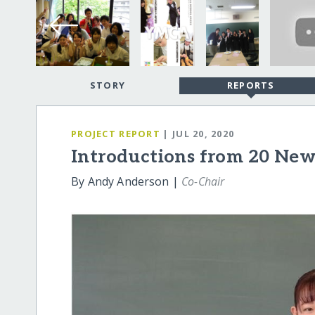
STORY
REPORTS
PROJECT REPORT
| JUL 20, 2020
Introductions from 20 New
By Andy Anderson |
Co-Chair