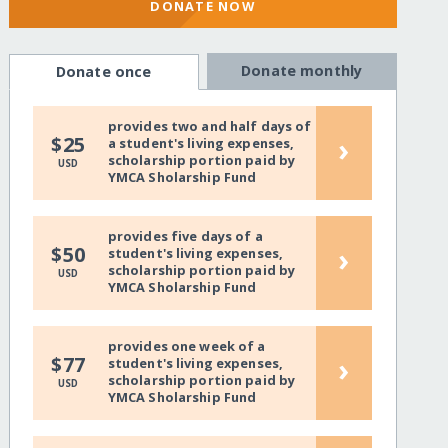
DONATE NOW
Donate monthly
Donate once
provides two and half days of
›
$25
a student's living expenses,
scholarship portion paid by
USD
YMCA Sholarship Fund
provides five days of a
›
$50
student's living expenses,
scholarship portion paid by
USD
YMCA Sholarship Fund
provides one week of a
›
$77
student's living expenses,
scholarship portion paid by
USD
YMCA Sholarship Fund