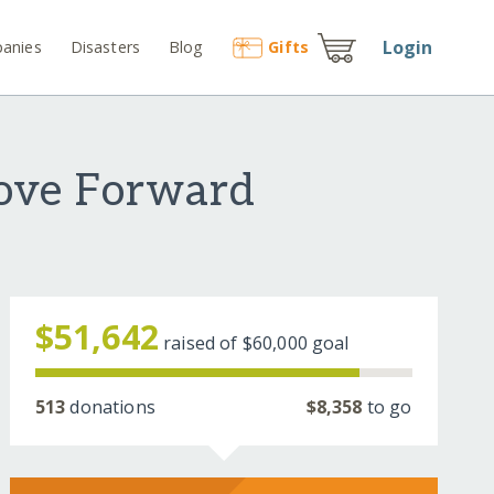
Login
anies
Disasters
Blog
Gift
s
Move Forward
$51,642
raised of
$60,000
goal
513
donations
$8,358
to go