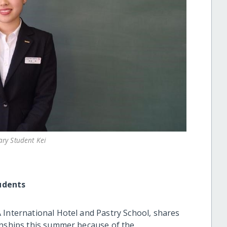
ary Student Kei
udents
 International Hotel and Pastry School, shares
rnships this summer because of the