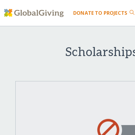
DONATE
TO PROJECTS
Scholarship