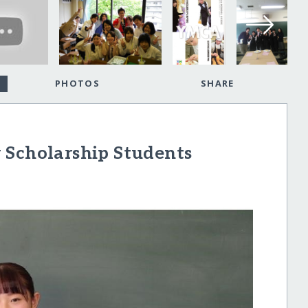
PHOTOS
SHARE
 Scholarship Students