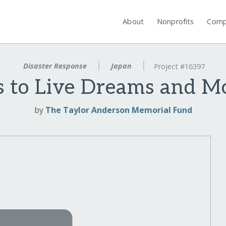
About
Nonprofits
Comp
Disaster Response
Japan
Project #16397
s to Live Dreams and 
by
The Taylor Anderson Memorial Fund