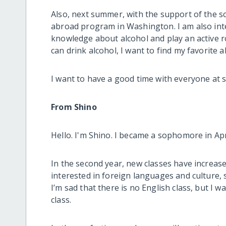
Also, next summer, with the support of the s
abroad program in Washington. I am also inter
knowledge about alcohol and play an active r
can drink alcohol, I want to find my favorite a
I want to have a good time with everyone at sch
From Shino
Hello. I'm Shino. I became a sophomore in Apr
In the second year, new classes have increase
interested in foreign languages and culture,
I’m sad that there is no English class, but I 
class.