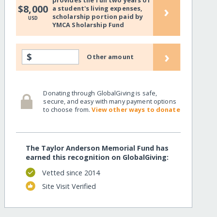
provides the full two years of
›
$8,000
a student's living expenses,
scholarship portion paid by
USD
YMCA Sholarship Fund
›
$
Other amount
Donating through GlobalGiving is safe,
secure, and easy with many payment options
to choose from.
View other ways to donate
The Taylor Anderson Memorial Fund has
earned this recognition on GlobalGiving:
Vetted since 2014
Site Visit Verified