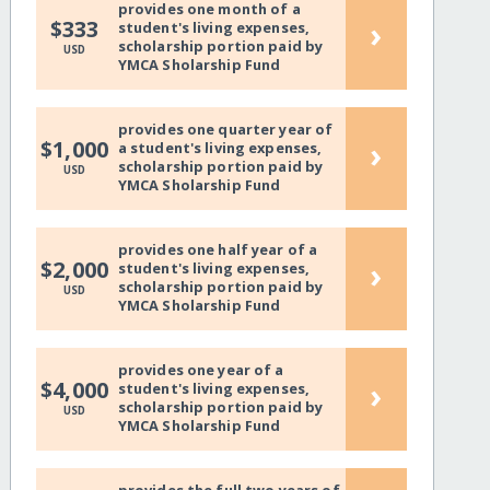
provides one month of a
›
$333
student's living expenses,
scholarship portion paid by
USD
YMCA Sholarship Fund
provides one quarter year of
›
$1,000
a student's living expenses,
scholarship portion paid by
USD
YMCA Sholarship Fund
provides one half year of a
›
$2,000
student's living expenses,
scholarship portion paid by
USD
YMCA Sholarship Fund
provides one year of a
›
$4,000
student's living expenses,
scholarship portion paid by
USD
YMCA Sholarship Fund