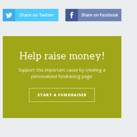
Help raise money!
Support this important cause by creating a
personalized fundraising page.
START A FUNDRAISER