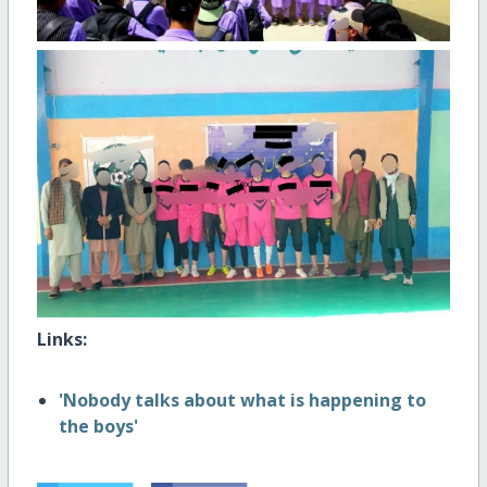
Links:
'Nobody talks about what is happening to
the boys'