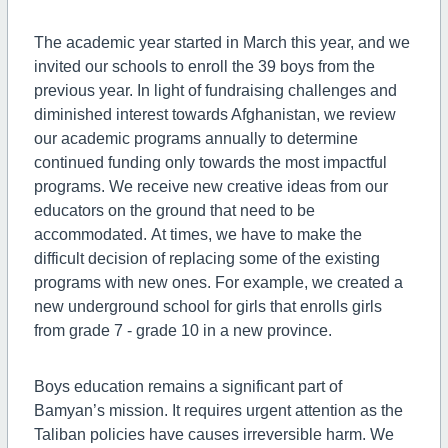
The academic year started in March this year, and we
invited our schools to enroll the 39 boys from the
previous year. In light of fundraising challenges and
diminished interest towards Afghanistan, we review
our academic programs annually to determine
continued funding only towards the most impactful
programs. We receive new creative ideas from our
educators on the ground that need to be
accommodated. At times, we have to make the
difficult decision of replacing some of the existing
programs with new ones. For example, we created a
new underground school for girls that enrolls girls
from grade 7 - grade 10 in a new province.
Boys education remains a significant part of
Bamyan’s mission. It requires urgent attention as the
Taliban policies have causes irreversible harm. We