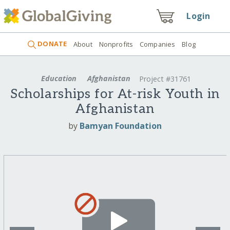
Login
DONATE
About
Nonprofits
Companies
Blog
Education
Afghanistan
Project #31761
Scholarships for At-risk Youth in
Afghanistan
by
Bamyan Foundation