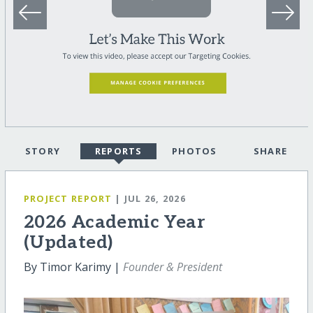
STORY
REPORTS
PHOTOS
SHARE
PROJECT REPORT
| JUL 26, 2026
2026 Academic Year
(Updated)
By Timor Karimy |
Founder & President