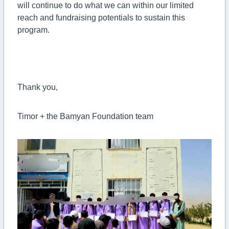
will continue to do what we can within our limited
reach and fundraising potentials to sustain this
program.
Thank you,
Timor + the Bamyan Foundation team