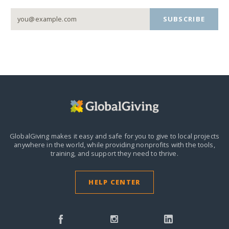
SUBSCRIBE
GlobalGiving makes it easy and safe for you to give to local projects
anywhere in the world,
while providing nonprofits with the tools,
training, and support they need to thrive.
HELP CENTER