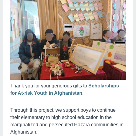
Thank you for your generous gifts to
Scholarships
for At-risk Youth in Afghanistan
.
Through this project, we support boys to continue
their elementary to high school education in the
marginalized and persecuted Hazara communities in
Afghanistan.