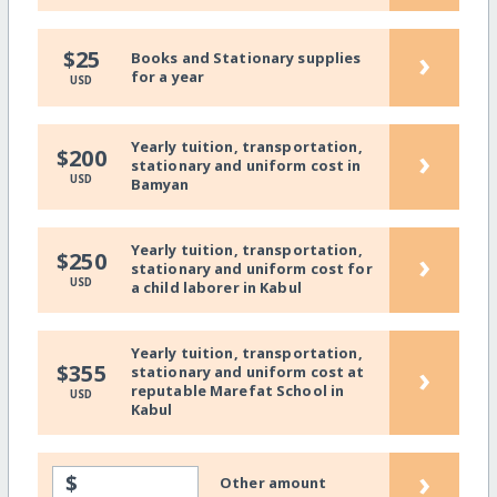
›
$25
Books and Stationary supplies
for a year
USD
Yearly tuition, transportation,
›
$200
stationary and uniform cost in
USD
Bamyan
Yearly tuition, transportation,
›
$250
stationary and uniform cost for
USD
a child laborer in Kabul
Yearly tuition, transportation,
›
$355
stationary and uniform cost at
reputable Marefat School in
USD
Kabul
›
$
Other amount