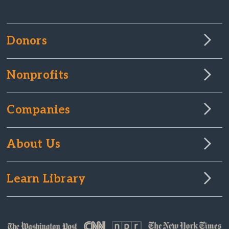
Donors
Nonprofits
Companies
About Us
Learn Library