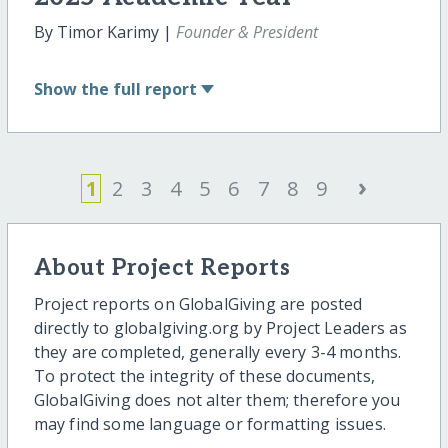
By Timor Karimy |
Founder & President
Show
the full report
›
1
2
3
4
5
6
7
8
9
About Project Reports
Project reports on GlobalGiving are posted
directly to globalgiving.org by Project Leaders as
they are completed, generally every 3-4 months.
To protect the integrity of these documents,
GlobalGiving does not alter them; therefore you
may find some language or formatting issues.