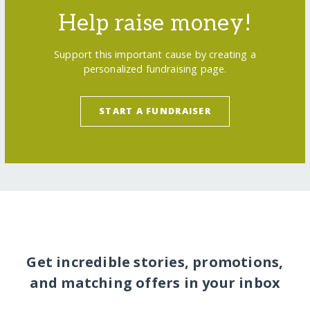
Help raise money!
Support this important cause by creating a
personalized fundraising page.
START A FUNDRAISER
Get incredible stories, promotions,
and matching offers in your inbox