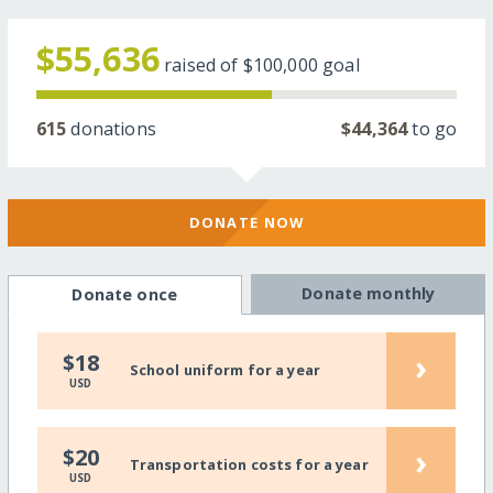
$55,636
raised of
$100,000
goal
615
donations
$44,364
to go
DONATE NOW
Donate monthly
Donate once
›
$18
School uniform for a year
USD
›
$20
Transportation costs for a year
USD