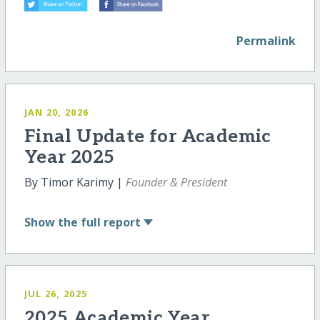
Permalink
JAN 20, 2026
Final Update for Academic
Year 2025
By Timor Karimy |
Founder & President
Show
the full report
JUL 26, 2025
2025 Academic Year