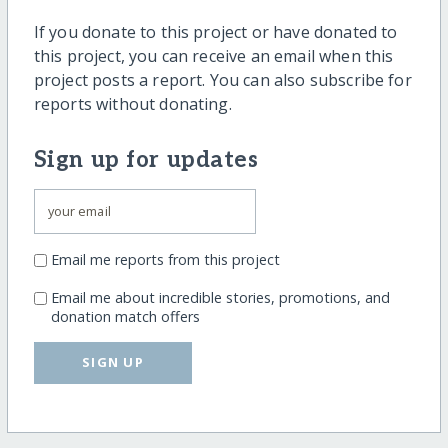
If you donate to this project or have donated to
this project, you can receive an email when this
project posts a report. You can also subscribe for
reports without donating.
Sign up for updates
Email me reports from this project
Email me about incredible stories, promotions, and
donation match offers
SIGN UP