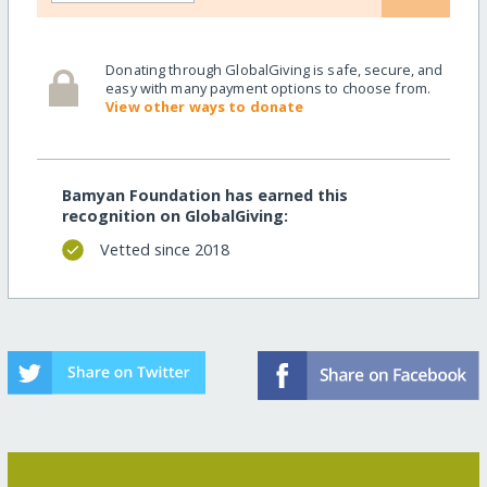
Donating through GlobalGiving is safe, secure, and
easy with many payment options to choose from.
View other ways to donate
Bamyan Foundation has earned this
recognition on GlobalGiving:
Vetted since 2018