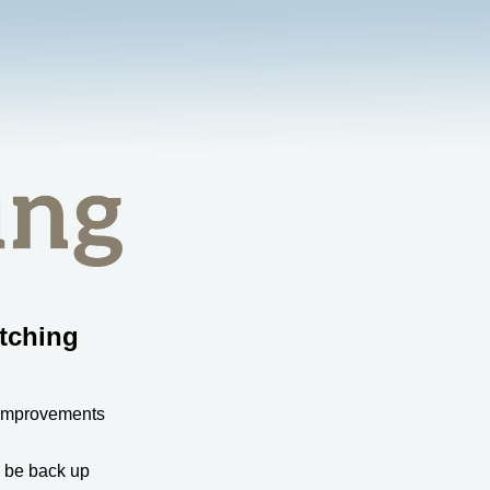
tching
 improvements
l be back up