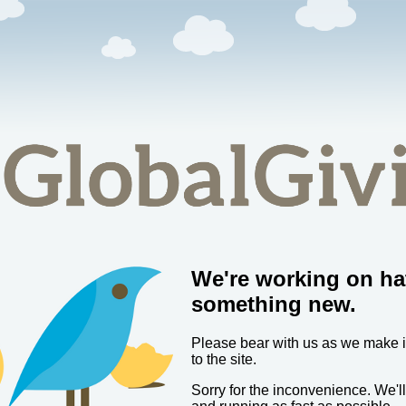
We're working on ha
something new.
Please bear with us as we make
to the site.
Sorry for the inconvenience. We'l