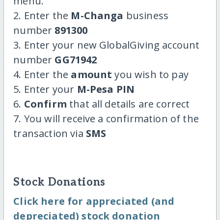
menu.
2. Enter the
M-Changa
business
number
891300
3. Enter your new GlobalGiving account
number
GG71942
4. Enter the
amount
you wish to pay
5. Enter your
M-Pesa PIN
6.
Confirm
that all details are correct
7. You will receive a confirmation of the
transaction via
SMS
Stock Donations
Click here for appreciated (and
depreciated) stock donation