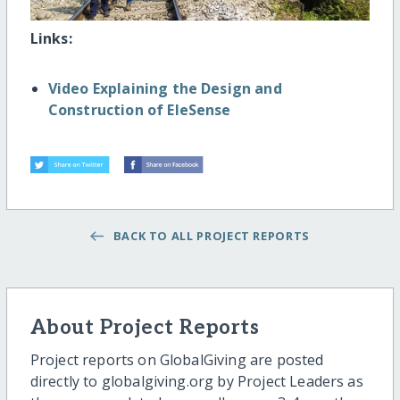
Links:
Video Explaining the Design and
Construction of EleSense
BACK TO ALL PROJECT REPORTS
About Project Reports
Project reports on GlobalGiving are posted
directly to globalgiving.org by Project Leaders as