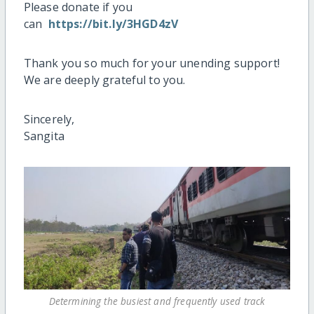
Please donate if you
can
https://bit.ly/3HGD4zV
Thank you so much for your unending support!
We are deeply grateful to you.
Sincerely,
Sangita
Determining the busiest and frequently used track