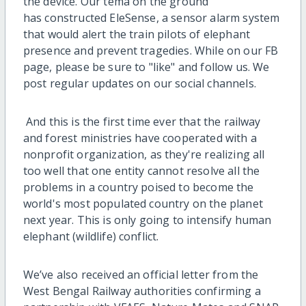
the device. Our tema on the ground
has constructed EleSense, a sensor alarm system
that would alert the train pilots of elephant
presence and prevent tragedies. While on our FB
page, please be sure to "like" and follow us. We
post regular updates on our social channels.
And this is the first time ever that the railway
and forest ministries have cooperated with a
nonprofit organization, as they're realizing all
too well that one entity cannot resolve all the
problems in a country poised to become the
world's most populated country on the planet
next year. This is only going to intensify human
elephant (wildlife) conflict.
We’ve also received an official letter from the
West Bengal Railway authorities confirming a