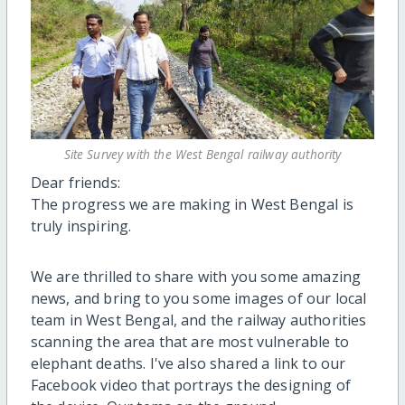
Site Survey with the West Bengal railway authority
Dear friends:
The progress we are making in West Bengal is
truly inspiring.
We are thrilled to share with you some amazing
news, and bring to you some images of our local
team in West Bengal, and the railway authorities
scanning the area that are most vulnerable to
elephant deaths. I've also shared a link to our
Facebook video that portrays the designing of