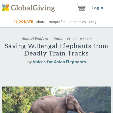
Login
DONATE
About
Nonprofits
Companies
Blog
Animal Welfare
India
Project #54733
Saving W.Bengal Elephants from
Deadly Train Tracks
by
Voices for Asian Elephants