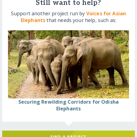
Still want to help?
Support another project run by
Voices for Asian
Elephants
that needs your help, such as:
Securing Rewilding Corridors for Odisha
Elephants
FIND A PROJECT