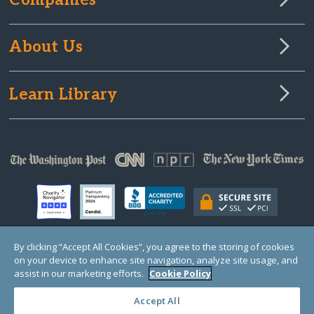
Companies
About Us
Learn Library
By clicking “Accept All Cookies”, you agree to the storing of cookies
on your device to enhance site navigation, analyze site usage, and
© Copyright 2000-2025 GlobalGiving, a 501(c)(3) organization (EIN: 30‑0108263)
Registered Charity in England and Wales # 1122823
assist in our marketing efforts.
Cookie Policy
1 Thomas Circle NW, Suite 800, Washington, DC 20005, USA
Questions?
Contact
Us
Accept All