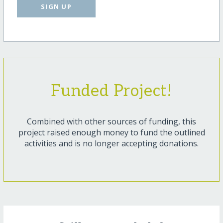
SIGN UP
Funded Project!
Combined with other sources of funding, this
project raised enough money to fund the outlined
activities and is no longer accepting donations.