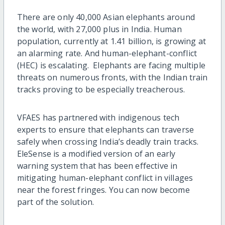
There are only 40,000 Asian elephants around
the world, with 27,000 plus in India. Human
population, currently at 1.41 billion, is growing at
an alarming rate. And human-elephant-conflict
(HEC) is escalating. Elephants are facing multiple
threats on numerous fronts, with the Indian train
tracks proving to be especially treacherous.
VFAES has partnered with indigenous tech
experts to ensure that elephants can traverse
safely when crossing India’s deadly train tracks.
EleSense is a modified version of an early
warning system that has been effective in
mitigating human-elephant conflict in villages
near the forest fringes. You can now become
part of the solution.