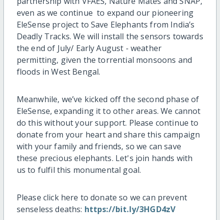
partnership with VFAES, Nature Mates and SNAP,
even as we continue to expand our pioneering
EleSense project to Save Elephants from India’s
Deadly Tracks. We will install the sensors towards
the end of July/ Early August - weather
permitting, given the torrential monsoons and
floods in West Bengal.
Meanwhile, we’ve kicked off the second phase of
EleSense, expanding it to other areas. We cannot
do this without your support. Please continue to
donate from your heart and share this campaign
with your family and friends, so we can save
these precious elephants. Let's join hands with
us to fulfil this monumental goal.
Please click here to donate so we can prevent
senseless deaths:
https://bit.ly/3HGD4zV