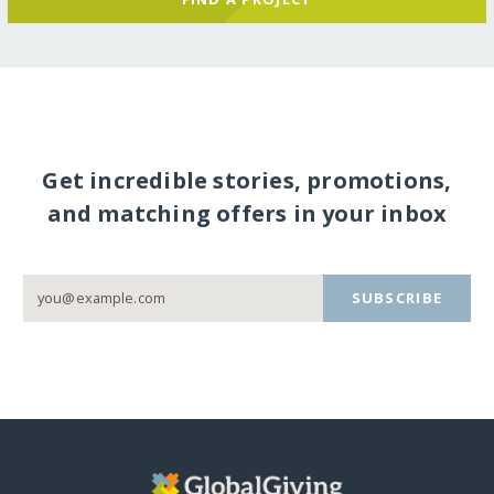
Get incredible stories, promotions,
and matching offers in your inbox
SUBSCRIBE