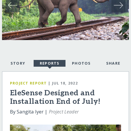
STORY
REPORTS
PHOTOS
SHARE
PROJECT REPORT
| JUL 18, 2022
EleSense Designed and
Installation End of July!
By Sangita Iyer |
Project Leader