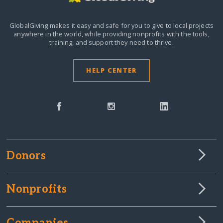
GlobalGiving makes it easy and safe for you to give to local projects
anywhere in the world,
while providing nonprofits with the tools,
training, and support they need to thrive.
HELP CENTER
Donors
Nonprofits