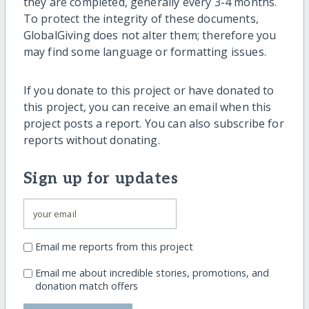
they are completed, generally every 3-4 months.
To protect the integrity of these documents,
GlobalGiving does not alter them; therefore you
may find some language or formatting issues.
If you donate to this project or have donated to
this project, you can receive an email when this
project posts a report. You can also subscribe for
reports without donating.
Sign up for updates
Email me reports from this project
Email me about incredible stories, promotions, and
donation match offers