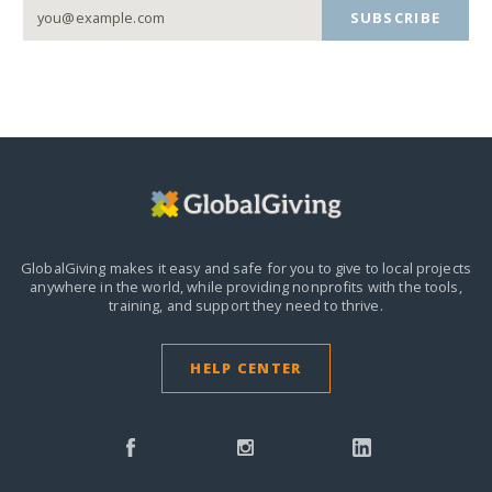
SUBSCRIBE
GlobalGiving makes it easy and safe for you to give to local projects
anywhere in the world,
while providing nonprofits with the tools,
training, and support they need to thrive.
HELP CENTER