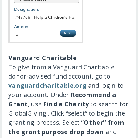
Designation:
Amount:
Vanguard Charitable
To give from a Vanguard Charitable
donor-advised fund account, go to
vanguardcharitable.org
and login to
your account. Under
Recommend a
Grant
, use
Find a Charity
to search for
GlobalGiving . Click “select” to begin the
granting process. Select
“Other” from
the grant purpose drop down
and