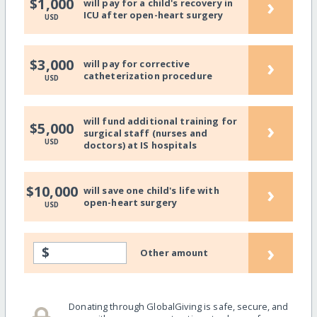
›
$1,000
will pay for a child's recovery in
ICU after open-heart surgery
USD
›
$3,000
will pay for corrective
catheterization procedure
USD
will fund additional training for
›
$5,000
surgical staff (nurses and
USD
doctors) at IS hospitals
›
$10,000
will save one child's life with
open-heart surgery
USD
›
$
Other amount
Donating through GlobalGiving is safe, secure, and