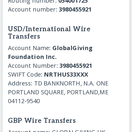
Routing number:
054001725
Account number:
3980455921
USD/International Wire
Transfers
Account Name:
GlobalGiving
Foundation Inc.
Account Number:
3980455921
SWIFT Code:
NRTHUS33XXX
Address: TD BANKNORTH, N.A. ONE
PORTLAND SQUARE, PORTLAND,ME
04112-9540
GBP Wire Transfers