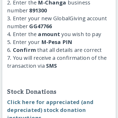
2. Enter the
M-Changa
business
number
891300
3. Enter your new GlobalGiving account
number
GG47766
4. Enter the
amount
you wish to pay
5. Enter your
M-Pesa PIN
6.
Confirm
that all details are correct
7. You will receive a confirmation of the
transaction via
SMS
Stock Donations
Click here for appreciated (and
depreciated) stock donation
instructions.