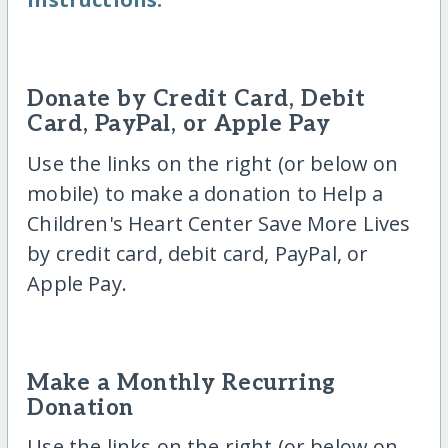
Donate by Credit Card, Debit
Card, PayPal, or Apple Pay
Use the links on the right (or below on
mobile) to make a donation to Help a
Children's Heart Center Save More Lives
by credit card, debit card, PayPal, or
Apple Pay.
Make a Monthly Recurring
Donation
Use the links on the right (or below on