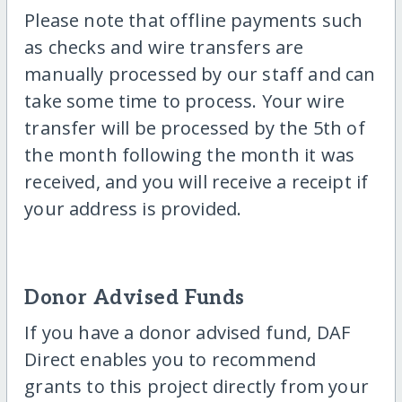
Please note that offline payments such
as checks and wire transfers are
manually processed by our staff and can
take some time to process. Your wire
transfer will be processed by the 5th of
the month following the month it was
received, and you will receive a receipt if
your address is provided.
Donor Advised Funds
If you have a donor advised fund, DAF
Direct enables you to recommend
grants to this project directly from your