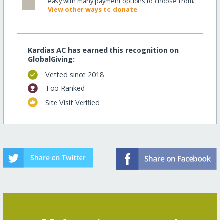
easy with many payment options to choose from.
View other ways to donate
Kardias AC has earned this recognition on
GlobalGiving:
Vetted since 2018
Top Ranked
Site Visit Verified