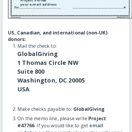
Project #47766
your e-mail address
US, Canadian, and international (non-UK)
donors:
Mail the check to:
GlobalGiving
1 Thomas Circle NW
Suite 800
Washington, DC 20005
USA
Make checks payable to:
GlobalGiving
On the memo line, please write
Project
#47766
. If you would like to get
email