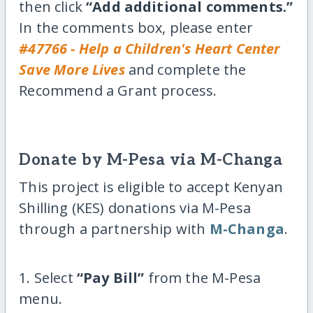
then click
“Add additional comments.”
In the comments box, please enter
#47766 - Help a Children's Heart Center
Save More Lives
and complete the
Recommend a Grant process.
Donate by M-Pesa via M-Changa
This project is eligible to accept Kenyan
Shilling (KES) donations via M-Pesa
through a partnership with
M-Changa
.
1. Select
“Pay Bill”
from the M-Pesa
menu.