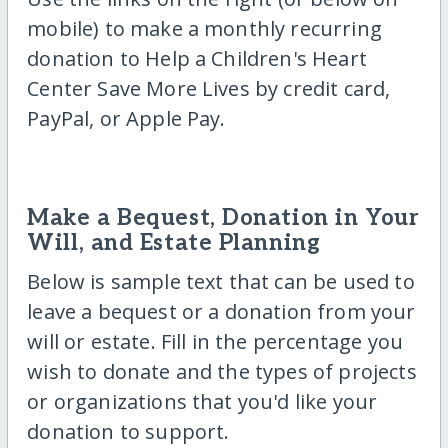
mobile) to make a monthly recurring
donation to Help a Children's Heart
Center Save More Lives by credit card,
PayPal, or Apple Pay.
Make a Bequest, Donation in Your
Will, and Estate Planning
Below is sample text that can be used to
leave a bequest or a donation from your
will or estate. Fill in the percentage you
wish to donate and the types of projects
or organizations that you'd like your
donation to support.