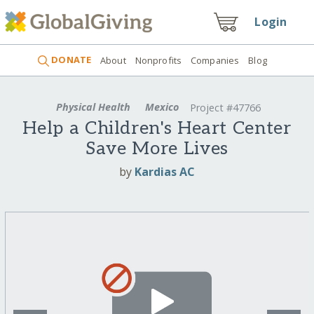
Login
DONATE
About
Nonprofits
Companies
Blog
Physical Health
Mexico
Project #47766
Help a Children's Heart Center
Save More Lives
by
Kardias AC