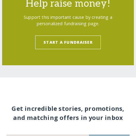
Help raise money!
Support this important cause by creating a
personalized fundraising page.
START A FUNDRAISER
Get incredible stories, promotions,
and matching offers in your inbox