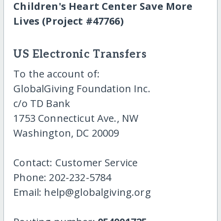
Children's Heart Center Save More
Lives (Project #47766)
US Electronic Transfers
To the account of:
GlobalGiving Foundation Inc.
c/o TD Bank
1753 Connecticut Ave., NW
Washington, DC 20009
Contact: Customer Service
Phone: 202-232-5784
Email: help@globalgiving.org