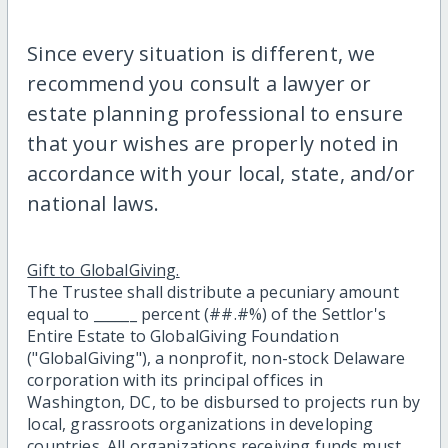
Since every situation is different, we
recommend you consult a lawyer or
estate planning professional to ensure
that your wishes are properly noted in
accordance with your local, state, and/or
national laws.
Gift to GlobalGiving.
The Trustee shall distribute a pecuniary amount
equal to ______ percent (##.#%) of the Settlor's
Entire Estate to GlobalGiving Foundation
("GlobalGiving"), a nonprofit, non-stock Delaware
corporation with its principal offices in
Washington, DC, to be disbursed to projects run by
local, grassroots organizations in developing
countries. All organizations receiving funds must