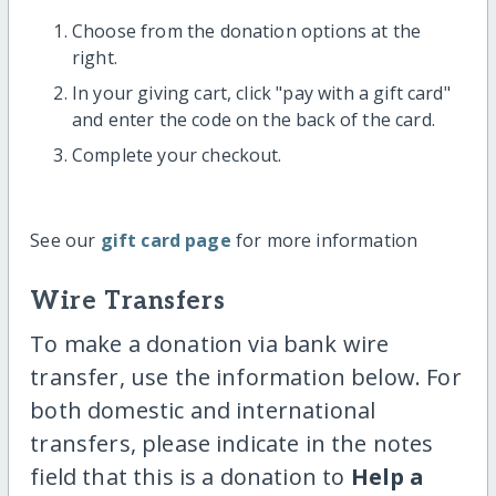
Choose from the donation options at the
right.
In your giving cart, click "pay with a gift card"
and enter the code on the back of the card.
Complete your checkout.
See our
gift card page
for more information
Wire Transfers
To make a donation via bank wire
transfer, use the information below. For
both domestic and international
transfers, please indicate in the notes
field that this is a donation to
Help a