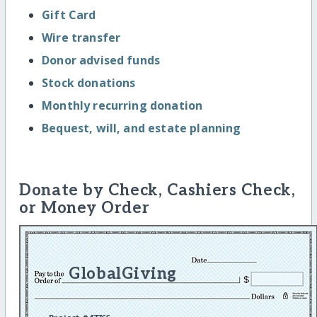
Gift Card
Wire transfer
Donor advised funds
Stock donations
Monthly recurring donation
Bequest, will, and estate planning
Donate by Check, Cashiers Check,
or Money Order
GlobalGiving