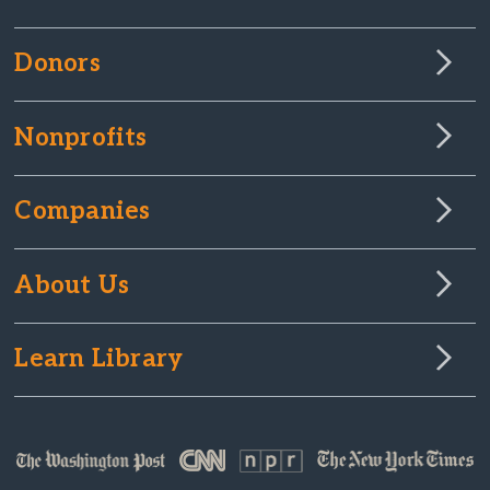
Donors
Nonprofits
Companies
About Us
Learn Library