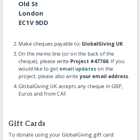
Old St
London
EC1V 9DD
Make cheques payable to:
GlobalGiving UK
On the memo line (or on the back of the
cheque), please write
Project #47766
. If you
would like to get
email updates
on the
project, please also write
your email address
.
GlobalGiving UK accepts any cheque in GBP,
Euros and from CAF.
Gift Cards
To donate using your GlobalGiving gift card: