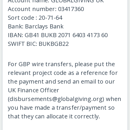
Account name: GLOBALGIVING UK
Account number: 03417360
Sort code : 20-71-64
Bank: Barclays Bank
IBAN: GB41 BUKB 2071 6403 4173 60
SWIFT BIC: BUKBGB22
For GBP wire transfers, please put the
relevant project code as a reference for
the payment and send an email to our
UK Finance Officer
(disbursements@globalgiving.org) when
you have made a transfer/payment so
that they can allocate it correctly.