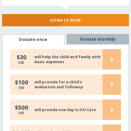
DONATE NOW
Donate monthly
Donate once
›
$30
will help the child and family with
basic expenses
USD
›
$100
will provide for a child's
evaluation and followup
USD
›
$500
will provide one day in ICU Care
USD