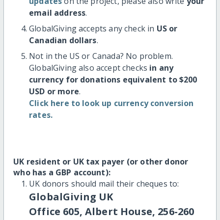
updates
on the project, please also write
your
email address
.
GlobalGiving accepts any check in
US or
Canadian dollars
.
Not in the US or Canada? No problem.
GlobalGiving also accept checks
in any
currency for donations equivalent to $200
USD or more
.
Click here to look up currency conversion
rates.
UK resident or UK tax payer (or other donor
who has a GBP account):
UK donors should mail their cheques to:
GlobalGiving UK
Office 605, Albert House, 256-260