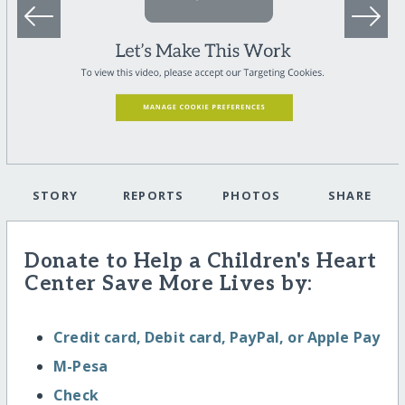
STORY
REPORTS
PHOTOS
SHARE
Donate to Help a Children's Heart
Center Save More Lives by:
Credit card, Debit card, PayPal, or Apple Pay
M-Pesa
Check