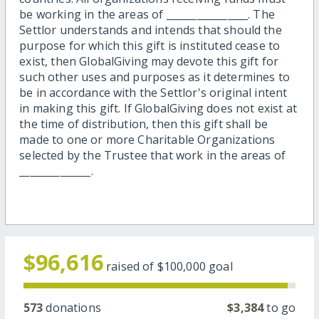
be working in the areas of ________________. The
Settlor understands and intends that should the
purpose for which this gift is instituted cease to
exist, then GlobalGiving may devote this gift for
such other uses and purposes as it determines to
be in accordance with the Settlor's original intent
in making this gift. If GlobalGiving does not exist at
the time of distribution, then this gift shall be
made to one or more Charitable Organizations
selected by the Trustee that work in the areas of
______________.
$96,616
raised of
$100,000
goal
573
donations
$3,384
to go