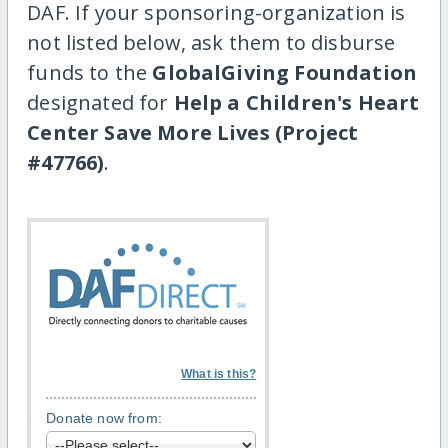
DAF. If your sponsoring-organization is
not listed below, ask them to disburse
funds to the
GlobalGiving Foundation
designated for
Help a Children's Heart
Center Save More Lives (Project
#47766)
.
What is this?
Donate now from: