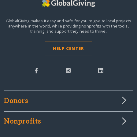
GlobalGiving makes it easy and safe for you to give to local projects
anywhere in the world,
while providing nonprofits with the tools,
training, and support they need to thrive.
HELP CENTER
Donors
Nonprofits