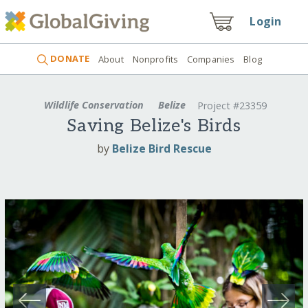
Login
DONATE
About
Nonprofits
Companies
Blog
Wildlife Conservation
Belize
Project #23359
Saving Belize's Birds
by
Belize Bird Rescue