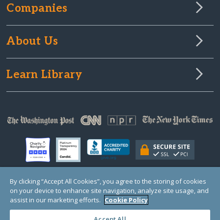
Companies
About Us
Learn Library
By clicking “Accept All Cookies”, you agree to the storing of cookies
on your device to enhance site navigation, analyze site usage, and
© Copyright 2000-2025 GlobalGiving, a 501(c)(3) organization (EIN: 30‑0108263)
Registered Charity in England and Wales # 1122823
assist in our marketing efforts.
Cookie Policy
1 Thomas Circle NW, Suite 800, Washington, DC 20005, USA
Questions?
Contact
Us
Accept All