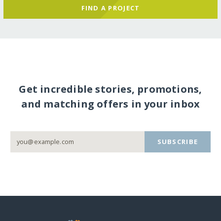
FIND A PROJECT
Get incredible stories, promotions,
and matching offers in your inbox
SUBSCRIBE