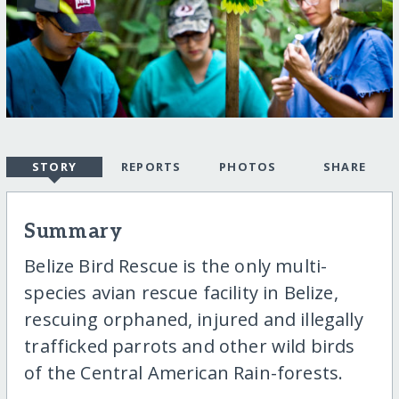
STORY
REPORTS
PHOTOS
SHARE
Summary
Belize Bird Rescue is the only multi-
species avian rescue facility in Belize,
rescuing orphaned, injured and illegally
trafficked parrots and other wild birds
of the Central American Rain-forests.