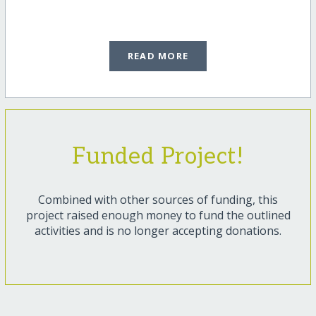
READ MORE
Funded Project!
Combined with other sources of funding, this
project raised enough money to fund the outlined
activities and is no longer accepting donations.