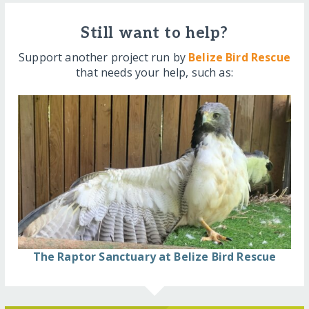
Still want to help?
Support another project run by
Belize Bird Rescue
that needs your help, such as:
The Raptor Sanctuary at Belize Bird Rescue