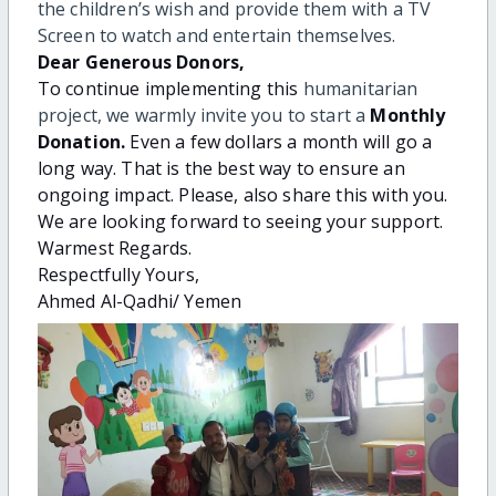
the children’s wish and provide them with a TV
Screen to watch and entertain themselves.
Dear Generous Donors,
To continue implementing this
humanitarian
project, we warmly invite you to start a
Monthly
Donation
.
Even a few dollars a month will go a
long way. That is the best way to ensure an
ongoing impact. Please, also share this with you.
We are looking forward to seeing your support.
Warmest Regards.
Respectfully Yours,
Ahmed Al-Qadhi/ Yemen