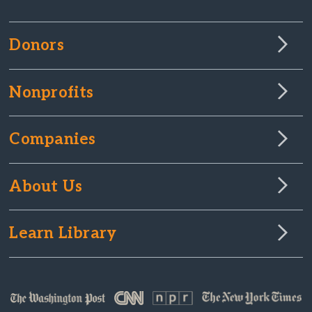
Donors
Nonprofits
Companies
About Us
Learn Library