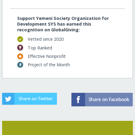
Support Yemeni Society Organization for
Development SYS has earned this
recognition on GlobalGiving:
Vetted since 2020
Top Ranked
Effective Nonprofit
Project of the Month