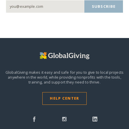
SUBSCRIBE
GlobalGiving makes it easy and safe for you to give to local projects
anywhere in the world,
while providing nonprofits with the tools,
training, and support they need to thrive.
HELP CENTER