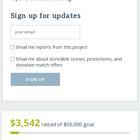
Sign up for updates
Email me reports from this project
Email me about incredible stories, promotions, and
donation match offers
SIGN UP
$3,542
raised of
$50,000
goal