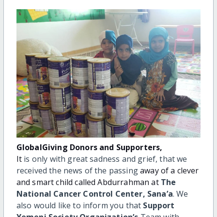
GlobalGiving Donors and Supporters,
It
is only with great sadness and grief, that we
received the news of the passing
away of a clever
and smart child called Abdurrahman at
The
National Cancer
Control Center, Sana’a
. We
also would like to inform you that
Support
Yemeni Society Organization’s
Team with