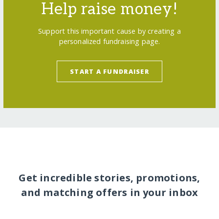
Help raise money!
Support this important cause by creating a
personalized fundraising page.
START A FUNDRAISER
Get incredible stories, promotions,
and matching offers in your inbox