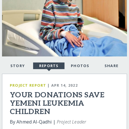
STORY
REPORTS
PHOTOS
SHARE
PROJECT REPORT
| APR 14, 2022
YOUR DONATIONS SAVE
YEMENI LEUKEMIA
CHILDREN
By Ahmed Al-Qadhi |
Project Leader