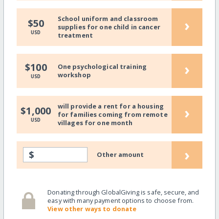
School uniform and classroom
›
$50
supplies for one child in cancer
USD
treatment
›
$100
One psychological training
workshop
USD
will provide a rent for a housing
›
$1,000
for families coming from remote
USD
villages for one month
›
$
Other amount
Donating through GlobalGiving is safe, secure, and
easy with many payment options to choose from.
View other ways to donate