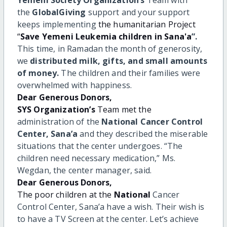
the
GlobalGiving
support and your support
keeps implementing
the humanitarian Project
“
Save Yemeni
Leukemia children in Sana'a
”.
This time, in Ramadan the month of generosity,
we
distributed milk, gifts, and small amounts
of money.
The children and their families were
overwhelmed
with happiness.
Dear Generous Donors,
SYS Organization’s
Team met the
administration of the
National
Cancer Control
Center, Sana’a
and they described the miserable
situations that the center undergoes. “The
children need necessary medication,” Ms.
Wegdan, the center manager, said.
Dear Generous Donors,
The poor children at the
National
Cancer
Control Center, Sana’a
have a wish. Their wish is
to have a TV Screen at the center. Let’s
achieve