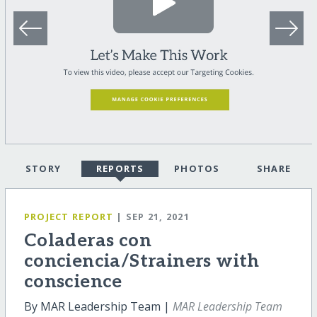
STORY
REPORTS
PHOTOS
SHARE
PROJECT REPORT
| SEP 21, 2021
Coladeras con
conciencia/Strainers with
conscience
By MAR Leadership Team |
MAR Leadership Team