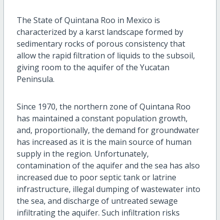
The State of Quintana Roo in Mexico is
characterized by a karst landscape formed by
sedimentary rocks of porous consistency that
allow the rapid filtration of liquids to the subsoil,
giving room to the aquifer of the Yucatan
Peninsula.
Since 1970, the northern zone of Quintana Roo
has maintained a constant population growth,
and, proportionally, the demand for groundwater
has increased as it is the main source of human
supply in the region. Unfortunately,
contamination of the aquifer and the sea has also
increased due to poor septic tank or latrine
infrastructure, illegal dumping of wastewater into
the sea, and discharge of untreated sewage
infiltrating the aquifer. Such infiltration risks