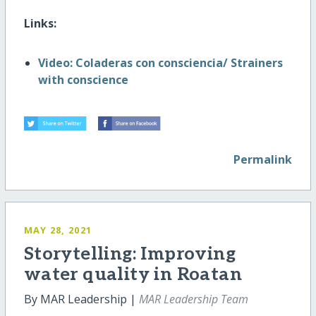
Links:
Video: Coladeras con consciencia/ Strainers
with conscience
Permalink
MAY 28, 2021
Storytelling: Improving
water quality in Roatan
By MAR Leadership |
MAR Leadership Team