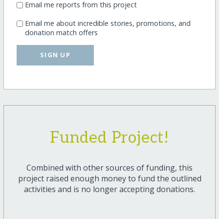
Email me reports from this project
Email me about incredible stories, promotions, and
donation match offers
SIGN UP
Funded Project!
Combined with other sources of funding, this
project raised enough money to fund the outlined
activities and is no longer accepting donations.