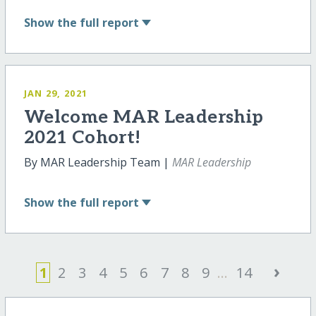
Show
the full report
JAN 29, 2021
Welcome MAR Leadership
2021 Cohort!
By MAR Leadership Team |
MAR Leadership
Show
the full report
›
1
2
3
4
5
6
7
8
9
...
14