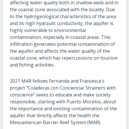
affecting water quality both in shallow wells and in
the coastal zone associated with the locality. Due
to the hydrogeological characteristics of the area
and its high hydraulic conductivity, the aquifer is
highly vulnerable to environmental
contamination, especially in coastal areas. This
infiltration generates potential contamination of
the aquifer and affects the water quality of the
coastal zone, which has repercussions on tourism
and fishing activities.
2021 MAR fellows Fernanda and Francesca's
project "Coladeras con Conciencia/ Strainers with
conscience" seeks to educate and make society
responsible, starting with Puerto Morelos, about
the importance and existing contamination of the
aquifer that directly affects the health the
Mesoamerican Barrier Reef System (MAR).