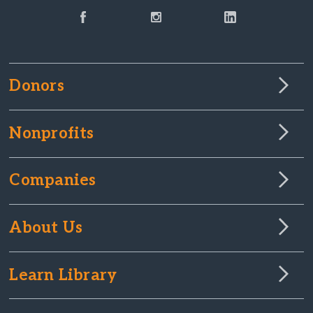
Donors
Nonprofits
Companies
About Us
Learn Library