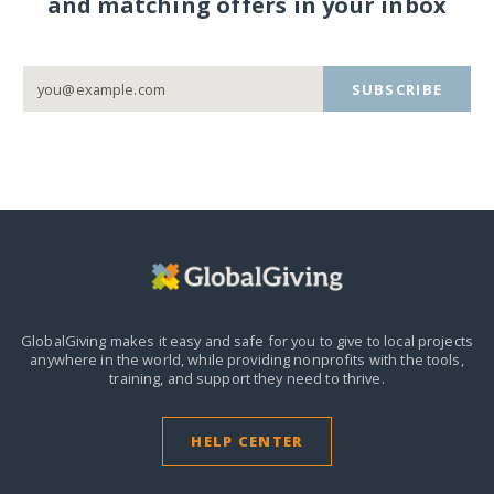
and matching offers in your inbox
SUBSCRIBE
GlobalGiving makes it easy and safe for you to give to local projects
anywhere in the world,
while providing nonprofits with the tools,
training, and support they need to thrive.
HELP CENTER