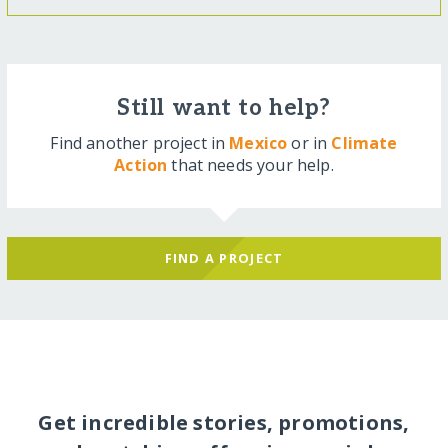
Still want to help?
Find another project in
Mexico
or in
Climate
Action
that needs your help.
FIND A PROJECT
Get incredible stories, promotions,