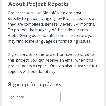
About Project Reports
Project reports on GlobalGiving are posted
directly to globalgiving.org by Project Leaders as
they are completed, generally every 3-4 months.
To protect the integrity of these documents,
GlobalGiving does not alter them; therefore you
may find some language or formatting issues.
If you donate to this project or have donated to
this project, you can receive an email when this
project posts a report. You can also subscribe for
reports without donating.
Sign up for updates