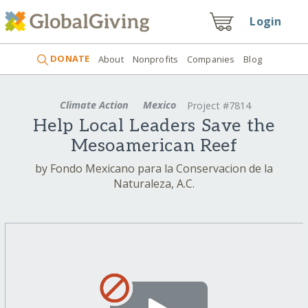
Login
DONATE
About
Nonprofits
Companies
Blog
Climate Action
Mexico
Project #7814
Help Local Leaders Save the
Mesoamerican Reef
by Fondo Mexicano para la Conservacion de la
Naturaleza, A.C.