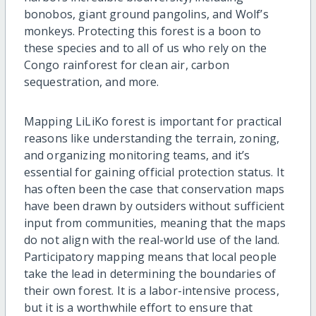
bonobos, giant ground pangolins, and Wolf’s
monkeys. Protecting this forest is a boon to
these species and to all of us who rely on the
Congo rainforest for clean air, carbon
sequestration, and more.
Mapping LiLiKo forest is important for practical
reasons like understanding the terrain, zoning,
and organizing monitoring teams, and it’s
essential for gaining official protection status. It
has often been the case that conservation maps
have been drawn by outsiders without sufficient
input from communities, meaning that the maps
do not align with the real-world use of the land.
Participatory mapping means that local people
take the lead in determining the boundaries of
their own forest. It is a labor-intensive process,
but it is a worthwhile effort to ensure that