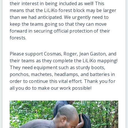
their interest in being included as well! This
means that the LiLiKo forest block may be larger
than we had anticipated. We urgently need to
keep the teams going so that they can move
forward in securing official protection of their
forests.
Please support Cosmas, Roger, Jean Gaston, and
their teams as they complete the LiLiKo mapping!
They need equipment such as sturdy boots,
ponchos, machetes, headlamps, and batteries in
order to continue this vital effort. Thank you for
all you do to make our work possible!