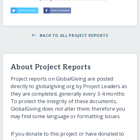
BACK TO ALL PROJECT REPORTS
About Project Reports
Project reports on GlobalGiving are posted
directly to globalgiving.org by Project Leaders as
they are completed, generally every 3-4 months.
To protect the integrity of these documents,
GlobalGiving does not alter them; therefore you
may find some language or formatting issues.
If you donate to this project or have donated to