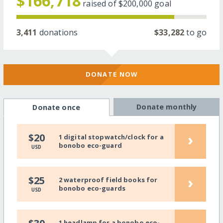
$166,718
raised of
$200,000
goal
3,411
donations
$33,282
to go
DONATE NOW
Donate monthly
Donate once
›
$20
1 digital stopwatch/clock for a
bonobo eco-guard
USD
›
$25
2 waterproof field books for
bonobo eco-guards
USD
1 headlamp for a bonobo eco-