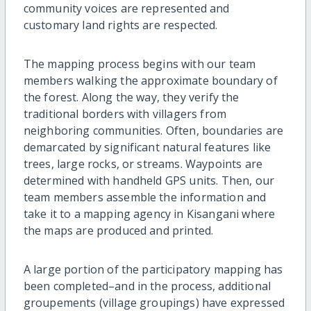
community voices are represented and
customary land rights are respected.
The mapping process begins with our team
members walking the approximate boundary of
the forest. Along the way, they verify the
traditional borders with villagers from
neighboring communities. Often, boundaries are
demarcated by significant natural features like
trees, large rocks, or streams. Waypoints are
determined with handheld GPS units. Then, our
team members assemble the information and
take it to a mapping agency in Kisangani where
the maps are produced and printed.
A large portion of the participatory mapping has
been completed–and in the process, additional
groupements (village groupings) have expressed