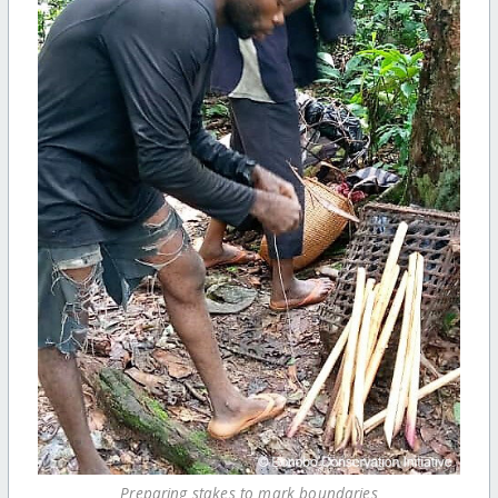
Preparing stakes to mark boundaries