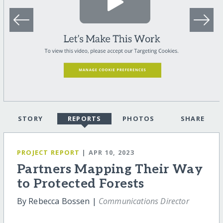
STORY
REPORTS
PHOTOS
SHARE
PROJECT REPORT
| APR 10, 2023
Partners Mapping Their Way
to Protected Forests
By Rebecca Bossen |
Communications Director