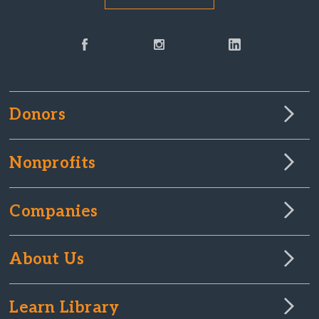
Donors
Nonprofits
Companies
About Us
Learn Library