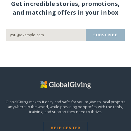
Get incredible stories, promotions,
and matching offers in your inbox
SUBSCRIBE
GlobalGiving makes it easy and safe for you to give to local projects
anywhere in the world,
while providing nonprofits with the tools,
training, and support they need to thrive.
HELP CENTER