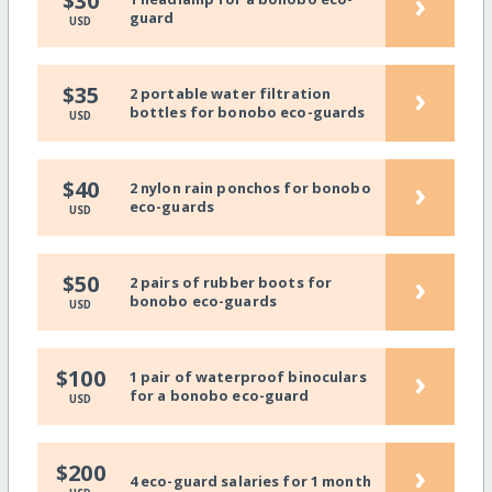
›
$30
guard
USD
›
$35
2 portable water filtration
bottles for bonobo eco-guards
USD
›
$40
2 nylon rain ponchos for bonobo
eco-guards
USD
›
$50
2 pairs of rubber boots for
bonobo eco-guards
USD
›
$100
1 pair of waterproof binoculars
for a bonobo eco-guard
USD
›
$200
4 eco-guard salaries for 1 month