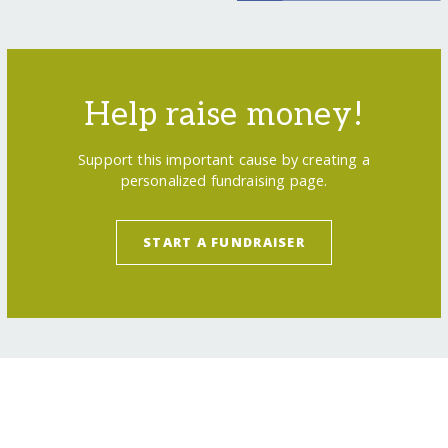
Help raise money!
Support this important cause by creating a
personalized fundraising page.
START A FUNDRAISER