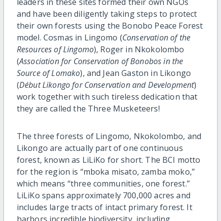
leaders in these sites formed their own NGOs
and have been diligently taking steps to protect
their own forests using the Bonobo Peace Forest
model. Cosmas in Lingomo (
Conservation of the
Resources of Lingomo
), Roger in Nkokolombo
(
Association for Conservation of Bonobos in the
Source of Lomako
), and Jean Gaston in Likongo
(
Début Likongo for Conservation and Development
)
work together with such tireless dedication that
they are called the Three Musketeers!
The three forests of Lingomo, Nkokolombo, and
Likongo are actually part of one continuous
forest, known as LiLiKo for short. The BCI motto
for the region is “mboka misato, zamba moko,”
which means “three communities, one forest.”
LiLiKo spans approximately 700,000 acres and
includes large tracts of intact primary forest. It
harbors incredible biodiversity, including