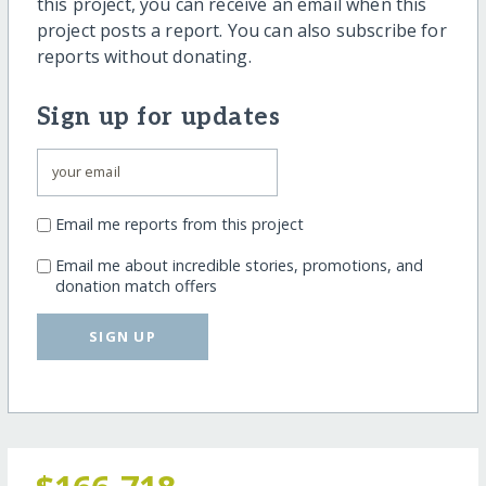
this project, you can receive an email when this
project posts a report. You can also subscribe for
reports without donating.
Sign up for updates
Email me reports from this project
Email me about incredible stories, promotions, and
donation match offers
SIGN UP