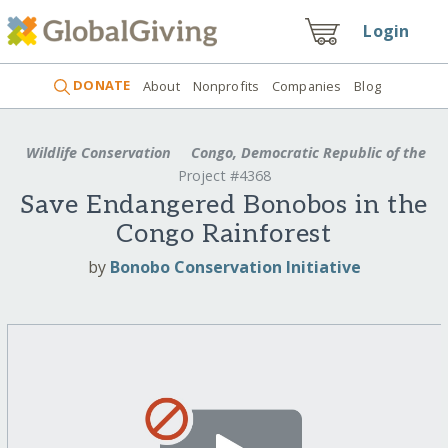
Login
DONATE
About
Nonprofits
Companies
Blog
Wildlife Conservation
Congo, Democratic Republic of the
Project #4368
Save Endangered Bonobos in the
Congo Rainforest
by
Bonobo Conservation Initiative