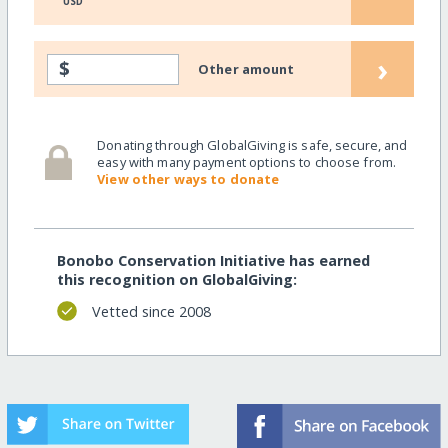
USD
›
$
Other amount
Donating through GlobalGiving is safe, secure, and
easy with many payment options to choose from.
View other ways to donate
Bonobo Conservation Initiative has earned
this recognition on GlobalGiving:
Vetted since 2008