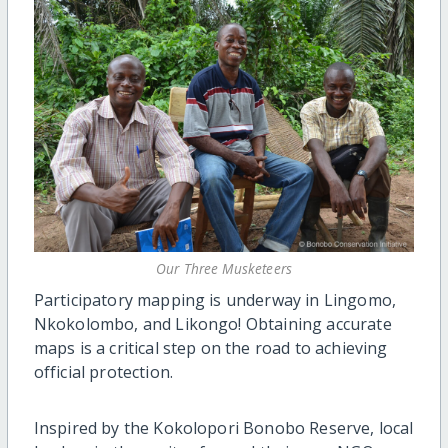
Our Three Musketeers
Participatory mapping is underway in Lingomo,
Nkokolombo, and Likongo! Obtaining accurate
maps is a critical step on the road to achieving
official protection.
Inspired by the Kokolopori Bonobo Reserve, local