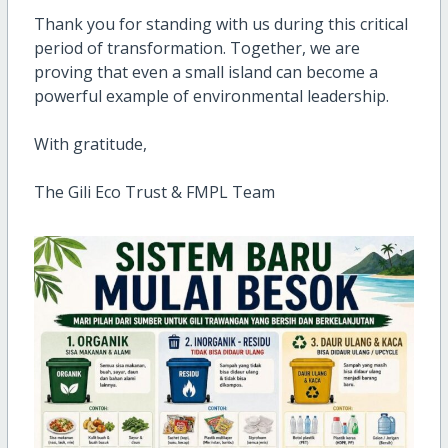
Thank you for standing with us during this critical
period of transformation. Together, we are
proving that even a small island can become a
powerful example of environmental leadership.
With gratitude,
The Gili Eco Trust & FMPL Team