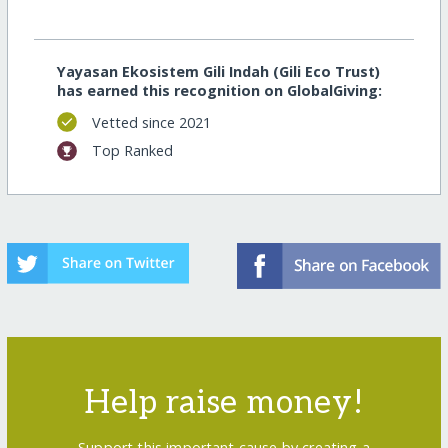
Yayasan Ekosistem Gili Indah (Gili Eco Trust)
has earned this recognition on GlobalGiving:
Vetted since 2021
Top Ranked
Help raise money!
Support this important cause by creating a