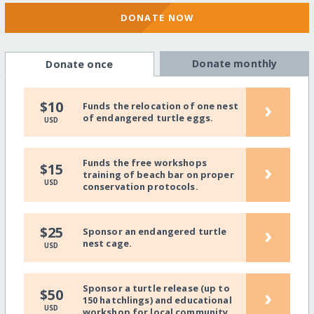
DONATE NOW
Donate monthly
Donate once
›
$10
Funds the relocation of one nest
of endangered turtle eggs.
USD
Funds the free workshops
›
$15
training of beach bar on proper
USD
conservation protocols.
›
$25
Sponsor an endangered turtle
nest cage.
USD
Sponsor a turtle release (up to
›
$50
150 hatchlings) and educational
USD
workshop for local community