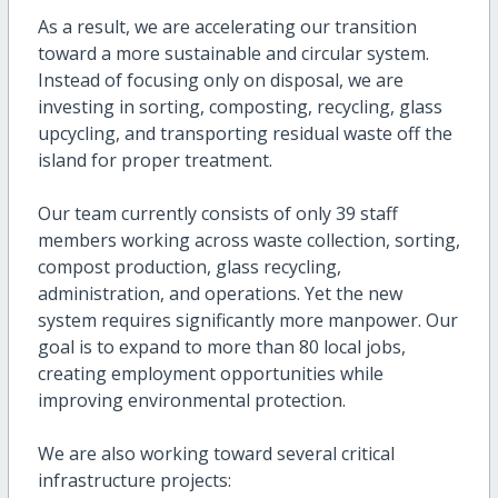
As a result, we are accelerating our transition
toward a more sustainable and circular system.
Instead of focusing only on disposal, we are
investing in sorting, composting, recycling, glass
upcycling, and transporting residual waste off the
island for proper treatment.
Our team currently consists of only 39 staff
members working across waste collection, sorting,
compost production, glass recycling,
administration, and operations. Yet the new
system requires significantly more manpower. Our
goal is to expand to more than 80 local jobs,
creating employment opportunities while
improving environmental protection.
We are also working toward several critical
infrastructure projects: