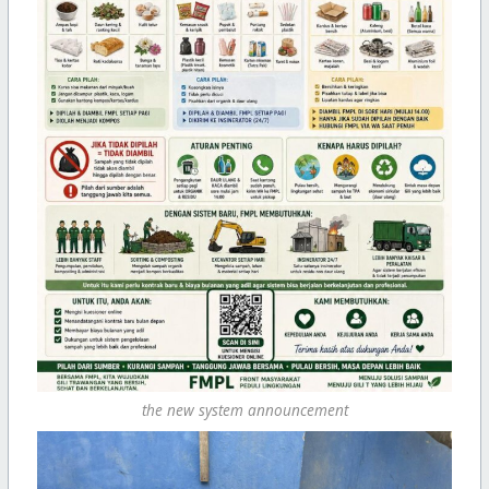
the new system announcement