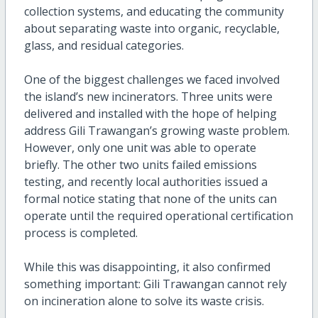
collection systems, and educating the community
about separating waste into organic, recyclable,
glass, and residual categories.
One of the biggest challenges we faced involved
the island’s new incinerators. Three units were
delivered and installed with the hope of helping
address Gili Trawangan’s growing waste problem.
However, only one unit was able to operate
briefly. The other two units failed emissions
testing, and recently local authorities issued a
formal notice stating that none of the units can
operate until the required operational certification
process is completed.
While this was disappointing, it also confirmed
something important: Gili Trawangan cannot rely
on incineration alone to solve its waste crisis.