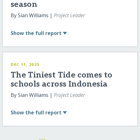
season
By Sian Williams |
Project Leader
Show
the full report
DEC 11, 2025
The Tiniest Tide comes to
schools across Indonesia
By Sian Williams |
Project Leader
Show
the full report