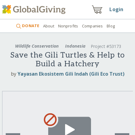
Login
DONATE
About
Nonprofits
Companies
Blog
Wildlife Conservation
Indonesia
Project #53173
Save the Gili Turtles & Help to
Build a Hatchery
by
Yayasan Ekosistem Gili Indah (Gili Eco Trust)