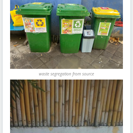
waste segregation from source