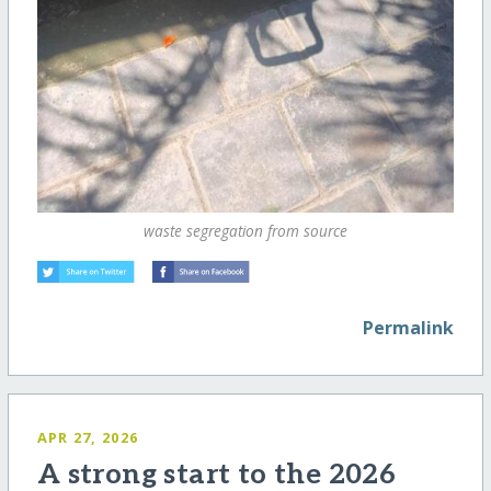
waste segregation from source
Permalink
APR 27, 2026
A strong start to the 2026