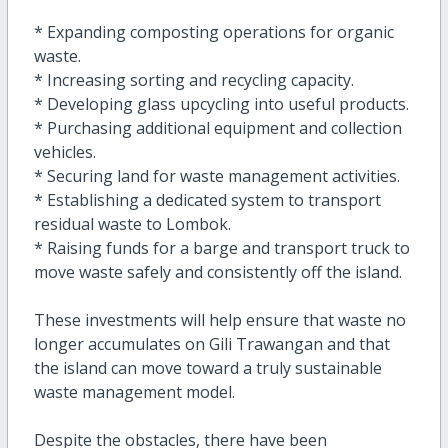
* Expanding composting operations for organic
waste.
* Increasing sorting and recycling capacity.
* Developing glass upcycling into useful products.
* Purchasing additional equipment and collection
vehicles.
* Securing land for waste management activities.
* Establishing a dedicated system to transport
residual waste to Lombok.
* Raising funds for a barge and transport truck to
move waste safely and consistently off the island.
These investments will help ensure that waste no
longer accumulates on Gili Trawangan and that
the island can move toward a truly sustainable
waste management model.
Despite the obstacles, there have been