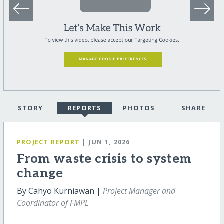
STORY
REPORTS
PHOTOS
SHARE
PROJECT REPORT
| JUN 1, 2026
From waste crisis to system
change
By Cahyo Kurniawan |
Project Manager and
Coordinator of FMPL