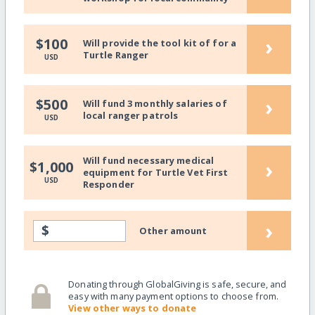
›
$100
Will provide the tool kit of for a
Turtle Ranger
USD
›
$500
Will fund 3 monthly salaries of
local ranger patrols
USD
Will fund necessary medical
›
$1,000
equipment for Turtle Vet First
USD
Responder
›
$
Other amount
Donating through GlobalGiving is safe, secure, and
easy with many payment options to choose from.
View other ways to donate