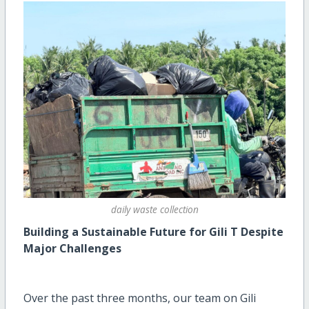
daily waste collection
Building a Sustainable Future for Gili T Despite
Major Challenges
Over the past three months, our team on Gili