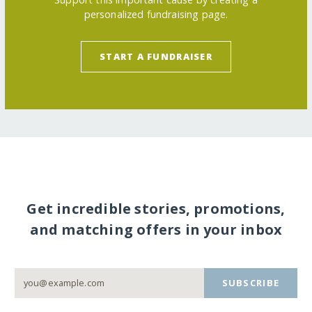
personalized fundraising page.
START A FUNDRAISER
Get incredible stories, promotions,
and matching offers in your inbox
SUBSCRIBE