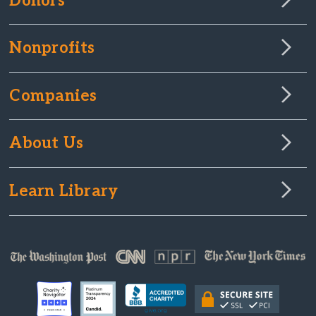
Donors
Nonprofits
Companies
About Us
Learn Library