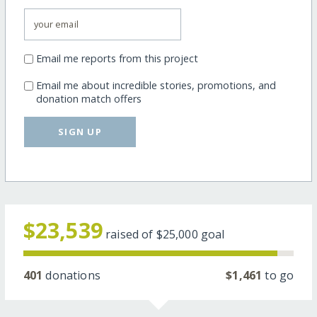
Email me reports from this project
Email me about incredible stories, promotions, and
donation match offers
SIGN UP
$23,539
raised of
$25,000
goal
401
donations
$1,461
to go