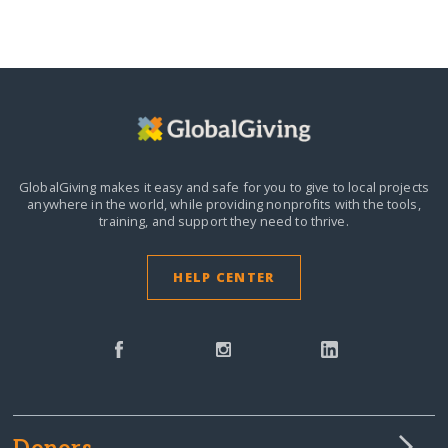
GlobalGiving makes it easy and safe for you to give to local projects
anywhere in the world,
while providing nonprofits with the tools,
training, and support they need to thrive.
HELP CENTER