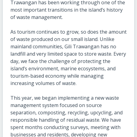
Trawangan has been working through one of the
most important transitions in the island’s history
of waste management.
As tourism continues to grow, so does the amount
of waste produced on our small island. Unlike
mainland communities, Gili Trawangan has no
landfill and very limited space to store waste. Every
day, we face the challenge of protecting the
island’s environment, marine ecosystems, and
tourism-based economy while managing
increasing volumes of waste.
This year, we began implementing a new waste
management system focused on source
separation, composting, recycling, upcycling, and
responsible handling of residual waste. We have
spent months conducting surveys, meeting with
businesses and residents, developing new