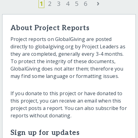
›
1
2
3
4
5
6
About Project Reports
Project reports on GlobalGiving are posted
directly to globalgiving.org by Project Leaders as
they are completed, generally every 3-4 months.
To protect the integrity of these documents,
GlobalGiving does not alter them; therefore you
may find some language or formatting issues.
If you donate to this project or have donated to
this project, you can receive an email when this
project posts a report. You can also subscribe for
reports without donating.
Sign up for updates