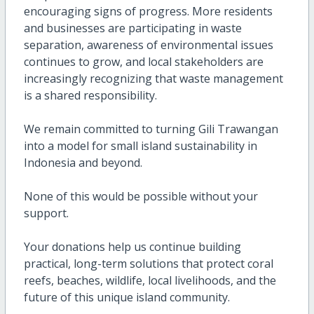
encouraging signs of progress. More residents
and businesses are participating in waste
separation, awareness of environmental issues
continues to grow, and local stakeholders are
increasingly recognizing that waste management
is a shared responsibility.
We remain committed to turning Gili Trawangan
into a model for small island sustainability in
Indonesia and beyond.
None of this would be possible without your
support.
Your donations help us continue building
practical, long-term solutions that protect coral
reefs, beaches, wildlife, local livelihoods, and the
future of this unique island community.