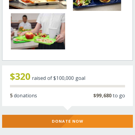
$320
raised of
$100,000
goal
5
donations
$99,680
to go
DONATE NOW