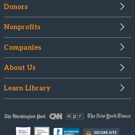
Donors
Nonprofits
Companies
About Us
Learn Library