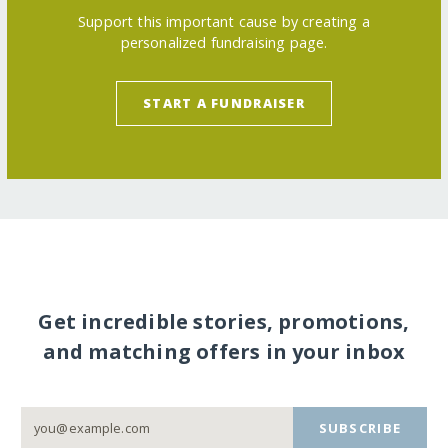
Support this important cause by creating a
personalized fundraising page.
START A FUNDRAISER
Get incredible stories, promotions,
and matching offers in your inbox
SUBSCRIBE