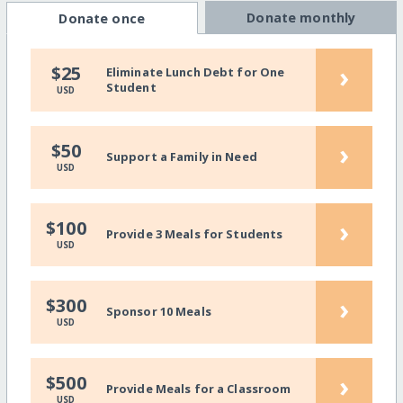
Donate monthly
Donate once
›
$25
Eliminate Lunch Debt for One
Student
USD
›
$50
Support a Family in Need
USD
›
$100
Provide 3 Meals for Students
USD
›
$300
Sponsor 10 Meals
USD
›
$500
Provide Meals for a Classroom
USD