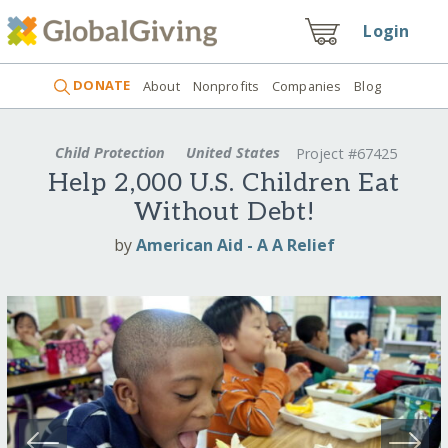
Login
DONATE
About
Nonprofits
Companies
Blog
Child Protection
United States
Project #67425
Help 2,000 U.S. Children Eat
Without Debt!
by
American Aid - A A Relief