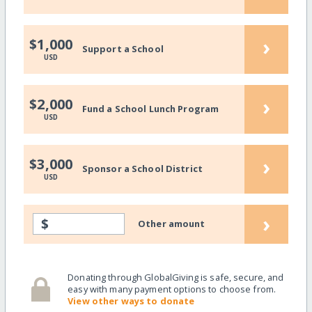
›
$1,000
Support a School
USD
›
$2,000
Fund a School Lunch Program
USD
›
$3,000
Sponsor a School District
USD
›
$
Other amount
Donating through GlobalGiving is safe, secure, and
easy with many payment options to choose from.
View other ways to donate