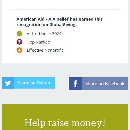
American Aid - A A Relief has earned this
recognition on GlobalGiving:
Vetted since 2024
Top Ranked
Effective Nonprofit
Help raise money!