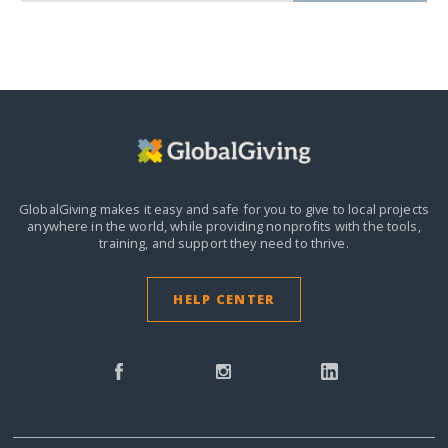
GlobalGiving makes it easy and safe for you to give to local projects
anywhere in the world,
while providing nonprofits with the tools,
training, and support they need to thrive.
HELP CENTER