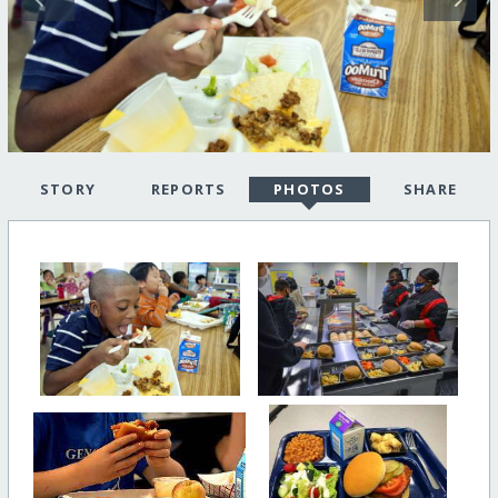
STORY
REPORTS
PHOTOS
SHARE