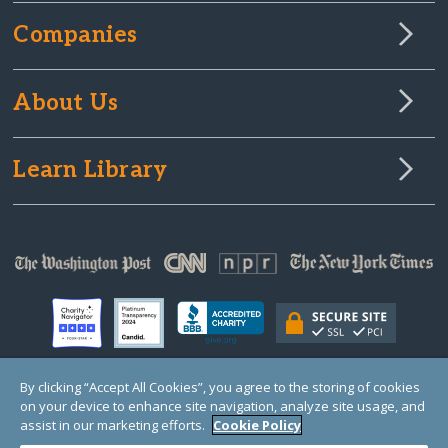
Companies
About Us
Learn Library
By clicking “Accept All Cookies”, you agree to the storing of cookies
on your device to enhance site navigation, analyze site usage, and
© Copyright 2000-2025 GlobalGiving, a 501(c)(3) organization (EIN: 30‑0108263)
Registered Charity in England and Wales # 1122823
assist in our marketing efforts.
Cookie Policy
1 Thomas Circle NW, Suite 800, Washington, DC 20005, USA
Questions?
Contact