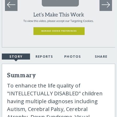
STORY
REPORTS
PHOTOS
SHARE
Summary
To enhance the life quality of
"INTELLECTUALLY DISABLED" children
having multiple diagnoses including
Autism, Cerebral Palsy, Cerebral
Atrophy, Down Syndrome, Visual