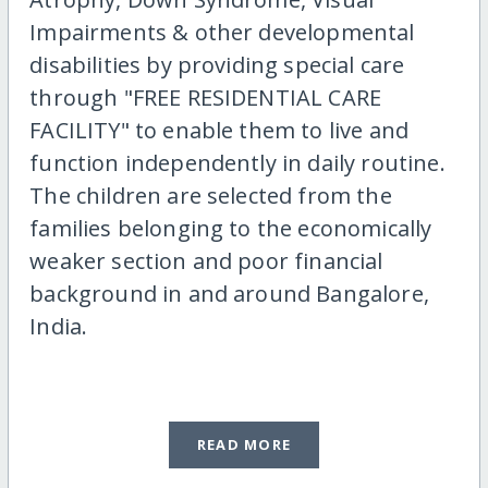
Impairments & other developmental
disabilities by providing special care
through "FREE RESIDENTIAL CARE
FACILITY" to enable them to live and
function independently in daily routine.
The children are selected from the
families belonging to the economically
weaker section and poor financial
background in and around Bangalore,
India.
READ MORE