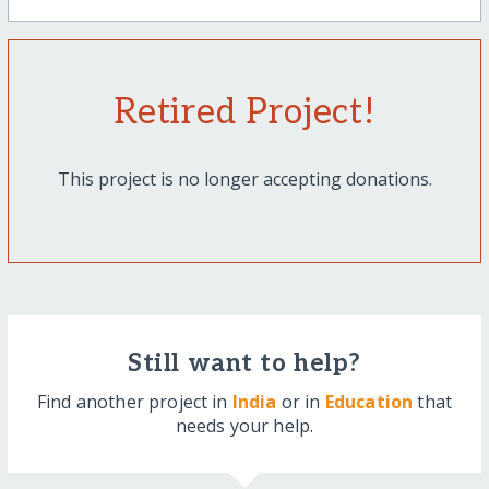
Retired Project!
This project is no longer accepting donations.
Still want to help?
Find another project in
India
or in
Education
that
needs your help.