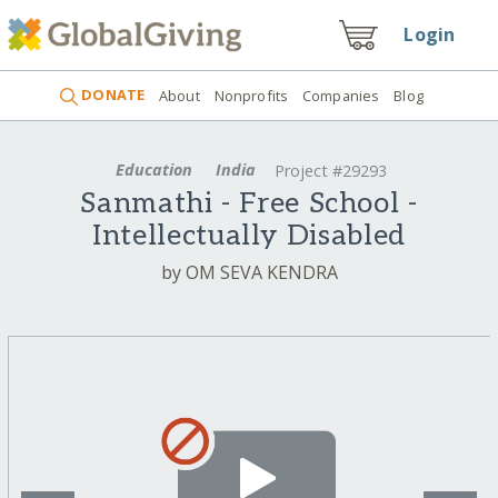
Login
DONATE
About
Nonprofits
Companies
Blog
Education
India
Project #29293
Sanmathi - Free School -
Intellectually Disabled
by OM SEVA KENDRA