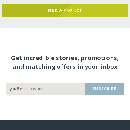
FIND A PROJECT
Get incredible stories, promotions,
and matching offers in your inbox
SUBSCRIBE