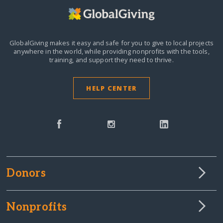
GlobalGiving makes it easy and safe for you to give to local projects
anywhere in the world,
while providing nonprofits with the tools,
training, and support they need to thrive.
HELP CENTER
Donors
Nonprofits