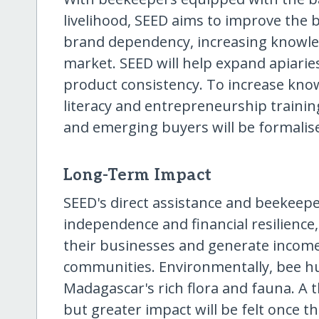
livelihood, SEED aims to improve the 
brand dependency, increasing knowle
market. SEED will help expand apiarie
product consistency. To increase know
literacy and entrepreneurship training
and emerging buyers will be formalis
Long-Term Impact
SEED's direct assistance and beekeep
independence and financial resilience
their businesses and generate income
communities. Environmentally, bee h
Madagascar's rich flora and fauna. A 
but greater impact will be felt once th