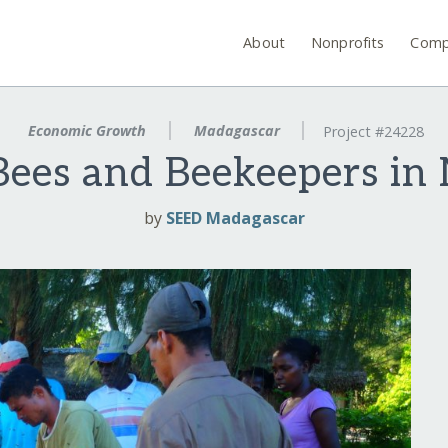
About
Nonprofits
Comp
Economic Growth
Madagascar
Project #24228
Bees and Beekeepers in
by
SEED Madagascar