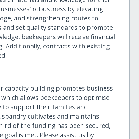
businesses' robustness by elevating
dge, and strengthening routes to
s and set quality standards to promote
ledge, beekeepers will receive financial
. Additionally, contracts with existing
ed.
er capacity building promotes business
, which allows beekeepers to optimise
 to support their families and
usbandry cultivates and maintains
third of the funding has been secured,
e goal is met. Please assist us by