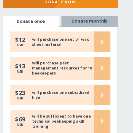
DONATE NOW
Donate monthly
Donate once
›
$12
will purchase one set of wax
sheet material
USD
Will purchase pest
›
$13
management resources for 10
USD
beekeepers
›
$23
will purchase one subsidized
hive
USD
will be sufficient to have one
›
$69
technical beekeeping skill
USD
training