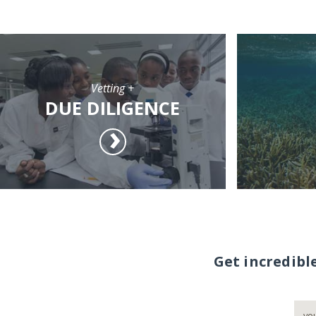
Vetting +
DUE DILIGENCE
Get incredibl