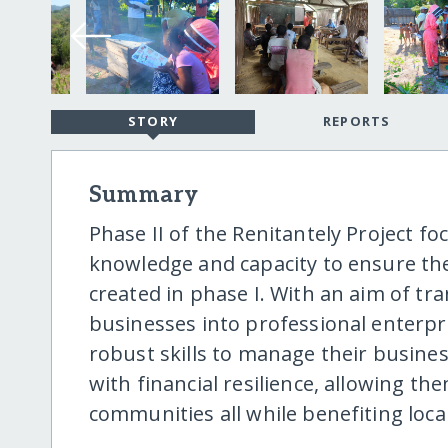
STORY
REPORTS
Summary
Phase II of the Renitantely Project 
knowledge and capacity to ensure the 
created in phase I. With an aim of t
businesses into professional enterpri
robust skills to manage their busines
with financial resilience, allowing th
communities all while benefiting loca