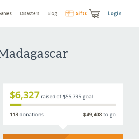
Login
anies
Disasters
Blog
Gift
s
 Madagascar
$6,327
raised of
$55,735
goal
113
donations
$49,408
to go