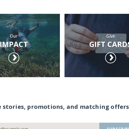
Our
Give
IMPACT
GIFT CARD
e stories, promotions, and matching offers
SUBSCRIB