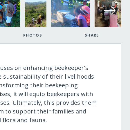
PHOTOS
SHARE
focuses on enhancing beekeeper's
sustainability of their livelihoods
ransforming their beekeeping
ses, it will equip beekeepers with
ses. Ultimately, this provides them
em to support their families and
l flora and fauna.