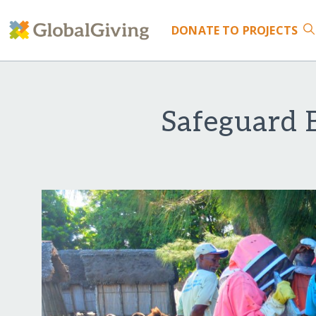
DONATE
TO PROJECTS
Safeguard 