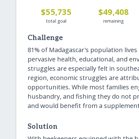
$55,735
$49,408
total goal
remaining
Challenge
81% of Madagascar's population lives 
pervasive health, educational, and e
struggles are especially felt in south
region, economic struggles are attribu
opportunities. While most families en
husbandry, and fishing they do not p
and would benefit from a supplementa
Solution
With beekeepers equipped with the ba