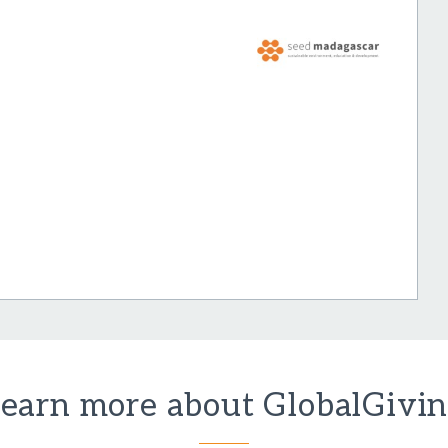
earn more about GlobalGivi