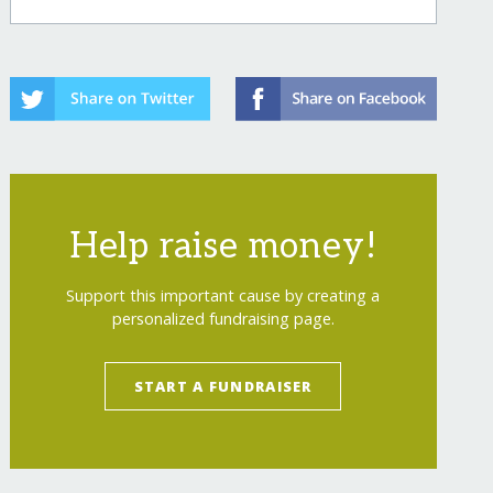
Help raise money!
Support this important cause by creating a
personalized fundraising page.
START A FUNDRAISER