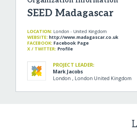
Organization Information
SEED Madagascar
LOCATION:
London - United Kingdom
WEBSITE:
http:/​/​www.madagascar.co.uk
FACEBOOK:
Facebook Page
X / TWITTER:
Profile
PROJECT LEADER:
Mark Jacobs
London
,
London
United Kingdom
L