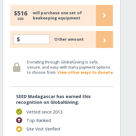
›
$516
will purchase one set of
beekeeping equipment
USD
›
$
Other amount
Donating through GlobalGiving is safe,
secure, and easy with many payment options
to choose from.
View other ways to donate
SEED Madagascar has earned this
recognition on GlobalGiving:
Vetted since 2013
Top Ranked
Site Visit Verified