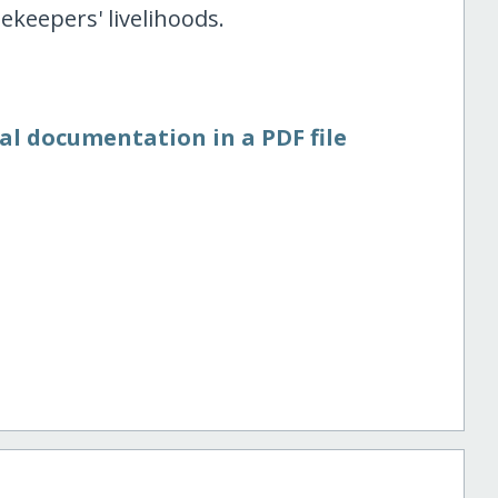
ekeepers' livelihoods.
al documentation in a PDF file