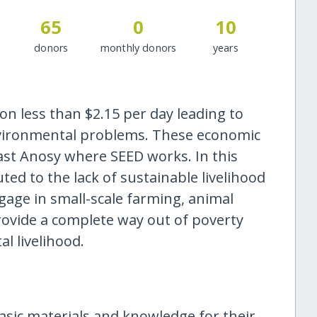
65
0
10
donors
monthly donors
years
on less than $2.15 per day leading to
nvironmental problems. These economic
east Anosy where SEED works. In this
ted to the lack of sustainable livelihood
gage in small-scale farming, animal
rovide a complete way out of poverty
l livelihood.
sic materials and knowledge for their