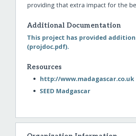
providing that extra impact for the be
Additional Documentation
This project has provided addition
(projdoc.pdf).
Resources
http:/​/​www.madagascar.co.uk
SEED Madgascar