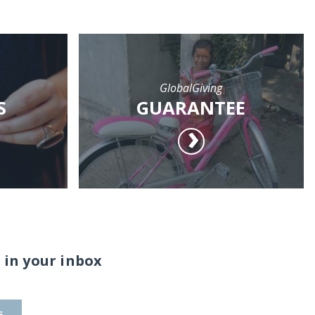
GlobalGiving
S
GUARANTEE
 in your inbox
E