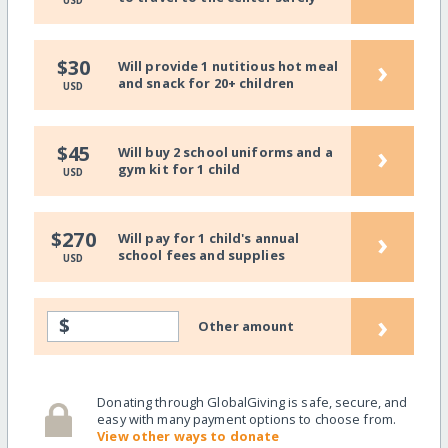
USD
›
$30
Will provide 1 nutitious hot meal
and snack for 20+ children
USD
›
$45
Will buy 2 school uniforms and a
gym kit for 1 child
USD
›
$270
Will pay for 1 child's annual
school fees and supplies
USD
›
$
Other amount
Donating through GlobalGiving is safe, secure, and
easy with many payment options to choose from.
View other ways to donate