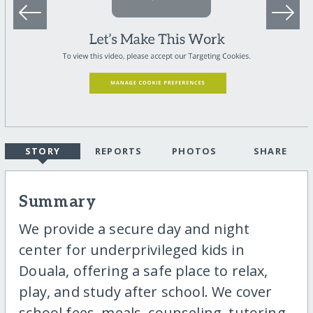
STORY
REPORTS
PHOTOS
SHARE
Summary
We provide a secure day and night
center for underprivileged kids in
Douala, offering a safe place to relax,
play, and study after school. We cover
school fees, meals, counseling, tutoring,