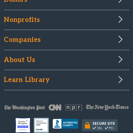
Nonprofits
Companies
About Us
Learn Library