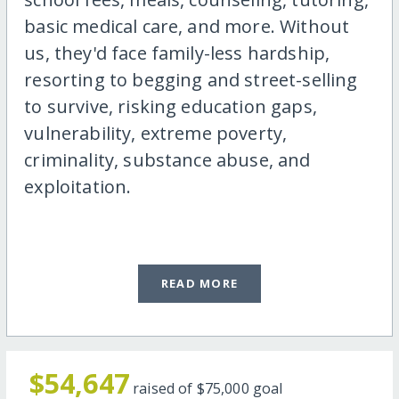
basic medical care, and more. Without
us, they'd face family-less hardship,
resorting to begging and street-selling
to survive, risking education gaps,
vulnerability, extreme poverty,
criminality, substance abuse, and
exploitation.
READ MORE
$54,647
raised of
$75,000
goal