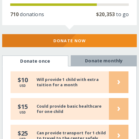
710
donations
$20,353
to go
DONATE NOW
Donate monthly
Donate once
›
$10
Will provide 1 child with extra
tuition for a month
USD
›
$15
Could provide basic healthcare
for one child
USD
›
$25
Can provide transport for 1 child
to travel to the center safely