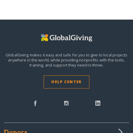
GlobalGiving makes it easy and safe for you to give to local projects
anywhere in the world,
while providing nonprofits with the tools,
training, and support they need to thrive.
HELP CENTER
Donors