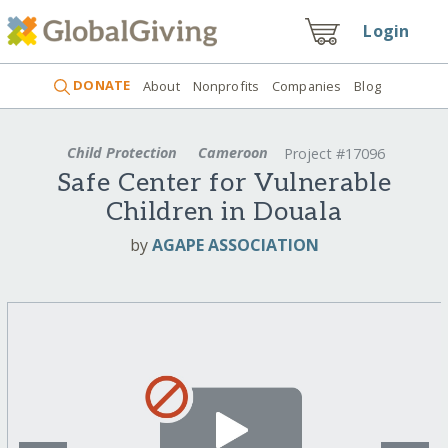
Login
DONATE
About
Nonprofits
Companies
Blog
Child Protection
Cameroon
Project #17096
Safe Center for Vulnerable
Children in Douala
by
AGAPE ASSOCIATION