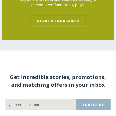
personalized fundraising page.
START A FUNDRAISER
Get incredible stories, promotions,
and matching offers in your inbox
SUBSCRIBE