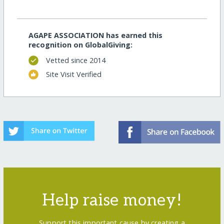
AGAPE ASSOCIATION has earned this
recognition on GlobalGiving:
Vetted since 2014
Site Visit Verified
Help raise money!
Support this important cause by creating a